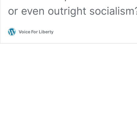
or even outright socialism
Voice For Liberty