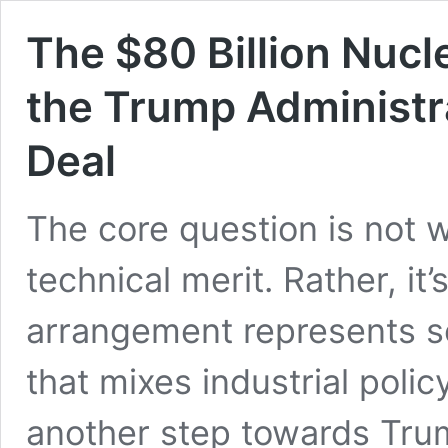
The $80 Billion Nucl
the Trump Administr
Deal
The core question is not 
technical merit. Rather, it’
arrangement represents so
that mixes industrial polic
another step towards Trump