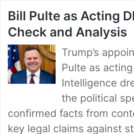
Bill Pulte as Acting 
Check and Analysis
Trump’s appoin
Pulte as acting
Intelligence dr
the political s
confirmed facts from cont
key legal claims against s