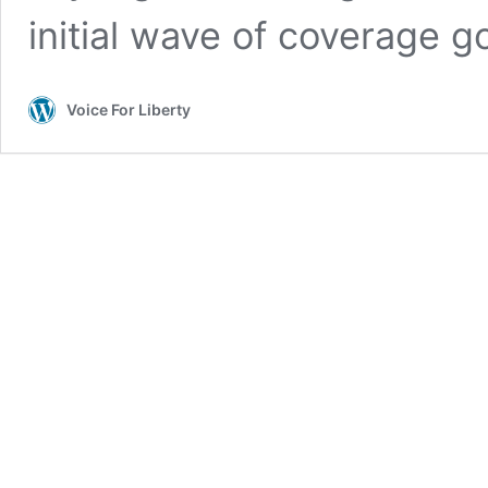
initial wave of coverage g
Voice For Liberty