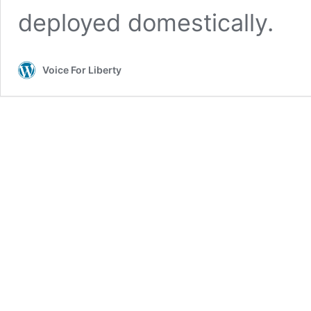
deployed domestically.
Voice For Liberty