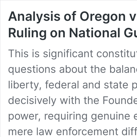
Analysis of Oregon v
Ruling on National 
This is significant constit
questions about the bala
liberty, federal and state
decisively with the Founde
power, requiring genuine 
mere law enforcement diffi