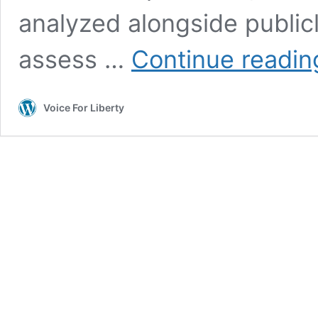
analyzed alongside publicl
assess …
Continue readin
Voice For Liberty