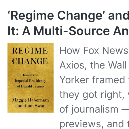
‘Regime Change’ and
It: A Multi-Source An
How Fox News,
Axios, the Wal
Yorker framed
they got right
of journalism 
previews, and