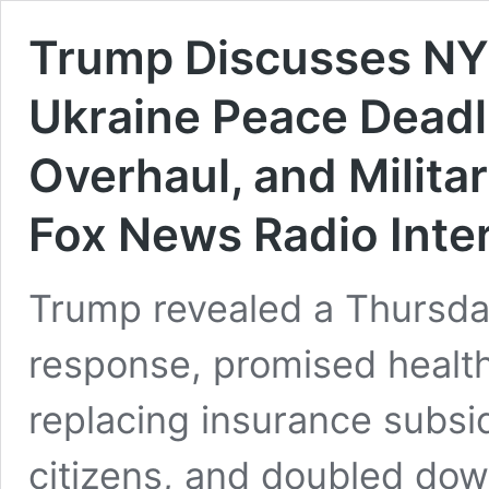
Trump Discusses NY
Ukraine Peace Deadl
Overhaul, and Milita
Fox News Radio Inte
Trump revealed a Thursday
response, promised healt
replacing insurance subsi
citizens, and doubled dow