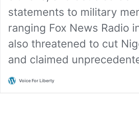
statements to military me
ranging Fox News Radio in
also threatened to cut Nige
and claimed unprecedente
Voice For Liberty