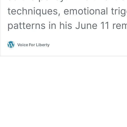
techniques, emotional tri
patterns in his June 11 re
Voice For Liberty