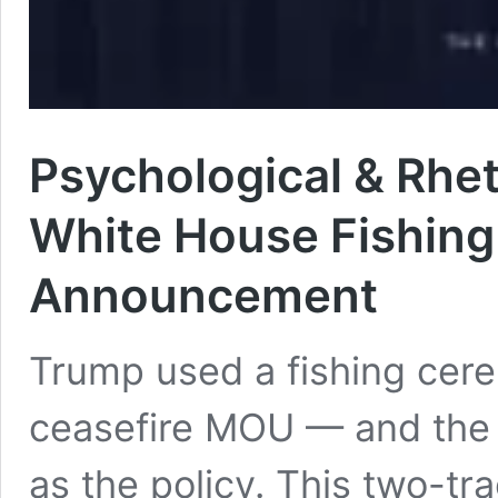
Psychological & Rhet
White House Fishing
Announcement
Trump used a fishing cer
ceasefire MOU — and the 
as the policy. This two-tr