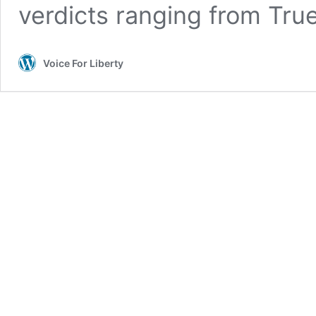
verdicts ranging from True
Voice For Liberty