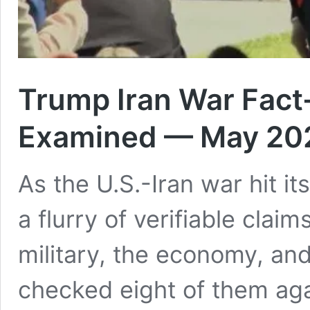
Trump Iran War Fact
Examined — May 20
As the U.S.-Iran war hit 
a flurry of verifiable clai
military, the economy, and
checked eight of them ag