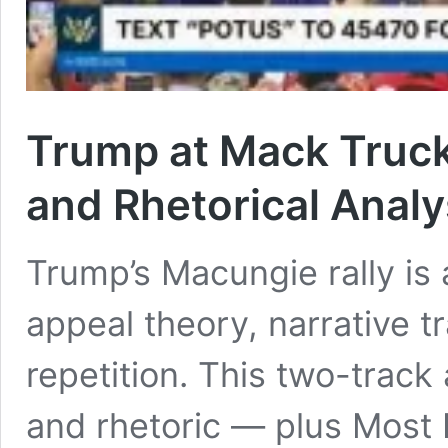
Trump at Mack Trucks
and Rhetorical Analy
Trump’s Macungie rally is
appeal theory, narrative tr
repetition. This two-trac
and rhetoric — plus Mos