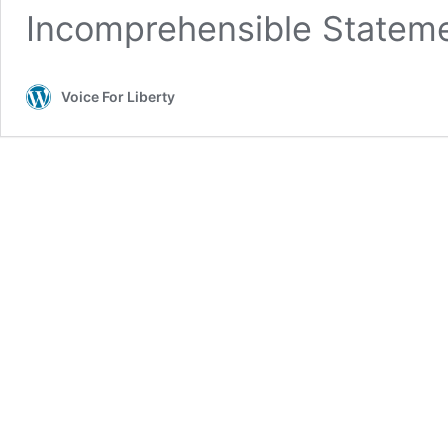
Incomprehensible Stateme
Voice For Liberty