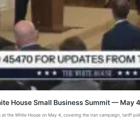
hite House Small Business Summit — May 
at the White House on May 4, covering the Iran campaign, tariff polic