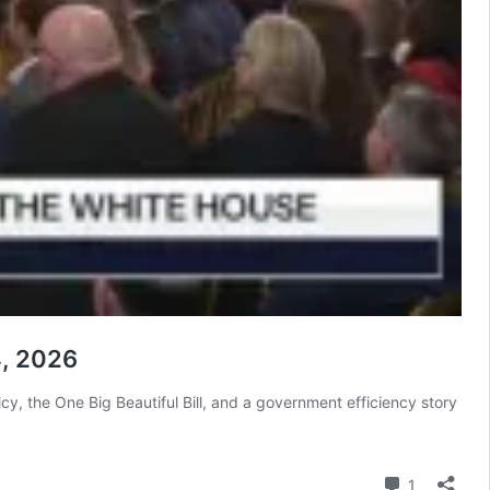
4, 2026
y, the One Big Beautiful Bill, and a government efficiency story
Comment
1