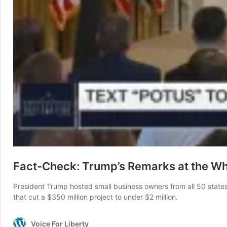
Fact-Check: Trump’s Remarks at the W
President Trump hosted small business owners from all 50 states 
that cut a $350 million project to under $2 million.
Voice For Liberty