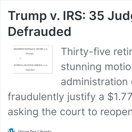
Trump v. IRS: 35 Ju
Defrauded
Thirty-five reti
stunning moti
administration 
fraudulently justify a $1.7
asking the court to reopen
Voice For Liberty