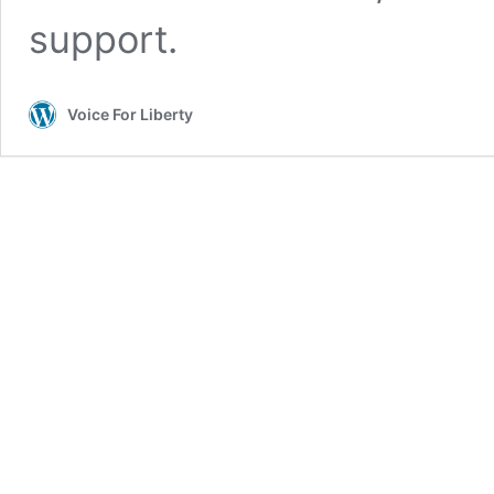
support.
Voice For Liberty