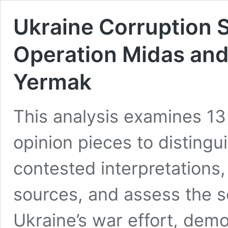
Ukraine Corruption S
Operation Midas and 
Yermak
This analysis examines 13
opinion pieces to distingu
contested interpretations,
sources, and assess the sc
Ukraine’s war effort, demo