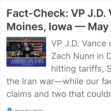
Fact-Check: VP J.D.
Moines, Iowa — May 
VP J.D. Vance
Zach Nunn in 
hitting tariffs,
the Iran war—while our fa
claims and two that couldn’
Voice For Liberty