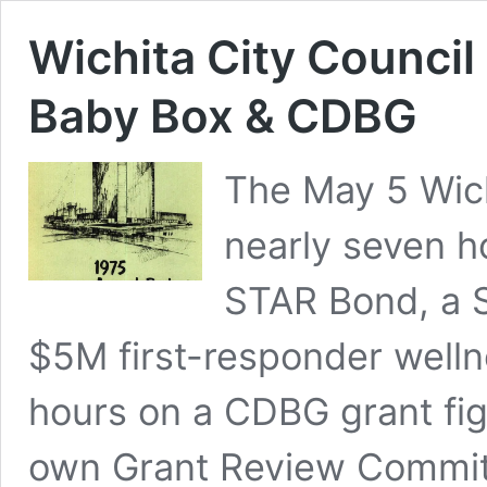
Wichita City Council
Baby Box & CDBG
The May 5 Wich
nearly seven h
STAR Bond, a 
$5M first-responder welln
hours on a CDBG grant figh
own Grant Review Commit