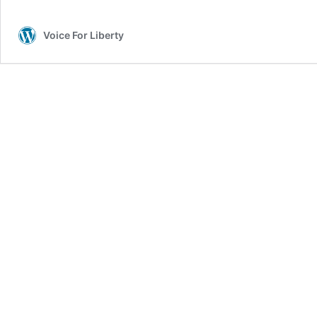
Voice For Liberty