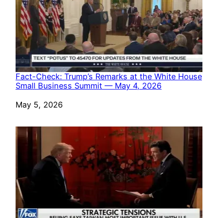
Fact-Check: Trump’s Remarks at the White House
Small Business Summit — May 4, 2026
Date
May 5, 2026