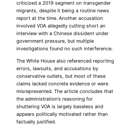
criticized a 2019 segment on transgender
migrants, despite it being a routine news
report at the time. Another accusation
involved VOA allegedly cutting short an
interview with a Chinese dissident under
government pressure, but multiple
investigations found no such interference.
The White House also referenced reporting
errors, lawsuits, and accusations by
conservative outlets, but most of these
claims lacked concrete evidence or were
misrepresented. The article concludes that
the administration’s reasoning for
shuttering VOA is largely baseless and
appears politically motivated rather than
factually justified.