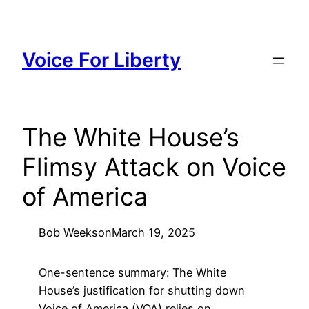
Skip
to
content
Voice For Liberty
The White House’s
Flimsy Attack on Voice
of America
Bob Weeks
on
March 19, 2025
One-sentence summary: The White
House’s justification for shutting down
Voice of America (VOA) relies on