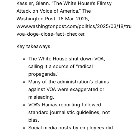
Kessler, Glenn. “The White House’s Flimsy
Attack on Voice of America.” The
Washington Post, 18 Mar. 2025,
www.washingtonpost.com/politics/2025/03/18/tr
voa-doge-close-fact-checker.
Key takeaways:
The White House shut down VOA,
calling it a source of “radical
propaganda.”
Many of the administration’s claims
against VOA were exaggerated or
misleading.
VOA’s Hamas reporting followed
standard journalistic guidelines, not
bias.
Social media posts by employees did