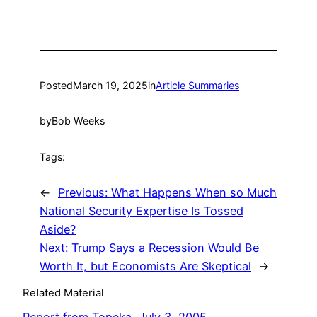
Posted
March 19, 2025
in
Article Summaries
by
Bob Weeks
Tags:
←
Previous:
What Happens When so Much
National Security Expertise Is Tossed
Aside?
Next:
Trump Says a Recession Would Be
Worth It, but Economists Are Skeptical
→
Related Material
Report from Topeka, July 3, 2005