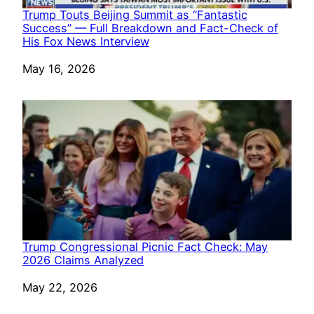
Trump Touts Beijing Summit as “Fantastic
Success” — Full Breakdown and Fact-Check of
His Fox News Interview
Date
May 16, 2026
Trump Congressional Picnic Fact Check: May
2026 Claims Analyzed
Date
May 22, 2026