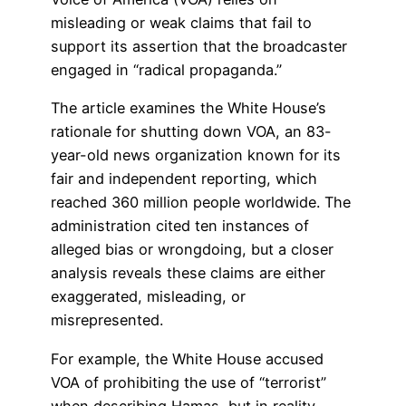
misleading or weak claims that fail to
support its assertion that the broadcaster
engaged in “radical propaganda.”
The article examines the White House’s
rationale for shutting down VOA, an 83-
year-old news organization known for its
fair and independent reporting, which
reached 360 million people worldwide. The
administration cited ten instances of
alleged bias or wrongdoing, but a closer
analysis reveals these claims are either
exaggerated, misleading, or
misrepresented.
For example, the White House accused
VOA of prohibiting the use of “terrorist”
when describing Hamas, but in reality,