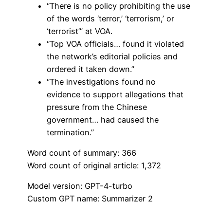
“There is no policy prohibiting the use
of the words ‘terror,’ ‘terrorism,’ or
‘terrorist’” at VOA.
“Top VOA officials… found it violated
the network’s editorial policies and
ordered it taken down.”
“The investigations found no
evidence to support allegations that
pressure from the Chinese
government… had caused the
termination.”
Word count of summary: 366
Word count of original article: 1,372
Model version: GPT-4-turbo
Custom GPT name: Summarizer 2