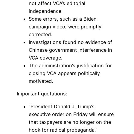
not affect VOA’s editorial
independence.
Some errors, such as a Biden
campaign video, were promptly
corrected.
Investigations found no evidence of
Chinese government interference in
VOA coverage.
The administration’s justification for
closing VOA appears politically
motivated.
Important quotations:
“President Donald J. Trump’s
executive order on Friday will ensure
that taxpayers are no longer on the
hook for radical propaganda.”