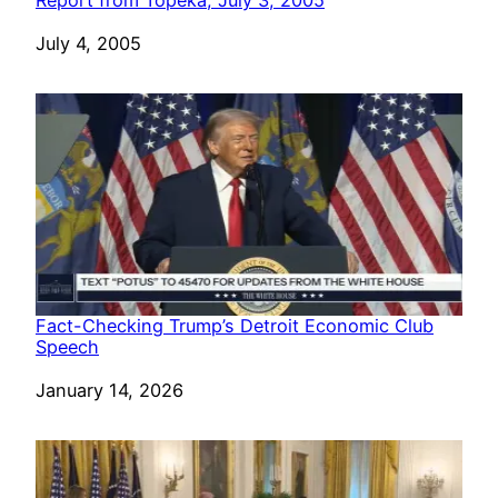
Date
July 4, 2005
Fact-Checking Trump’s Detroit Economic Club
Speech
Date
January 14, 2026