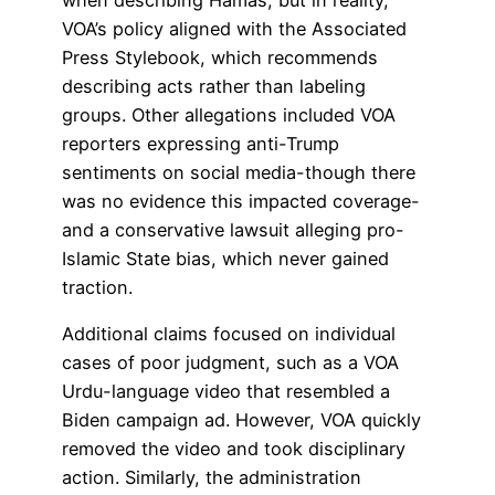
VOA’s policy aligned with the Associated
Press Stylebook, which recommends
describing acts rather than labeling
groups. Other allegations included VOA
reporters expressing anti-Trump
sentiments on social media-though there
was no evidence this impacted coverage-
and a conservative lawsuit alleging pro-
Islamic State bias, which never gained
traction.
Additional claims focused on individual
cases of poor judgment, such as a VOA
Urdu-language video that resembled a
Biden campaign ad. However, VOA quickly
removed the video and took disciplinary
action. Similarly, the administration