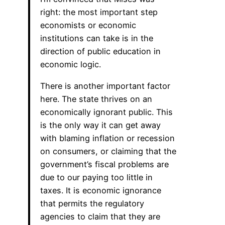
right: the most important step
economists or economic
institutions can take is in the
direction of public education in
economic logic.
There is another important factor
here. The state thrives on an
economically ignorant public. This
is the only way it can get away
with blaming inflation or recession
on consumers, or claiming that the
government’s fiscal problems are
due to our paying too little in
taxes. It is economic ignorance
that permits the regulatory
agencies to claim that they are