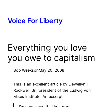
Skip
to
content
Voice For Liberty
Everything you love
you owe to capitalism
Bob Weeks
on
May 20, 2008
This is an excellent article by Llewellyn H.
Rockwell, Jr., president of the Ludwig von
Mises Institute. An excerpt:
I’m convinced that Mises was