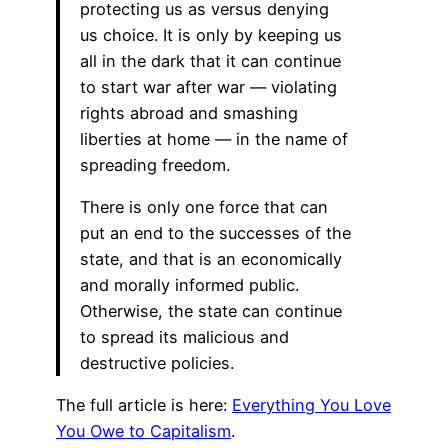
protecting us as versus denying
us choice. It is only by keeping us
all in the dark that it can continue
to start war after war — violating
rights abroad and smashing
liberties at home — in the name of
spreading freedom.
There is only one force that can
put an end to the successes of the
state, and that is an economically
and morally informed public.
Otherwise, the state can continue
to spread its malicious and
destructive policies.
The full article is here:
Everything You Love
You Owe to Capitalism
.