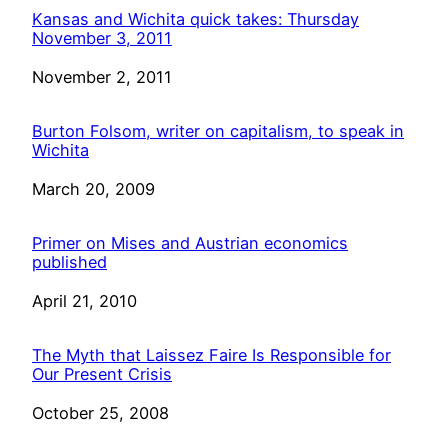
Kansas and Wichita quick takes: Thursday
November 3, 2011
Date
November 2, 2011
Burton Folsom, writer on capitalism, to speak in
Wichita
Date
March 20, 2009
Primer on Mises and Austrian economics
published
Date
April 21, 2010
The Myth that Laissez Faire Is Responsible for
Our Present Crisis
Date
October 25, 2008