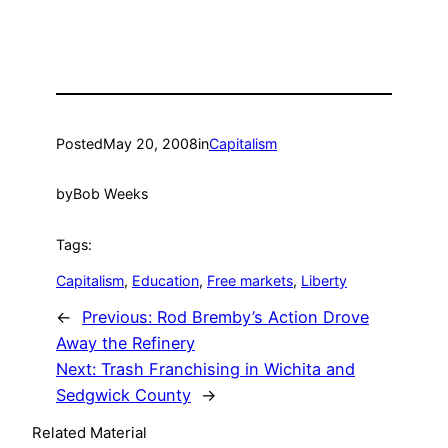
Posted
May 20, 2008
in
Capitalism
by
Bob Weeks
Tags:
Capitalism
, 
Education
, 
Free markets
, 
Liberty
←
Previous:
Rod Bremby’s Action Drove
Away the Refinery
Next:
Trash Franchising in Wichita and
Sedgwick County
→
Related Material