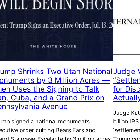
rump Shrinks Two Utah National
Judge 
onuments by 3 Million Acres —
“Settle
hen Uses the Signing to Talk
for Dis
ran, Cuba, and a Grand Prix on
Actuall
ennsylvania Avenue
Judge Kat
ump signed a national monuments
billion IRS
ecutive order cutting Bears Ears and
‘settlemen
and Staircase-Escalante by 3 million acres,
Trump con