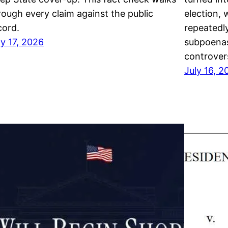
rough every claim against the public
election, 
cord.
repeatedl
ly 17, 2026
subpoenas
controver
July 16, 2