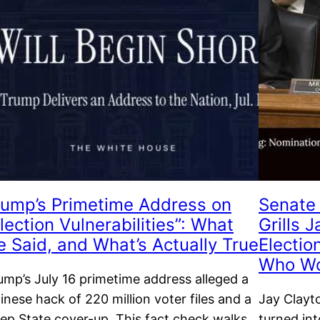
rump’s Primetime Address on
Senate 
lection Vulnerabilities”: What
Grills 
e Said, and What’s Actually True
Electio
Who W
ump’s July 16 primetime address alleged a
inese hack of 220 million voter files and a
Jay Clayt
ep State cover-up. This fact check walks
turned in