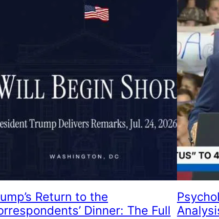
rump’s Return to the
Psychol
orrespondents’ Dinner: The Full
Analysi