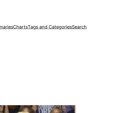
maries
Charts
Tags and Categories
Search