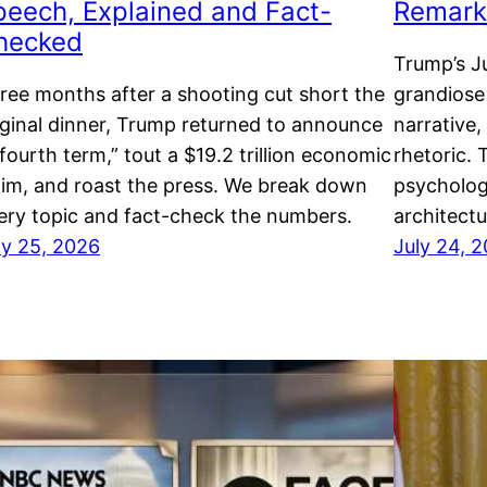
peech, Explained and Fact-
Remarks
hecked
Trump’s Ju
ree months after a shooting cut short the
grandiose
iginal dinner, Trump returned to announce
narrative
“fourth term,” tout a $19.2 trillion economic
rhetoric. 
aim, and roast the press. We break down
psycholog
ery topic and fact-check the numbers.
architectu
ly 25, 2026
July 24, 