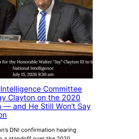
Intelligence Committee
Jay Clayton on the 2020
n — and He Still Won’t Say
on
on’s DNI confirmation hearing
to a standoff over the 2020