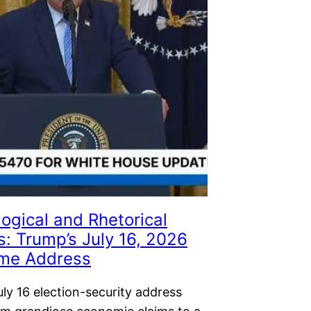
ogical and Rhetorical
s: Trump’s July 16, 2026
ime Address
ly 16 election-security address