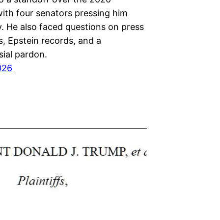
with four senators pressing him
y. He also faced questions on press
, Epstein records, and a
sial pardon.
026