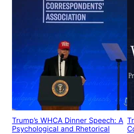
Trump’s WHCA Dinner Speech: A
T
Psychological and Rhetorical
C