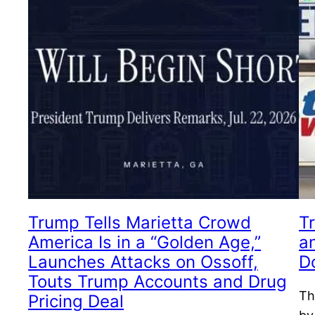
Trump Tells Marietta Crowd
Tr
America Is in a “Golden Age,”
a
Launches Attacks on Ossoff,
D
Touts Trump Accounts and Drug
Th
Pricing Deal