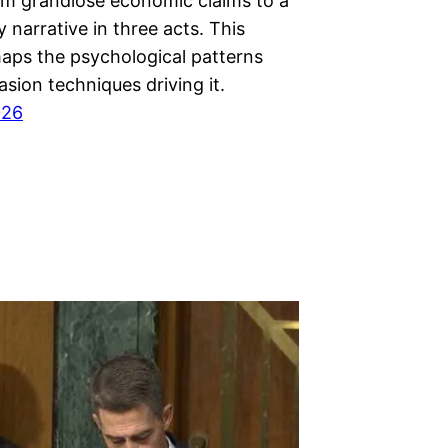
m grandiose economic claims to a
 narrative in three acts. This
maps the psychological patterns
sion techniques driving it.
026