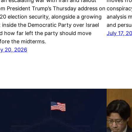
 an escalating war with Iran and fallout
moves fro
om President Trump’s Thursday address on
conspiracy
20 election security, alongside a growing
analysis 
ft inside the Democratic Party over Israel
and persua
d how far left the party should move
July 17, 2
fore the midterms.
ly 20, 2026