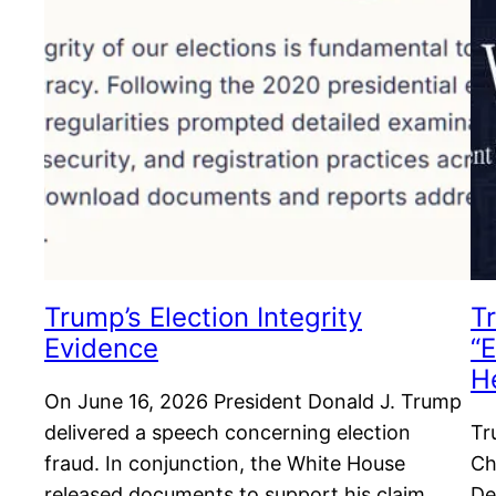
Trump’s Election Integrity
T
Evidence
“E
H
On June 16, 2026 President Donald J. Trump
delivered a speech concerning election
Tr
fraud. In conjunction, the White House
Ch
released documents to support his claim.
De