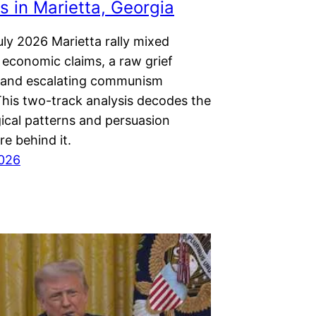
 in Marietta, Georgia
ly 2026 Marietta rally mixed
 economic claims, a raw grief
, and escalating communism
This two-track analysis decodes the
ical patterns and persuasion
re behind it.
2026