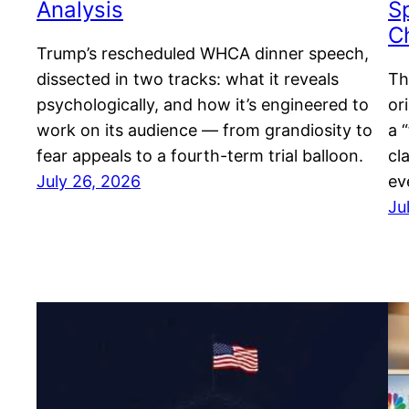
Analysis
S
C
Trump’s rescheduled WHCA dinner speech,
dissected in two tracks: what it reveals
Th
psychologically, and how it’s engineered to
or
work on its audience — from grandiosity to
a 
fear appeals to a fourth-term trial balloon.
cl
July 26, 2026
ev
Ju