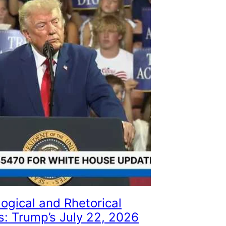
ogical and Rhetorical
s: Trump’s July 22, 2026