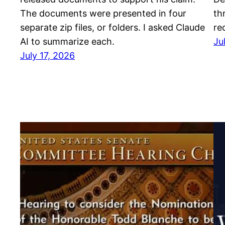
The documents were presented in four
th
separate zip files, or folders. I asked Claude
re
AI to summarize each.
Ju
July 17, 2026