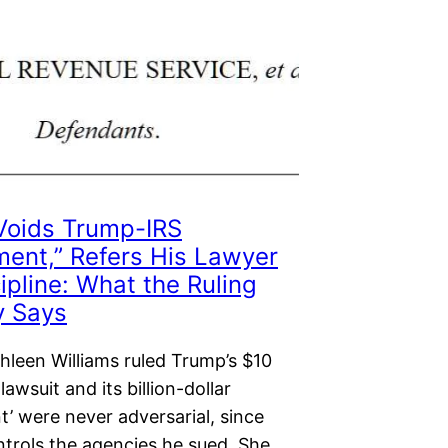
Voids Trump-IRS
ment,” Refers His Lawyer
cipline: What the Ruling
y Says
hleen Williams ruled Trump’s $10
 lawsuit and its billion-dollar
t’ were never adversarial, since
trols the agencies he sued. She