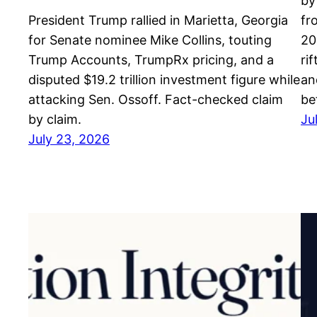
by
President Trump rallied in Marietta, Georgia
fr
for Senate nominee Mike Collins, touting
20
Trump Accounts, TrumpRx pricing, and a
ri
disputed $19.2 trillion investment figure while
an
attacking Sen. Ossoff. Fact-checked claim
be
by claim.
Ju
July 23, 2026