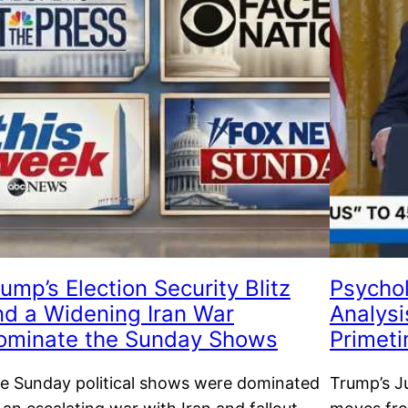
ump’s Election Security Blitz
Psychol
nd a Widening Iran War
Analysi
ominate the Sunday Shows
Primet
e Sunday political shows were dominated
Trump’s Ju