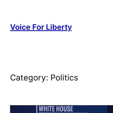
Skip
to
content
Voice For Liberty
Category:
Politics