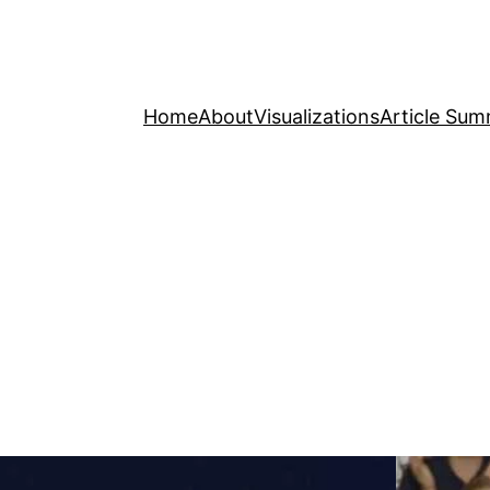
Home
About
Visualizations
Article Sum