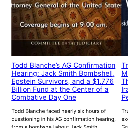
Todd Blanche’s AG Confirmation
T
Hearing: Jack Smith Bombshell,
M
Epstein Survivors, and a $1.776
T
Billion Fund at the Center of a
I
Combative Day One
P
Todd Blanche faced nearly six hours of
Tr
questioning in his AG confirmation hearing,
ex
from a bombshell about Jack Smith
Gr