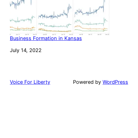
Business Formation in Kansas
Date
July 14, 2022
Voice For Liberty
Powered by
WordPress