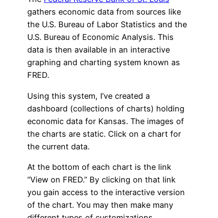
gathers economic data from sources like
the U.S. Bureau of Labor Statistics and the
U.S. Bureau of Economic Analysis. This
data is then available in an interactive
graphing and charting system known as
FRED.
Using this system, I’ve created a
dashboard (collections of charts) holding
economic data for Kansas. The images of
the charts are static. Click on a chart for
the current data.
At the bottom of each chart is the link
“View on FRED.” By clicking on that link
you gain access to the interactive version
of the chart. You may then make many
different types of customizations.