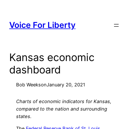
Skip
to
content
Voice For Liberty
Kansas economic
dashboard
Bob Weeks
on
January 20, 2021
Charts of economic indicators for Kansas,
compared to the nation and surrounding
states.
The
Federal Reserve Bank of St. Louis