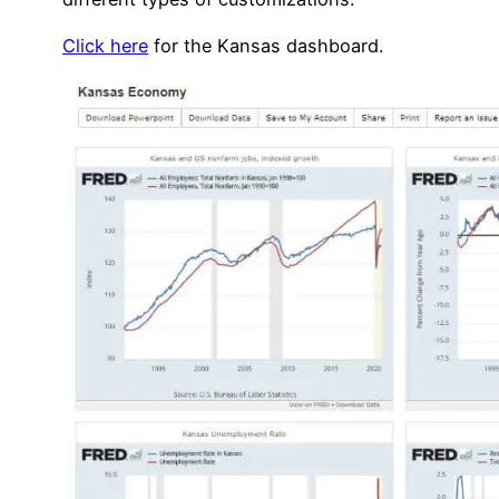
Click here
for the Kansas dashboard.