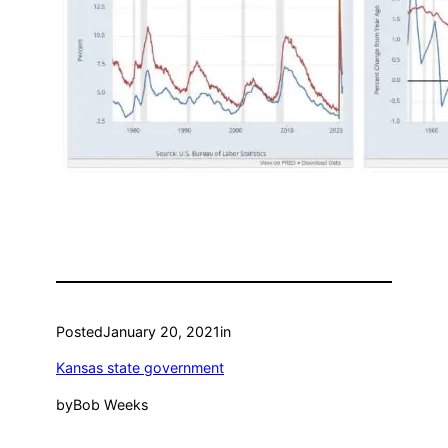
Posted
January 20, 2021
in
Kansas state government
by
Bob Weeks