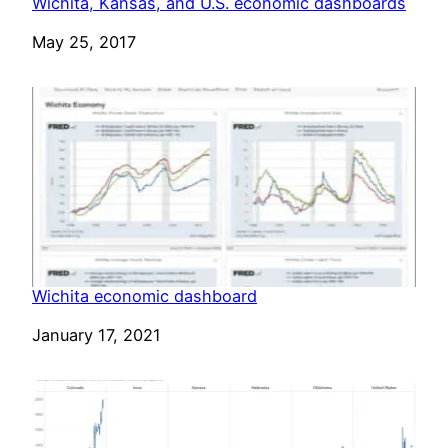
Wichita, Kansas, and U.S. economic dashboards
Date
May 25, 2017
Wichita economic dashboard
Date
January 17, 2021