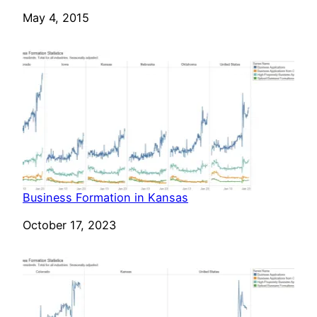
Date
May 4, 2015
Business Formation in Kansas
Date
October 17, 2023