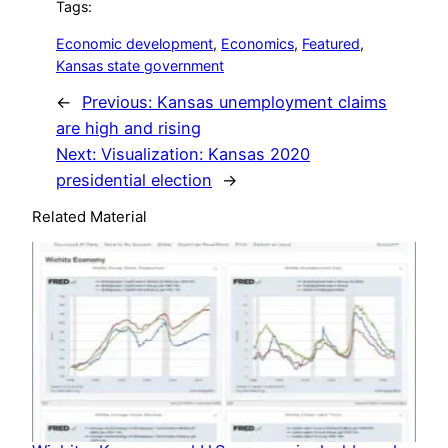
Tags:
Economic development
, 
Economics
, 
Featured
, 
Kansas state government
←
Previous:
Kansas unemployment claims
are high and rising
Next:
Visualization: Kansas 2020
presidential election
→
Related Material