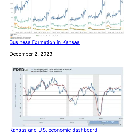
Business Formation in Kansas
Date
December 2, 2023
Kansas and U.S. economic dashboard