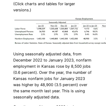
(Click charts and tables for larger
versions.)
Using seasonally adjusted data, from
December 2022 to January 2023, nonfarm
employment in Kansas rose by 8,500 jobs
(0.6 percent). Over the year, the number of
Kansas nonfarm jobs for January 2023
was higher by 48,900 (3.5 percent) over
the same month last year. This is using
seasonally adjusted data.