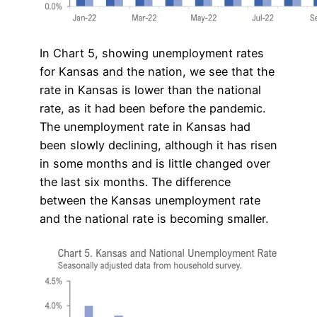
In Chart 5, showing unemployment rates
for Kansas and the nation, we see that the
rate in Kansas is lower than the national
rate, as it had been before the pandemic.
The unemployment rate in Kansas had
been slowly declining, although it has risen
in some months and is little changed over
the last six months. The difference
between the Kansas unemployment rate
and the national rate is becoming smaller.