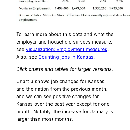
To learn more about this data and what the
employer and household surveys measure,
see
Visualization: Employment measures
.
Also, see
Counting jobs in Kansas
.
Click charts and tables for larger versions.
Chart 3 shows job changes for Kansas
and the nation from the previous month,
and we can see positive changes for
Kansas over the past year except for one
month. Notably, the increase for January is
larger than most months.