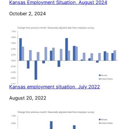
Kansas Employment Situation, August 2024
Date
October 2, 2024
Kansas employment situation, July 2022
Date
August 20, 2022