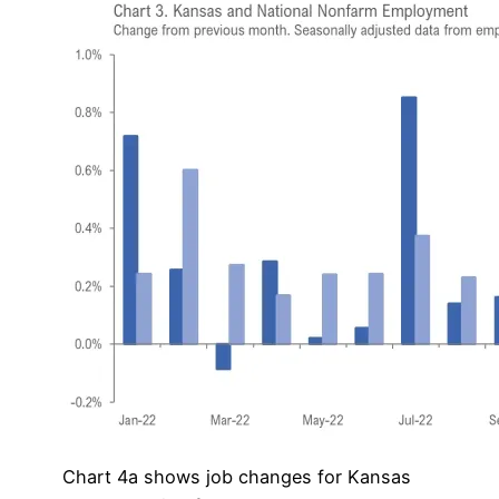
Chart 4a shows job changes for Kansas