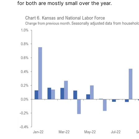
for both are mostly small over the year.