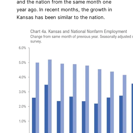
and the nation from the same month one
year ago. In recent months, the growth in
Kansas has been similar to the nation.