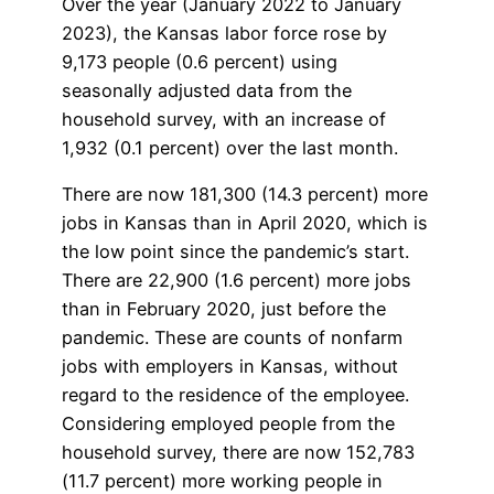
Over the year (January 2022 to January
2023), the Kansas labor force rose by
9,173 people (0.6 percent) using
seasonally adjusted data from the
household survey, with an increase of
1,932 (0.1 percent) over the last month.
There are now 181,300 (14.3 percent) more
jobs in Kansas than in April 2020, which is
the low point since the pandemic’s start.
There are 22,900 (1.6 percent) more jobs
than in February 2020, just before the
pandemic. These are counts of nonfarm
jobs with employers in Kansas, without
regard to the residence of the employee.
Considering employed people from the
household survey, there are now 152,783
(11.7 percent) more working people in