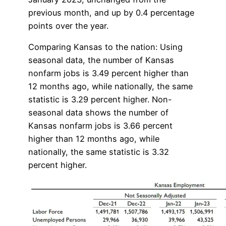
previous month, and up by 0.4 percentage
points over the year.
Comparing Kansas to the nation: Using
seasonal data, the number of Kansas
nonfarm jobs is 3.49 percent higher than
12 months ago, while nationally, the same
statistic is 3.29 percent higher. Non-
seasonal data shows the number of
Kansas nonfarm jobs is 3.66 percent
higher than 12 months ago, while
nationally, the same statistic is 3.32
percent higher.