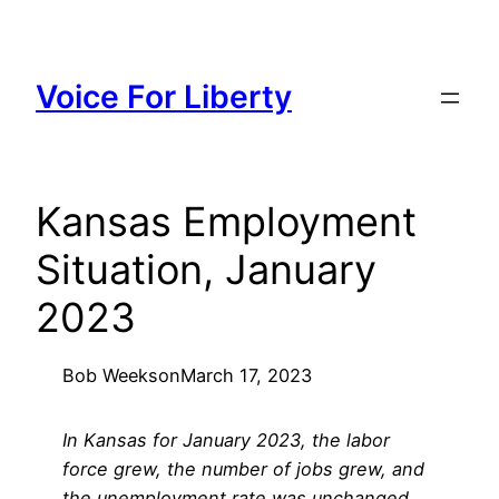
Skip
to
content
Voice For Liberty
Kansas Employment
Situation, January
2023
Bob Weeks
on
March 17, 2023
In Kansas for January 2023, the labor
force grew, the number of jobs grew, and
the unemployment rate was unchanged,