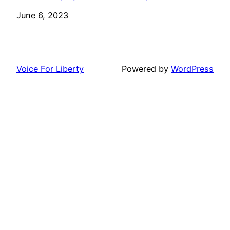
Date
June 6, 2023
Voice For Liberty
Powered by
WordPress