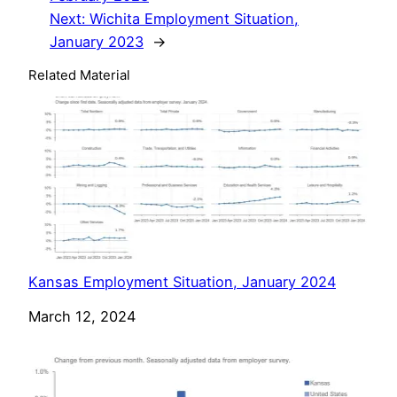
Next:
Wichita Employment Situation,
January 2023
→
Related Material
Kansas Employment Situation, January 2024
Date
March 12, 2024