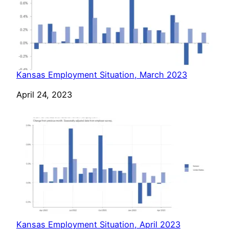
Kansas Employment Situation, March 2023
Date
April 24, 2023
Kansas Employment Situation, April 2023