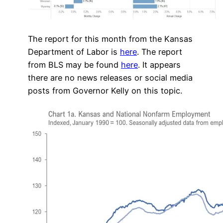
The report for this month from the Kansas
Department of Labor is
here
. The report
from BLS may be found
here
. It appears
there are no news releases or social media
posts from Governor Kelly on this topic.