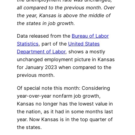
all compared to the previous month. Over
the year, Kansas is above the middle of
the states in job growth.
Data released from the
Bureau of Labor
Statistics
, part of the
United States
Department of Labor
, shows a mostly
unchanged employment picture in Kansas
for January 2023 when compared to the
previous month.
Of special note this month: Considering
year-over-year nonfarm job growth,
Kansas no longer has the lowest value in
the nation, as it had in some months last
year. Now Kansas is in the top quarter of
the states.