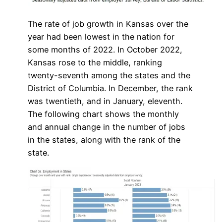
The rate of job growth in Kansas over the
year had been lowest in the nation for
some months of 2022. In October 2022,
Kansas rose to the middle, ranking
twenty-seventh among the states and the
District of Columbia. In December, the rank
was twentieth, and in January, eleventh.
The following chart shows the monthly
and annual change in the number of jobs
in the states, along with the rank of the
state.