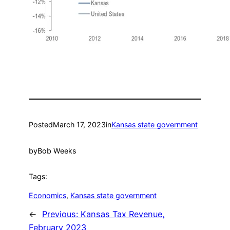
Posted
March 17, 2023
in
Kansas state government
by
Bob Weeks
Tags:
Economics
, 
Kansas state government
←
Previous:
Kansas Tax Revenue,
February 2023