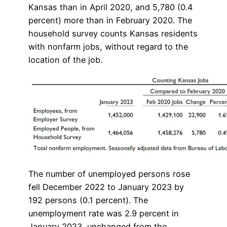
Kansas than in April 2020, and 5,780 (0.4
percent) more than in February 2020. The
household survey counts Kansas residents
with nonfarm jobs, without regard to the
location of the job.
The number of unemployed persons rose
fell December 2022 to January 2023 by
192 persons (0.1 percent). The
unemployment rate was 2.9 percent in
January 2023, unchanged from the