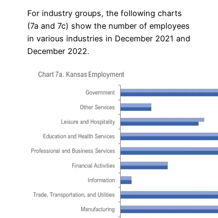
For industry groups, the following charts
(7a and 7c) show the number of employees
in various industries in December 2021 and
December 2022.