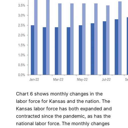
Chart 6 shows monthly changes in the
labor force for Kansas and the nation. The
Kansas labor force has both expanded and
contracted since the pandemic, as has the
national labor force. The monthly changes