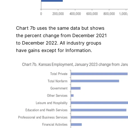
Chart 7b uses the same data but shows
the percent change from December 2021
to December 2022. All industry groups
have gains except for Information.