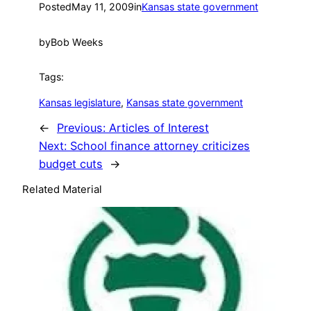
Posted
May 11, 2009
in
Kansas state government
by
Bob Weeks
Tags:
Kansas legislature
, 
Kansas state government
←
Previous:
Articles of Interest
Next:
School finance attorney criticizes
budget cuts
→
Related Material