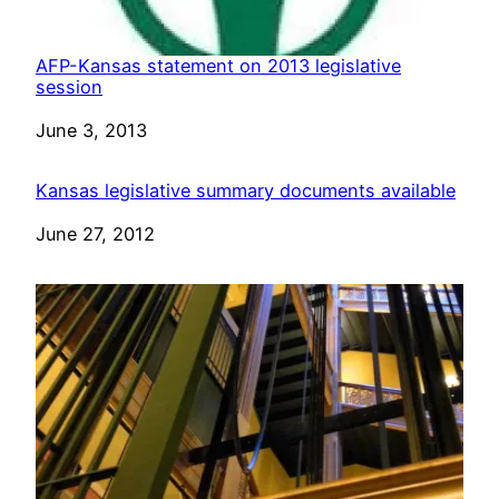
AFP-Kansas statement on 2013 legislative
session
Date
June 3, 2013
Kansas legislative summary documents available
Date
June 27, 2012