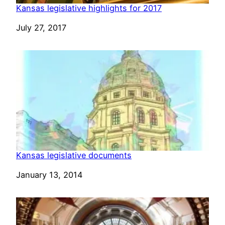
Kansas legislative highlights for 2017
Date
July 27, 2017
Kansas legislative documents
Date
January 13, 2014