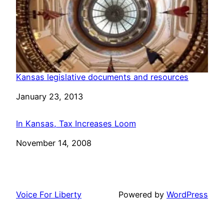
Kansas legislative documents and resources
Date
January 23, 2013
In Kansas, Tax Increases Loom
Date
November 14, 2008
Voice For Liberty
Powered by
WordPress