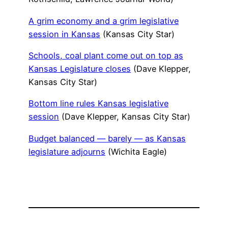
A grim economy and a grim legislative
session in Kansas
(Kansas City Star)
Schools, coal plant come out on top as
Kansas Legislature closes
(Dave Klepper,
Kansas City Star)
Bottom line rules Kansas legislative
session
(Dave Klepper, Kansas City Star)
Budget balanced — barely — as Kansas
legislature adjourns
(Wichita Eagle)