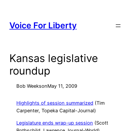
Skip
to
content
Voice For Liberty
Kansas legislative
roundup
Bob Weeks
on
May 11, 2009
Highlights of session summarized
(Tim
Carpenter, Topeka Capital-Journal)
Legislature ends wrap-up session
(Scott
Rothschild, Lawrence Journal-World)