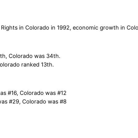
of Rights in Colorado in 1992, economic growth in Col
th, Colorado was 34th.
olorado ranked 13th.
was #16, Colorado was #12
 was #29, Colorado was #8