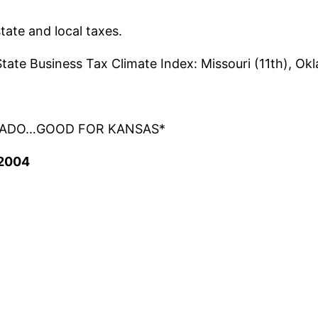
tate and local taxes.
tate Business Tax Climate Index: Missouri (11th), Ok
OLORADO…GOOD FOR KANSAS*
 2004