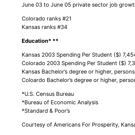
June 03 to June 05 private sector job growt
Colorado ranks #21
Kansas ranks #34
Education* **
Kansas 2003 Spending Per Student ($) 7,45
Colorado 2003 Spending Per Student ($) 7,
Kansas Bachelor’s degree or higher, person
Coloardo Bachelor’s degree or higher, pers
*U.S. Census Bureau
*Bureau of Economic Analysis
*Standard & Poor’s
Courtesy of Americans For Prosperity, Kans