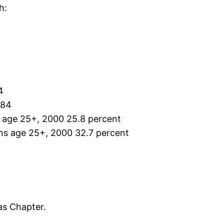
h:
4
384
s age 25+, 2000 25.8 percent
ons age 25+, 2000 32.7 percent
as Chapter.