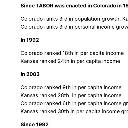
Since TABOR was enacted in Colorado in 1
Colorado ranks 3rd in population growth, K
Colorado ranks 3rd in personal income grow
In 1992
Colorado ranked 18th in per capita income
Kansas ranked 24th in per capita income
In 2003
Colorado ranked 9th in per capita income
Kansas ranked 28th. In per capita income
Colorado ranked 6th in per capita income g
Kansas ranked 30th in per capita income g
Since 1992