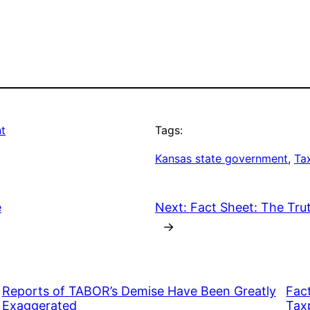
t
Tags:
Kansas state government
, 
Ta
e
Next:
Fact Sheet: The Trut
→
Reports of TABOR’s Demise Have Been Greatly
Fac
Exaggerated
Taxp