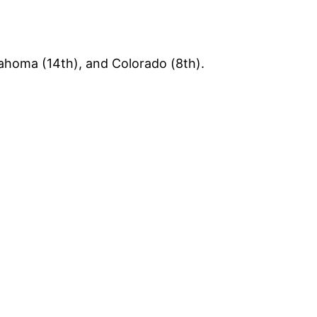
lahoma (14th), and Colorado (8th).