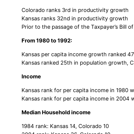
Colorado ranks 3rd in productivity growth
Kansas ranks 32nd in productivity growth
Prior to the passage of the Taxpayer’s Bill 
From 1980 to 1992:
Kansas per capita income growth ranked 47
Kansas ranked 25th in population growth, C
Income
Kansas rank for per capita income in 1980 
Kansas rank for per capita income in 2004
Median Household income
1984 rank: Kansas 14, Colorado 10