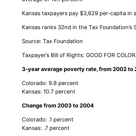
Kansas taxpayers pay $3,629 per-capita in s
Kansas ranks 32nd in the Tax Foundation’s S
Source: Tax Foundation
Taxpayer’s Bill of Rights: GOOD FOR C
3-year average poverty rate, from 2002 to
Colorado: 9.8 percent
Kansas: 10.7 percent
Change from 2003 to 2004
Colorado: .1 percent
Kansas: .7 percent