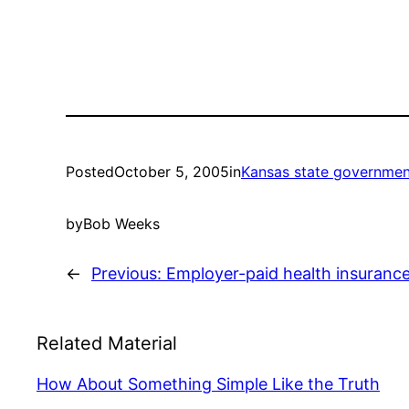
Posted
October 5, 2005
in
Kansas state governmen
by
Bob Weeks
←
Previous:
Employer-paid health insuranc
Related Material
How About Something Simple Like the Truth