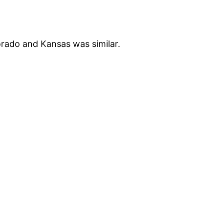
orado and Kansas was similar.