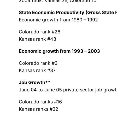
2004 rank: Kansas 36, Colorado 10
State Economic Productivity (Gross State 
Economic growth from 1980 – 1992
Colorado rank #26
Kansas rank #43
Economic growth from 1993 – 2003
Colorado rank #3
Kansas rank #37
Job Growth**
June 04 to June 05 private sector job growt
Colorado ranks #16
Kansas ranks #32