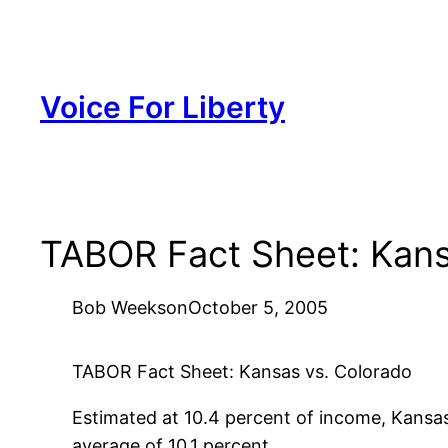
Skip
to
content
Voice For Liberty
TABOR Fact Sheet: Kans
Bob Weeks
on
October 5, 2005
TABOR Fact Sheet: Kansas vs. Colorado
Estimated at 10.4 percent of income, Kansas’
average of 10.1 percent.