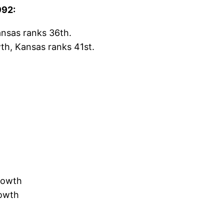
992:
ansas ranks 36th.
th, Kansas ranks 41st.
rowth
rowth