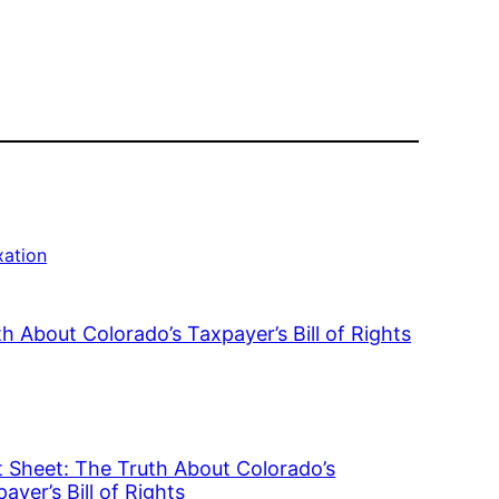
xation
h About Colorado’s Taxpayer’s Bill of Rights
t Sheet: The Truth About Colorado’s
ayer’s Bill of Rights