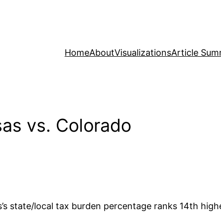
Home
About
Visualizations
Article Sum
as vs. Colorado
s state/local tax burden percentage ranks 14th highes