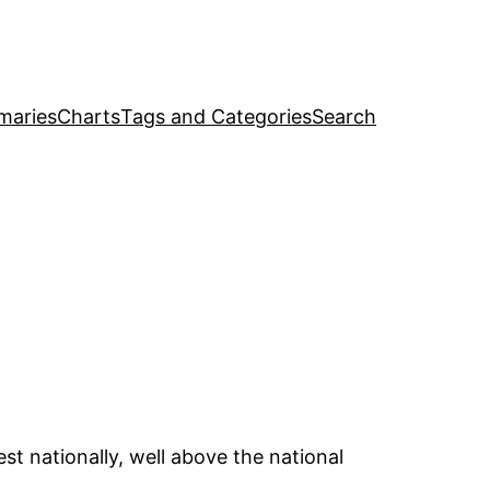
maries
Charts
Tags and Categories
Search
t nationally, well above the national