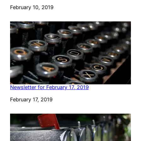
Date
February 10, 2019
Newsletter for February 17, 2019
Date
February 17, 2019