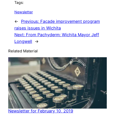
Tags:
Newsletter
←
Previous:
Facade improvement program
raises issues in Wichita
Next:
From Pachyderm: Wichita Mayor Jeff
Longwell
→
Related Material
Newsletter for February 10, 2019