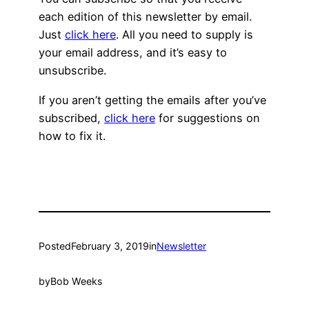
each edition of this newsletter by email.
Just
click here
. All you need to supply is
your email address, and it’s easy to
unsubscribe.
If you aren’t getting the emails after you’ve
subscribed,
click here
for suggestions on
how to fix it.
Posted
February 3, 2019
in
Newsletter
by
Bob Weeks