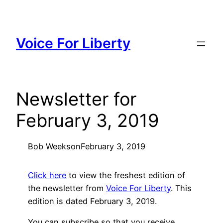
Skip
to
content
Voice For Liberty
Newsletter for
February 3, 2019
Bob Weeks
on
February 3, 2019
Click here
to view the freshest edition of
the newsletter from
Voice For Liberty
. This
edition is dated February 3, 2019.
You can subscribe so that you receive