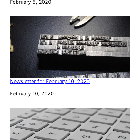
Date
February 5, 2020
Newsletter for February 10, 2020
Date
February 10, 2020