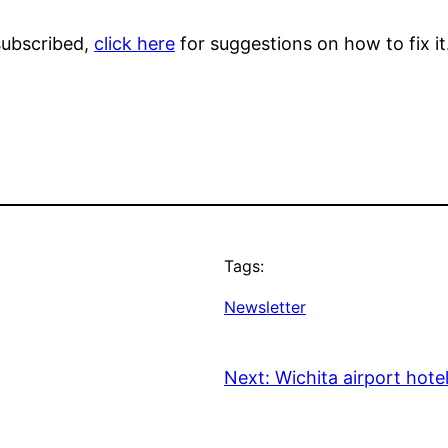
 subscribed,
click here
for suggestions on how to fix it
Tags:
Newsletter
Next:
Wichita airport hote