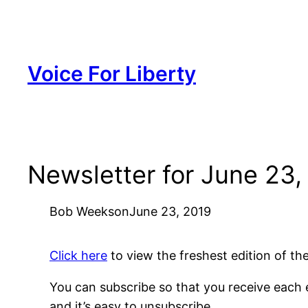
Skip
to
content
Voice For Liberty
Newsletter for June 23,
Bob Weeks
on
June 23, 2019
Click here
to view the freshest edition of t
You can subscribe so that you receive each e
and it’s easy to unsubscribe.