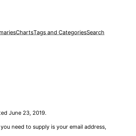
maries
Charts
Tags and Categories
Search
ated June 23, 2019.
l you need to supply is your email address,