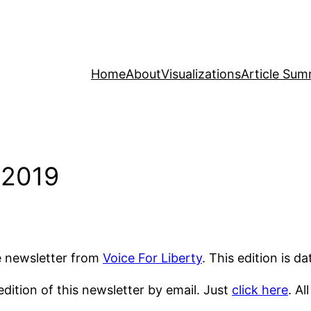
Home
About
Visualizations
Article Sum
 2019
he newsletter from
Voice For Liberty
. This edition is d
dition of this newsletter by email. Just
click here
. Al