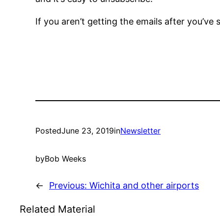
If you aren’t getting the emails after you’ve
Posted
June 23, 2019
in
Newsletter
by
Bob Weeks
←
Previous:
Wichita and other airports
Related Material