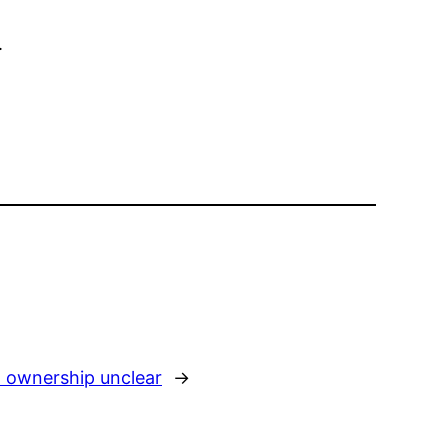
.
l ownership unclear
→