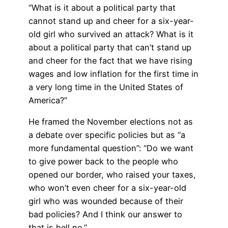
“What is it about a political party that
cannot stand up and cheer for a six-year-
old girl who survived an attack? What is it
about a political party that can’t stand up
and cheer for the fact that we have rising
wages and low inflation for the first time in
a very long time in the United States of
America?”
He framed the November elections not as
a debate over specific policies but as “a
more fundamental question”: “Do we want
to give power back to the people who
opened our border, who raised your taxes,
who won’t even cheer for a six-year-old
girl who was wounded because of their
bad policies? And I think our answer to
that is hell no.”