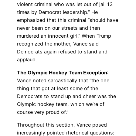
violent criminal who was let out of jail 13
times by Democrat leadership.” He
emphasized that this criminal “should have
never been on our streets and then
murdered an innocent girl.” When Trump
recognized the mother, Vance said
Democrats again refused to stand and
applaud.
The Olympic Hockey Team Exception
:
Vance noted sarcastically that “the one
thing that got at least some of the
Democrats to stand up and cheer was the
Olympic hockey team, which we’re of
course very proud of.”
Throughout this section, Vance posed
increasingly pointed rhetorical questions: