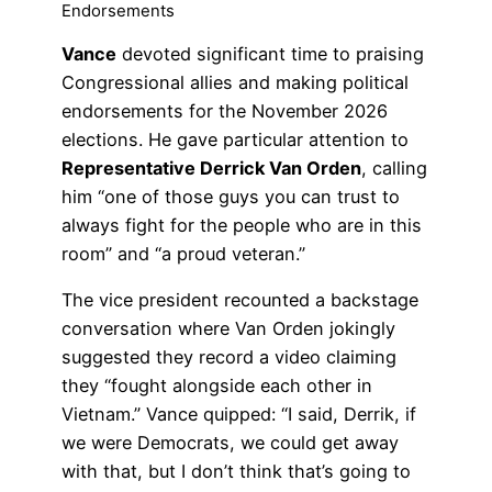
Endorsements
Vance
devoted significant time to praising
Congressional allies and making political
endorsements for the November 2026
elections. He gave particular attention to
Representative Derrick Van Orden
, calling
him “one of those guys you can trust to
always fight for the people who are in this
room” and “a proud veteran.”
The vice president recounted a backstage
conversation where Van Orden jokingly
suggested they record a video claiming
they “fought alongside each other in
Vietnam.” Vance quipped: “I said, Derrik, if
we were Democrats, we could get away
with that, but I don’t think that’s going to