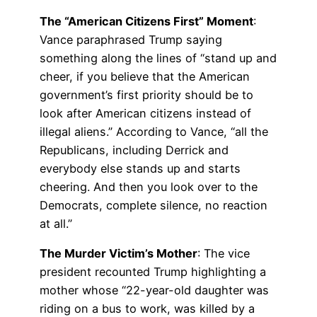
The “American Citizens First” Moment
:
Vance paraphrased Trump saying
something along the lines of “stand up and
cheer, if you believe that the American
government’s first priority should be to
look after American citizens instead of
illegal aliens.” According to Vance, “all the
Republicans, including Derrick and
everybody else stands up and starts
cheering. And then you look over to the
Democrats, complete silence, no reaction
at all.”
The Murder Victim’s Mother
: The vice
president recounted Trump highlighting a
mother whose “22-year-old daughter was
riding on a bus to work, was killed by a