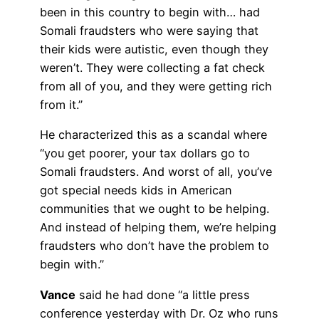
been in this country to begin with… had
Somali fraudsters who were saying that
their kids were autistic, even though they
weren’t. They were collecting a fat check
from all of you, and they were getting rich
from it.”
He characterized this as a scandal where
“you get poorer, your tax dollars go to
Somali fraudsters. And worst of all, you’ve
got special needs kids in American
communities that we ought to be helping.
And instead of helping them, we’re helping
fraudsters who don’t have the problem to
begin with.”
Vance
said he had done “a little press
conference yesterday with Dr. Oz who runs