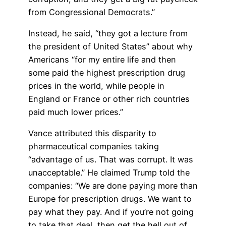
from Congressional Democrats.”
Instead, he said, “they got a lecture from
the president of United States” about why
Americans “for my entire life and then
some paid the highest prescription drug
prices in the world, while people in
England or France or other rich countries
paid much lower prices.”
Vance attributed this disparity to
pharmaceutical companies taking
“advantage of us. That was corrupt. It was
unacceptable.” He claimed Trump told the
companies: “We are done paying more than
Europe for prescription drugs. We want to
pay what they pay. And if you’re not going
to take that deal, then get the hell out of