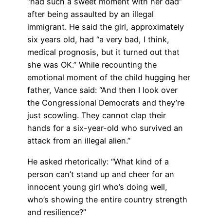
“had such a sweet moment with her dad”
after being assaulted by an illegal
immigrant. He said the girl, approximately
six years old, had “a very bad, I think,
medical prognosis, but it turned out that
she was OK.” While recounting the
emotional moment of the child hugging her
father, Vance said: “And then I look over
the Congressional Democrats and they’re
just scowling. They cannot clap their
hands for a six-year-old who survived an
attack from an illegal alien.”
He asked rhetorically: “What kind of a
person can’t stand up and cheer for an
innocent young girl who’s doing well,
who’s showing the entire country strength
and resilience?”