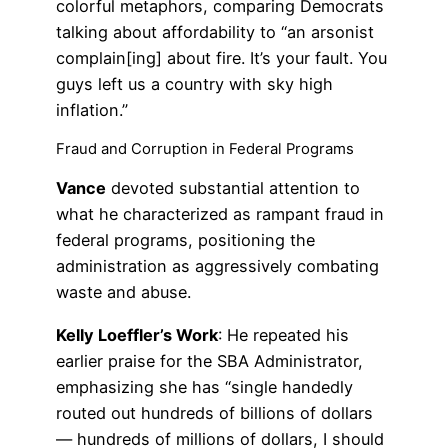
colorful metaphors, comparing Democrats
talking about affordability to “an arsonist
complain[ing] about fire. It’s your fault. You
guys left us a country with sky high
inflation.”
Fraud and Corruption in Federal Programs
Vance
devoted substantial attention to
what he characterized as rampant fraud in
federal programs, positioning the
administration as aggressively combating
waste and abuse.
Kelly Loeffler’s Work
: He repeated his
earlier praise for the SBA Administrator,
emphasizing she has “single handedly
routed out hundreds of billions of dollars
— hundreds of millions of dollars, I should