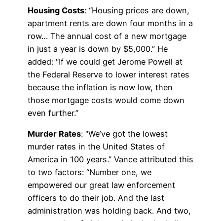
Housing Costs
: “Housing prices are down,
apartment rents are down four months in a
row… The annual cost of a new mortgage
in just a year is down by $5,000.” He
added: “If we could get Jerome Powell at
the Federal Reserve to lower interest rates
because the inflation is now low, then
those mortgage costs would come down
even further.”
Murder Rates
: “We’ve got the lowest
murder rates in the United States of
America in 100 years.” Vance attributed this
to two factors: “Number one, we
empowered our great law enforcement
officers to do their job. And the last
administration was holding back. And two,