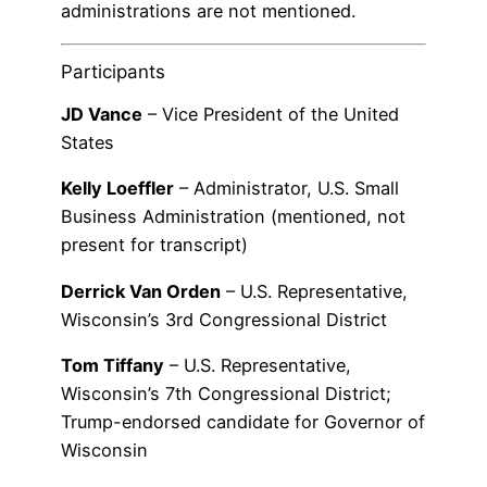
administrations are not mentioned.
Participants
JD Vance
– Vice President of the United
States
Kelly Loeffler
– Administrator, U.S. Small
Business Administration (mentioned, not
present for transcript)
Derrick Van Orden
– U.S. Representative,
Wisconsin’s 3rd Congressional District
Tom Tiffany
– U.S. Representative,
Wisconsin’s 7th Congressional District;
Trump-endorsed candidate for Governor of
Wisconsin