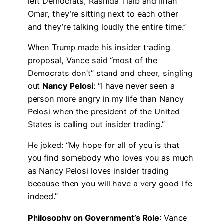
left Democrats, Rashida Tlaib and Ilhan
Omar, they’re sitting next to each other
and they’re talking loudly the entire time.”
When Trump made his insider trading
proposal, Vance said “most of the
Democrats don’t” stand and cheer, singling
out
Nancy Pelosi
: “I have never seen a
person more angry in my life than Nancy
Pelosi when the president of the United
States is calling out insider trading.”
He joked: “My hope for all of you is that
you find somebody who loves you as much
as Nancy Pelosi loves insider trading
because then you will have a very good life
indeed.”
Philosophy on Government’s Role
: Vance