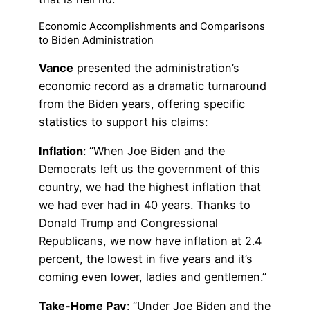
Economic Accomplishments and Comparisons
to Biden Administration
Vance
presented the administration’s
economic record as a dramatic turnaround
from the Biden years, offering specific
statistics to support his claims:
Inflation
: “When Joe Biden and the
Democrats left us the government of this
country, we had the highest inflation that
we had ever had in 40 years. Thanks to
Donald Trump and Congressional
Republicans, we now have inflation at 2.4
percent, the lowest in five years and it’s
coming even lower, ladies and gentlemen.”
Take-Home Pay
: “Under Joe Biden and the