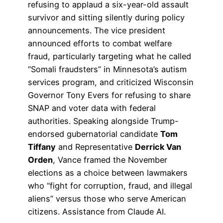
refusing to applaud a six-year-old assault
survivor and sitting silently during policy
announcements. The vice president
announced efforts to combat welfare
fraud, particularly targeting what he called
“Somali fraudsters” in Minnesota’s autism
services program, and criticized Wisconsin
Governor Tony Evers for refusing to share
SNAP and voter data with federal
authorities. Speaking alongside Trump-
endorsed gubernatorial candidate
Tom
Tiffany
and Representative
Derrick Van
Orden
, Vance framed the November
elections as a choice between lawmakers
who “fight for corruption, fraud, and illegal
aliens” versus those who serve American
citizens. Assistance from Claude AI.