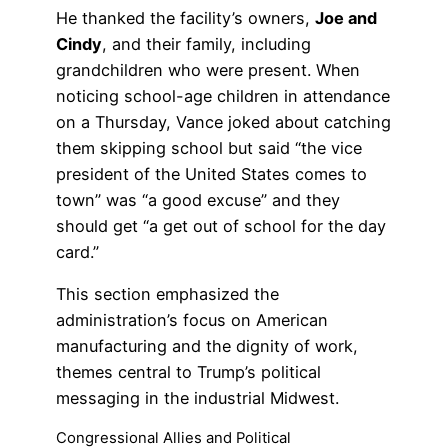
He thanked the facility’s owners,
Joe and
Cindy
, and their family, including
grandchildren who were present. When
noticing school-age children in attendance
on a Thursday, Vance joked about catching
them skipping school but said “the vice
president of the United States comes to
town” was “a good excuse” and they
should get “a get out of school for the day
card.”
This section emphasized the
administration’s focus on American
manufacturing and the dignity of work,
themes central to Trump’s political
messaging in the industrial Midwest.
Congressional Allies and Political