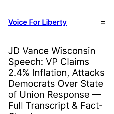
Skip
to
content
Voice For Liberty
JD Vance Wisconsin
Speech: VP Claims
2.4% Inflation, Attacks
Democrats Over State
of Union Response —
Full Transcript & Fact-