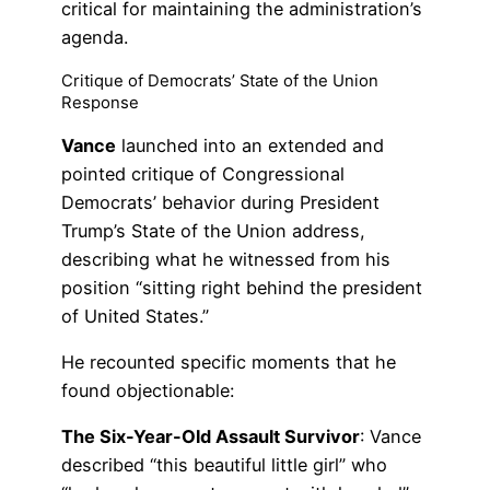
critical for maintaining the administration’s
agenda.
Critique of Democrats’ State of the Union
Response
Vance
launched into an extended and
pointed critique of Congressional
Democrats’ behavior during President
Trump’s State of the Union address,
describing what he witnessed from his
position “sitting right behind the president
of United States.”
He recounted specific moments that he
found objectionable:
The Six-Year-Old Assault Survivor
: Vance
described “this beautiful little girl” who