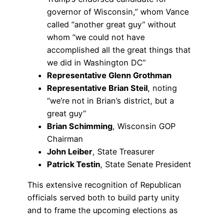
governor of Wisconsin,” whom Vance
called “another great guy” without
whom “we could not have
accomplished all the great things that
we did in Washington DC”
Representative Glenn Grothman
Representative Brian Steil
, noting
“we’re not in Brian’s district, but a
great guy”
Brian Schimming
, Wisconsin GOP
Chairman
John Leiber
, State Treasurer
Patrick Testin
, State Senate President
This extensive recognition of Republican
officials served both to build party unity
and to frame the upcoming elections as