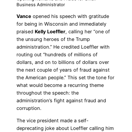
Business Administrator
Vance
opened his speech with gratitude
for being in Wisconsin and immediately
praised
Kelly Loeffler
, calling her “one of
the unsung heroes of the Trump
administration.” He credited Loeffler with
routing out “hundreds of millions of
dollars, and on to billions of dollars over
the next couple of years of fraud against
the American people.” This set the tone for
what would become a recurring theme
throughout the speech: the
administration’s fight against fraud and
corruption.
The vice president made a self-
deprecating joke about Loeffler calling him