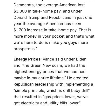
Democrats, the average American lost
$3,000 in take-home pay, and under
Donald Trump and Republicans in just one
year the average American has seen
$1,700 increase in take-home pay. That is
more money in your pocket and that’s what
we’re here to do is make you guys more
prosperous.”
Energy Prices
: Vance said under Biden
and “the Green New scam, we had the
highest energy prices that we had had
maybe in my entire lifetime.” He credited
Republican leadership with implementing a
“simple principle, which is drill baby drill”
that resulted in “gas prices lower, we’ve
got electricity and utility bills lower.”