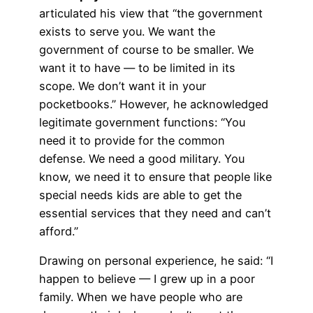
articulated his view that “the government
exists to serve you. We want the
government of course to be smaller. We
want it to have — to be limited in its
scope. We don’t want it in your
pocketbooks.” However, he acknowledged
legitimate government functions: “You
need it to provide for the common
defense. We need a good military. You
know, we need it to ensure that people like
special needs kids are able to get the
essential services that they need and can’t
afford.”
Drawing on personal experience, he said: “I
happen to believe — I grew up in a poor
family. When we have people who are