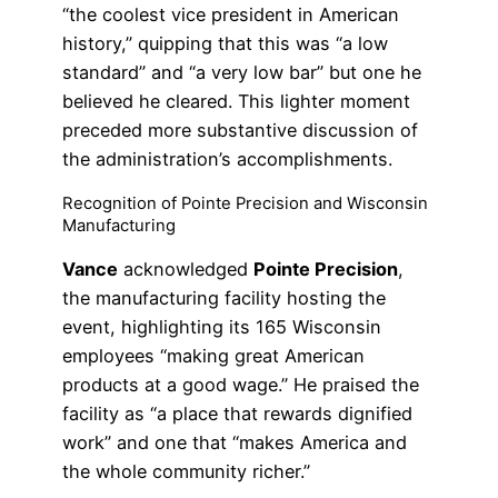
“the coolest vice president in American
history,” quipping that this was “a low
standard” and “a very low bar” but one he
believed he cleared. This lighter moment
preceded more substantive discussion of
the administration’s accomplishments.
Recognition of Pointe Precision and Wisconsin
Manufacturing
Vance
acknowledged
Pointe Precision
,
the manufacturing facility hosting the
event, highlighting its 165 Wisconsin
employees “making great American
products at a good wage.” He praised the
facility as “a place that rewards dignified
work” and one that “makes America and
the whole community richer.”