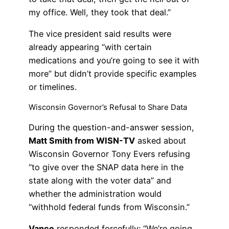
my office. Well, they took that deal.”
The vice president said results were
already appearing “with certain
medications and you’re going to see it with
more” but didn’t provide specific examples
or timelines.
Wisconsin Governor’s Refusal to Share Data
During the question-and-answer session,
Matt Smith from WISN-TV
asked about
Wisconsin Governor Tony Evers refusing
“to give over the SNAP data here in the
state along with the voter data” and
whether the administration would
“withhold federal funds from Wisconsin.”
Vance
responded forcefully: “We’re going