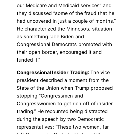
our Medicare and Medicaid services” and
they discussed “some of the fraud that he
had uncovered in just a couple of months.”
He characterized the Minnesota situation
as something “Joe Biden and
Congressional Democrats promoted with
their open border, encouraged it and
funded it.”
Congressional Insider Trading
: The vice
president described a moment from the
State of the Union when Trump proposed
stopping “Congressmen and
Congresswomen to get rich off of insider
trading.” He recounted being distracted
during the speech by two Democratic
representatives: “These two women, far