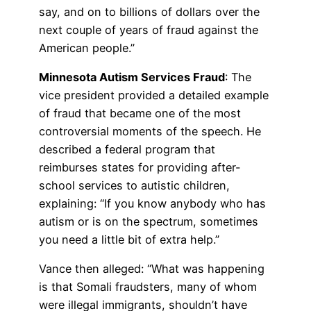
say, and on to billions of dollars over the
next couple of years of fraud against the
American people.”
Minnesota Autism Services Fraud
: The
vice president provided a detailed example
of fraud that became one of the most
controversial moments of the speech. He
described a federal program that
reimburses states for providing after-
school services to autistic children,
explaining: “If you know anybody who has
autism or is on the spectrum, sometimes
you need a little bit of extra help.”
Vance then alleged: “What was happening
is that Somali fraudsters, many of whom
were illegal immigrants, shouldn’t have