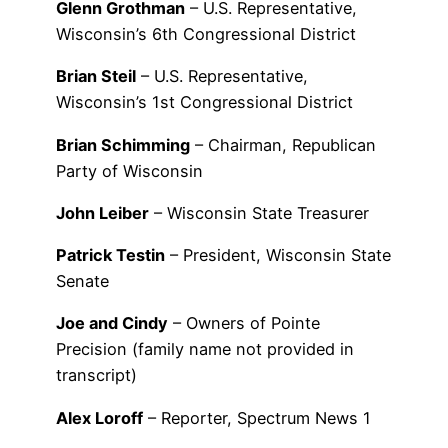
Glenn Grothman
– U.S. Representative,
Wisconsin’s 6th Congressional District
Brian Steil
– U.S. Representative,
Wisconsin’s 1st Congressional District
Brian Schimming
– Chairman, Republican
Party of Wisconsin
John Leiber
– Wisconsin State Treasurer
Patrick Testin
– President, Wisconsin State
Senate
Joe and Cindy
– Owners of Pointe
Precision (family name not provided in
transcript)
Alex Loroff
– Reporter, Spectrum News 1