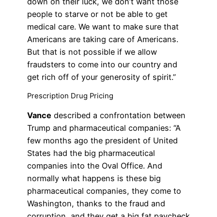
down on their luck, we don’t want those
people to starve or not be able to get
medical care. We want to make sure that
Americans are taking care of Americans.
But that is not possible if we allow
fraudsters to come into our country and
get rich off of your generosity of spirit.”
Prescription Drug Pricing
Vance
described a confrontation between
Trump and pharmaceutical companies: “A
few months ago the president of United
States had the big pharmaceutical
companies into the Oval Office. And
normally what happens is these big
pharmaceutical companies, they come to
Washington, thanks to the fraud and
corruption, and they get a big fat paycheck