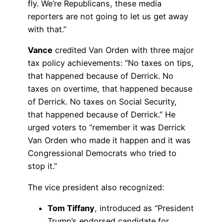
fly. We’re Republicans, these media
reporters are not going to let us get away
with that.”
Vance
credited Van Orden with three major
tax policy achievements: “No taxes on tips,
that happened because of Derrick. No
taxes on overtime, that happened because
of Derrick. No taxes on Social Security,
that happened because of Derrick.” He
urged voters to “remember it was Derrick
Van Orden who made it happen and it was
Congressional Democrats who tried to
stop it.”
The vice president also recognized:
Tom Tiffany
, introduced as “President
Trump’s endorsed candidate for