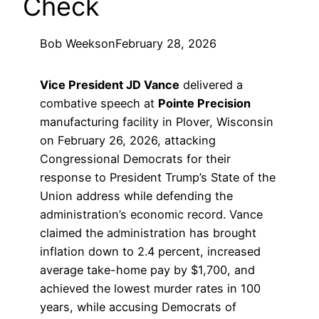
Check
Bob Weeks
on
February 28, 2026
Vice President JD Vance
delivered a
combative speech at
Pointe Precision
manufacturing facility in Plover, Wisconsin
on February 26, 2026, attacking
Congressional Democrats for their
response to President Trump’s State of the
Union address while defending the
administration’s economic record. Vance
claimed the administration has brought
inflation down to 2.4 percent, increased
average take-home pay by $1,700, and
achieved the lowest murder rates in 100
years, while accusing Democrats of