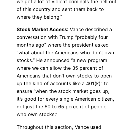
we got a lot of violent criminals the hell out
of this country and sent them back to
where they belong.”
Stock Market Access
: Vance described a
conversation with Trump “probably four
months ago” where the president asked
“what about the Americans who don’t own
stocks.” He announced “a new program
where we can allow the 35 percent of
Americans that don’t own stocks to open
up the kind of accounts like a 401(k)” to
ensure “when the stock market goes up,
it’s good for every single American citizen,
not just the 60 to 65 percent of people
who own stocks.”
Throughout this section, Vance used