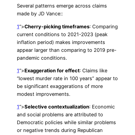
Several patterns emerge across claims
made by JD Vance::
1
“>
Cherry-picking timeframes
: Comparing
current conditions to 2021-2023 (peak
inflation period) makes improvements
appear larger than comparing to 2019 pre-
pandemic conditions.
1
“>
Exaggeration for effect
: Claims like
“lowest murder rate in 100 years” appear to
be significant exaggerations of more
modest improvements.
1
“>
Selective contextualization
: Economic
and social problems are attributed to
Democratic policies while similar problems
or negative trends during Republican