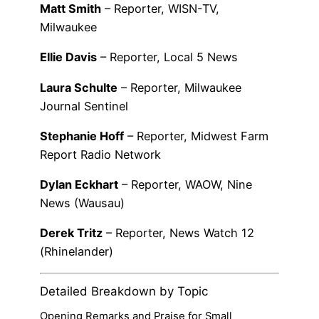
Matt Smith
– Reporter, WISN-TV,
Milwaukee
Ellie Davis
– Reporter, Local 5 News
Laura Schulte
– Reporter, Milwaukee
Journal Sentinel
Stephanie Hoff
– Reporter, Midwest Farm
Report Radio Network
Dylan Eckhart
– Reporter, WAOW, Nine
News (Wausau)
Derek Tritz
– Reporter, News Watch 12
(Rhinelander)
Detailed Breakdown by Topic
Opening Remarks and Praise for Small