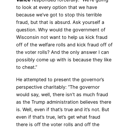
to look at every option that we have
because we’ve got to stop this terrible
fraud, but that is absurd. Ask yourself a
question. Why would the government of
Wisconsin not want to help us kick fraud
off of the welfare rolls and kick fraud off of
the voter rolls? And the only answer I can
possibly come up with is because they like
to cheat.”
He attempted to present the governor’s
perspective charitably: “The governor
would say, well, there isn’t as much fraud
as the Trump administration believes there
is. Well, even if that’s true and it’s not. But
even if that’s true, let’s get what fraud
there is off the voter rolls and off the