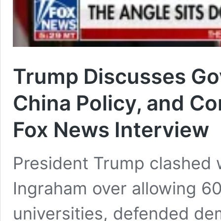
Trump Discusses Go
China Policy, and Con
Fox News Interview
President Trump clashed 
Ingraham over allowing 60
universities, defended de