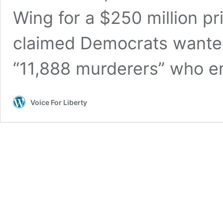
Wing for a $250 million p
claimed Democrats wanted $
“11,888 murderers” who ent
Voice For Liberty