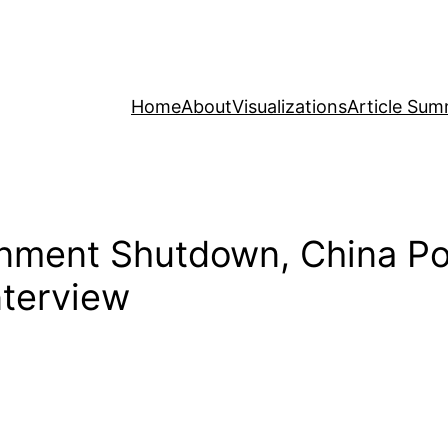
Home
About
Visualizations
Article Sum
ment Shutdown, China Poli
nterview