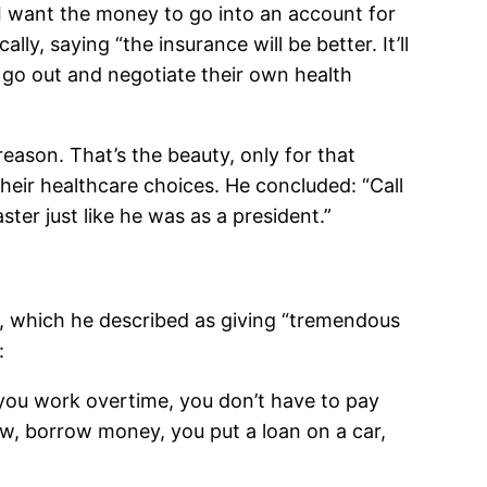
, I want the money to go into an account for
y, saying “the insurance will be better. It’ll
o go out and negotiate their own health
eason. That’s the beauty, only for that
heir healthcare choices. He concluded: “Call
ter just like he was as a president.”
ed, which he described as giving “tremendous
:
f you work overtime, you don’t have to pay
now, borrow money, you put a loan on a car,