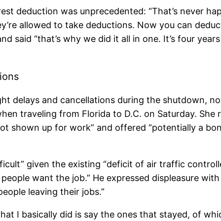
erest deduction was unprecedented: “That’s never ha
ey’re allowed to take deductions. Now you can deduct i
nd said “that’s why we did it all in one. It’s four year
tions
ght delays and cancellations during the shutdown, no
when traveling from Florida to D.C. on Saturday. She
d not shown up for work” and offered “potentially a 
icult” given the existing “deficit of air traffic controll
f people want the job.” He expressed displeasure wit
ople leaving their jobs.”
at I basically did is say the ones that stayed, of whi