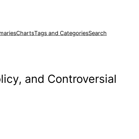
maries
Charts
Tags and Categories
Search
cy, and Controversial