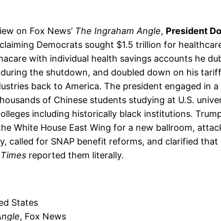
view on Fox News’
The Ingraham Angle
,
President D
iming Democrats sought $1.5 trillion for healthcare 
acare with individual health savings accounts he d
 during the shutdown, and doubled down on his tariff 
ustries back to America. The president engaged in 
housands of Chinese students studying at U.S. univers
lleges including historically black institutions. Trump
 the White House East Wing for a new ballroom, atta
, called for SNAP benefit reforms, and clarified tha
 Times
reported them literally.
ed States
Angle
, Fox News