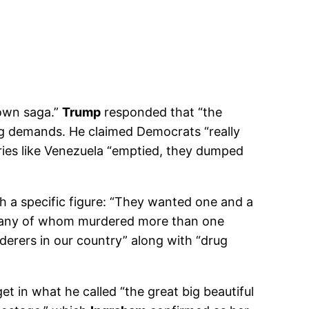
down saga.”
Trump
responded that “the
ing demands. He claimed Democrats “really
ntries like Venezuela “emptied, they dumped
 a specific figure: “They wanted one and a
s, many of whom murdered more than one
rderers in our country” along with “drug
 in what he called “the great big beautiful