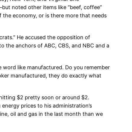
t noted other items like “beef, coffee”
of the economy, or is there more that needs
crats.” He accused the opposition of
t to the anchors of ABC, CBS, and NBC and a
the word like manufactured. Do you remember
ker manufactured, they do exactly what
hitting $2 pretty soon or around $2.
 energy prices to his administration’s
line, oil and gas in the last month than we