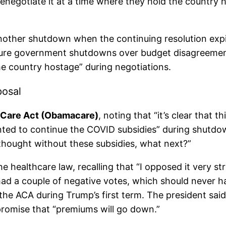
enegotiate it at a time where they hold the country
other shutdown when the continuing resolution exp
 future government shutdowns over budget disagreeme
he country hostage” during negotiations.
posal
 Care Act (Obamacare)
, noting that “it’s clear that
ted to continue the COVID subsidies” during shutdow
 thought without these subsidies, what next?”
he healthcare law, recalling that “I opposed it very st
e had a couple of negative votes, which should never
the ACA during Trump’s first term. The president sai
promise that “premiums will go down.”