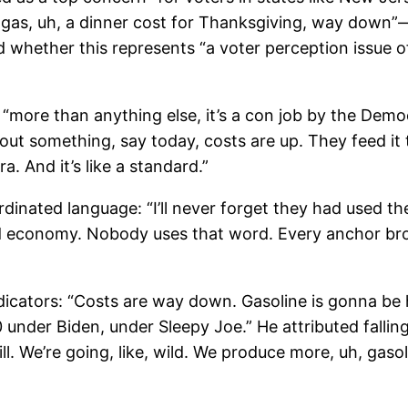
, uh, a dinner cost for Thanksgiving, way down”—bu
d whether this represents “a voter perception issue 
more than anything else, it’s a con job by the Demo
out something, say today, costs are up. They feed i
. And it’s like a standard.”
dinated language: “I’ll never forget they had used 
d economy. Nobody uses that word. Every anchor bro
icators: “Costs are way down. Gasoline is gonna be 
 under Biden, under Sleepy Joe.” He attributed falling
ill. We’re going, like, wild. We produce more, uh, gaso