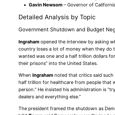
Gavin Newsom
– Governor of California 
Detailed Analysis by Topic
Government Shutdown and Budget Nego
Ingraham
opened the interview by asking w
country loses a lot of money when they do t
wanted was one and a half trillion dollars fo
their prisons” into the United States.
When
Ingraham
noted that critics said suc
half trillion for healthcare from people th
person.” He insisted his administration is “
dealers and everything else.”
The president framed the shutdown as Democr