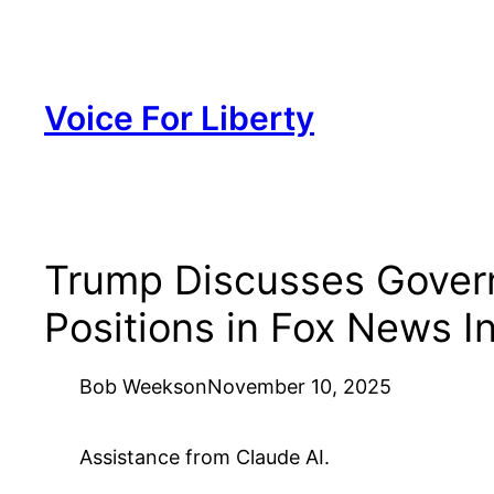
Skip
to
content
Voice For Liberty
Trump Discusses Govern
Positions in Fox News I
Bob Weeks
on
November 10, 2025
Assistance from Claude AI.