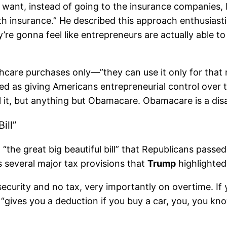
 “I want, instead of going to the insurance companies
insurance.” He described this approach enthusiasticall
re gonna feel like entrepreneurs are actually able t
care purchases only—”they can use it only for that r
d as giving Americans entrepreneurial control over t
l it, but anything but Obamacare. Obamacare is a disas
ill”
“the great big beautiful bill” that Republicans pass
s several major tax provisions that
Trump
highlighted
l security and no tax, very importantly on overtime. I
l “gives you a deduction if you buy a car, you, you k