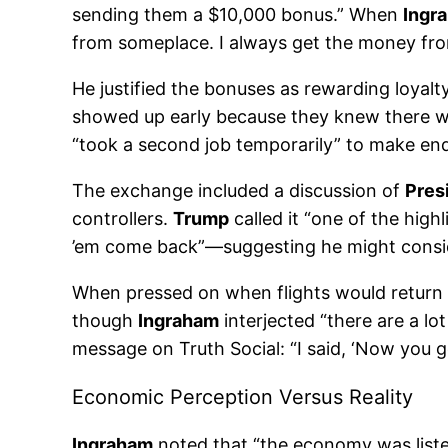
sending them a $10,000 bonus.” When
Ingr
from someplace. I always get the money from
He justified the bonuses as rewarding loyalt
showed up early because they knew there w
“took a second job temporarily” to make ends
The exchange included a discussion of
Pres
controllers.
Trump
called it “one of the high
’em come back”—suggesting he might conside
When pressed on when flights would return
though
Ingraham
interjected “there are a lo
message on Truth Social: “I said, ‘Now you g
Economic Perception Versus Reality
Ingraham
noted that “the economy was listed