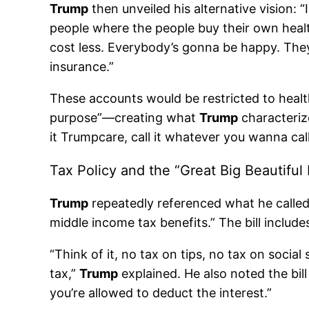
Trump
then unveiled his alternative vision:
people where the people buy their own health 
cost less. Everybody’s gonna be happy. They’
insurance.”
These accounts would be restricted to health
purpose”—creating what
Trump
characterize
it Trumpcare, call it whatever you wanna cal
Tax Policy and the “Great Big Beautiful B
Trump
repeatedly referenced what he called 
middle income tax benefits.” The bill include
“Think of it, no tax on tips, no tax on socia
tax,”
Trump
explained. He also noted the bil
you’re allowed to deduct the interest.”