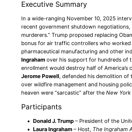
Executive Summary
In a wide-ranging November 10, 2025 inter
recent government shutdown negotiations, cla
murderers.” Trump proposed replacing Obam
bonus for air traffic controllers who worked
pharmaceutical manufacturing and other ind
Ingraham
over his support for hundreds of t
enrollment would destroy half of America’s co
Jerome Powell
, defended his demolition of
over wildfire management and housing policy
heaven were “sarcastic” after the
New York
Participants
Donald J. Trump
– President of the Unit
Laura Ingraham
– Host,
The Ingraham 