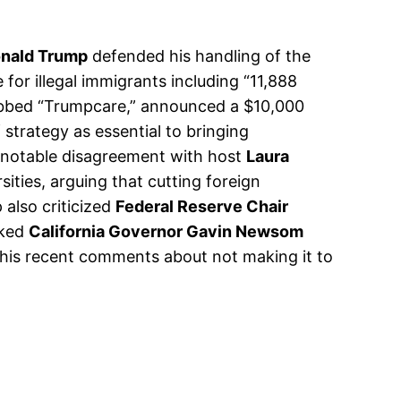
onald Trump
defended his handling of the
for illegal immigrants including “11,888
ubbed “Trumpcare,” announced a $10,000
strategy as essential to bringing
a notable disagreement with host
Laura
ities, arguing that cutting foreign
 also criticized
Federal Reserve Chair
cked
California Governor Gavin Newsom
t his recent comments about not making it to