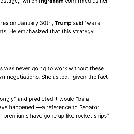
 hostage,” which
Ingraham
confirmed as her
ires on January 30th,
Trump
said “we’re
nts. He emphasized that this strategy
 this was never going to work without these
n negotiations. She asked, “given the fact
rongly” and predicted it would “be a
 have happened”—a reference to Senator
d “premiums have gone up like rocket ships”