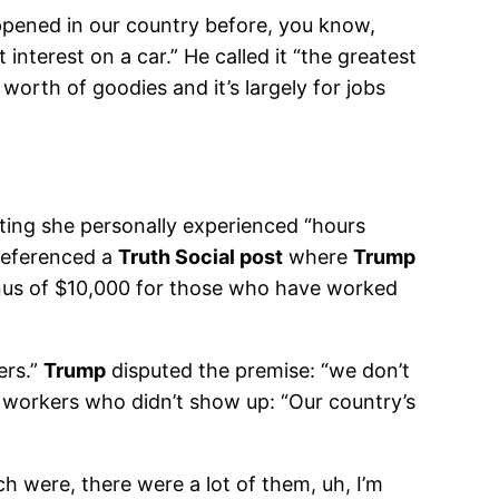
ppened in our country before, you know,
nterest on a car.” He called it “the greatest
s worth of goodies and it’s largely for jobs
ting she personally experienced “hours
 referenced a
Truth Social post
where
Trump
bonus of $10,000 for those who have worked
ers.”
Trump
disputed the premise: “we don’t
h workers who didn’t show up: “Our country’s
ch were, there were a lot of them, uh, I’m