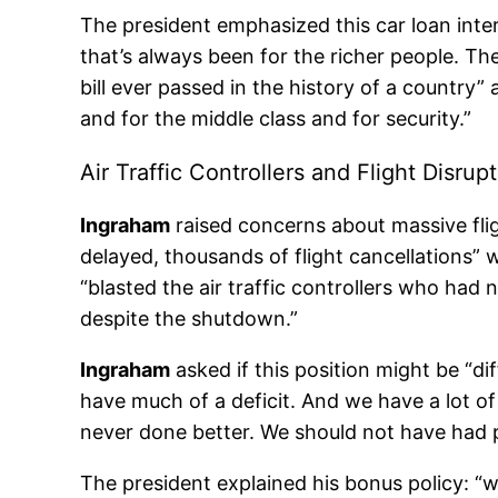
The president emphasized this car loan int
that’s always been for the richer people. Th
bill ever passed in the history of a country” a
and for the middle class and for security.”
Air Traffic Controllers and Flight Disrup
Ingraham
raised concerns about massive fli
delayed, thousands of flight cancellations” 
“blasted the air traffic controllers who ha
despite the shutdown.”
Ingraham
asked if this position might be “diff
have much of a deficit. And we have a lot o
never done better. We should not have had pe
The president explained his bonus policy: “wh