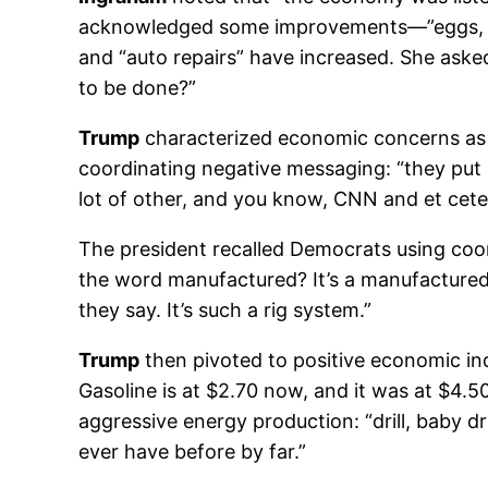
acknowledged some improvements—”eggs, gas
and “auto repairs” have increased. She aske
to be done?”
Trump
characterized economic concerns as “
coordinating negative messaging: “they put 
lot of other, and you know, CNN and et cetera
The president recalled Democrats using coor
the word manufactured? It’s a manufacture
they say. It’s such a rig system.”
Trump
then pivoted to positive economic ind
Gasoline is at $2.70 now, and it was at $4.50
aggressive energy production: “drill, baby dr
ever have before by far.”