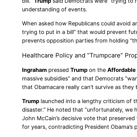
bill.”
Trump
said Democrats were “trying to r
understanding of events.
When asked how Republicans could avoid an
trying to put in a bill” that would prevent
prevents opposition parties from holding “t
Healthcare Policy and “Trumpcare” Pro
Ingraham
pressed
Trump
on the
Affordable
massive subsidies” and that Democrats “wan
that Obamacare really can’t survive as they
Trump
launched into a lengthy criticism of t
disaster.” He noted that “unfortunately, w
John McCain’s decisive vote that preserved 
for years, contradicting President Obama’s 