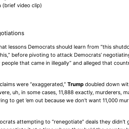
(brief video clip)
tiations
hat lessons Democrats should learn from “this shut
his,” before pivoting to attack Democrats’ negotiat
r people that came in illegally” and alleged that cou
h claims were “exaggerated,”
Trump
doubled down with
at were, uh, in some cases, 11,888 exactly, murderer
trying to get ’em out because we don’t want 11,000 mu
ats attempting to “renegotiate” deals they didn’t get