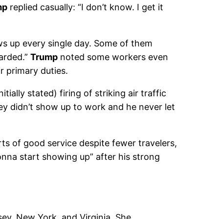
mp
replied casually: “I don’t know. I get it
ows up every single day. Some of them
arded.”
Trump
noted some workers even
r primary duties.
nitially stated) firing of striking air traffic
hey didn’t show up to work and he never let
ts of good service despite fewer travelers,
gonna start showing up” after his strong
sey, New York, and Virginia. She