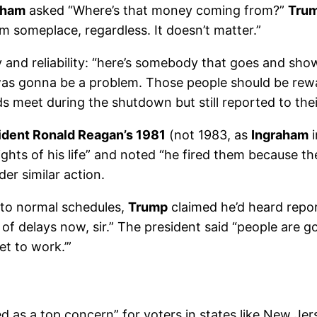
aham
asked “Where’s that money coming from?”
Tru
 someplace, regardless. It doesn’t matter.”
y and reliability: “here’s somebody that goes and sh
as gonna be a problem. Those people should be rew
 meet during the shutdown but still reported to thei
ident Ronald Reagan’s 1981
(not 1983, as
Ingraham
i
lights of his life” and noted “he fired them because t
r similar action.
 to normal schedules,
Trump
claimed he’d heard repor
t of delays now, sir.” The president said “people are 
et to work.’”
 as a top concern” for voters in states like New Jer