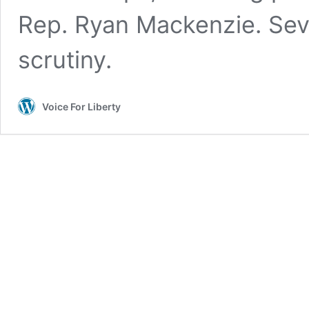
Rep. Ryan Mackenzie. Seve
scrutiny.
Voice For Liberty