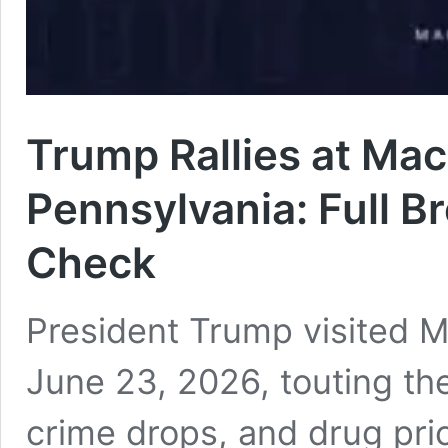
Trump Rallies at Mac
Pennsylvania: Full B
Check
President Trump visited 
June 23, 2026, touting the
crime drops, and drug pri