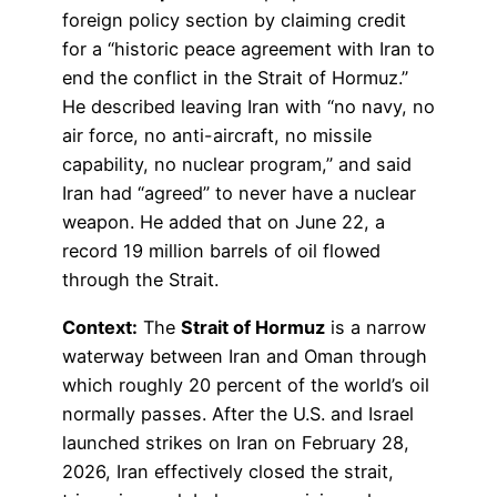
foreign policy section by claiming credit
for a “historic peace agreement with Iran to
end the conflict in the Strait of Hormuz.”
He described leaving Iran with “no navy, no
air force, no anti-aircraft, no missile
capability, no nuclear program,” and said
Iran had “agreed” to never have a nuclear
weapon. He added that on June 22, a
record 19 million barrels of oil flowed
through the Strait.
Context:
The
Strait of Hormuz
is a narrow
waterway between Iran and Oman through
which roughly 20 percent of the world’s oil
normally passes. After the U.S. and Israel
launched strikes on Iran on February 28,
2026, Iran effectively closed the strait,