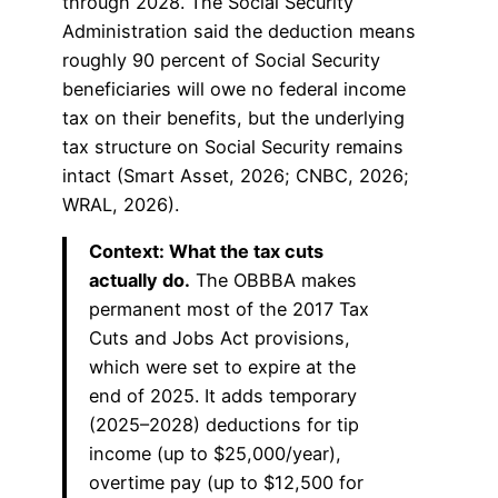
through 2028. The Social Security
Administration said the deduction means
roughly 90 percent of Social Security
beneficiaries will owe no federal income
tax on their benefits, but the underlying
tax structure on Social Security remains
intact (Smart Asset, 2026; CNBC, 2026;
WRAL, 2026).
Context: What the tax cuts
actually do.
The OBBBA makes
permanent most of the 2017 Tax
Cuts and Jobs Act provisions,
which were set to expire at the
end of 2025. It adds temporary
(2025–2028) deductions for tip
income (up to $25,000/year),
overtime pay (up to $12,500 for