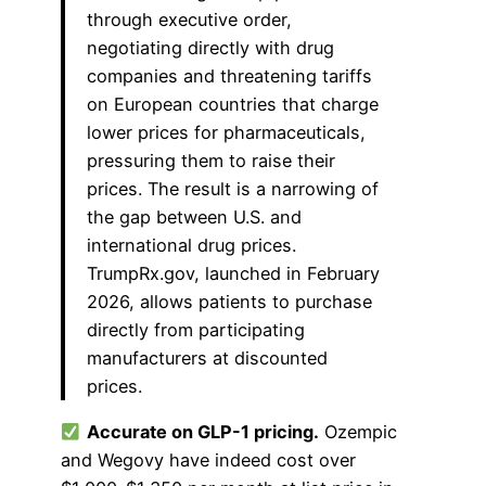
through executive order,
negotiating directly with drug
companies and threatening tariffs
on European countries that charge
lower prices for pharmaceuticals,
pressuring them to raise their
prices. The result is a narrowing of
the gap between U.S. and
international drug prices.
TrumpRx.gov, launched in February
2026, allows patients to purchase
directly from participating
manufacturers at discounted
prices.
Accurate on GLP-1 pricing.
Ozempic
and Wegovy have indeed cost over