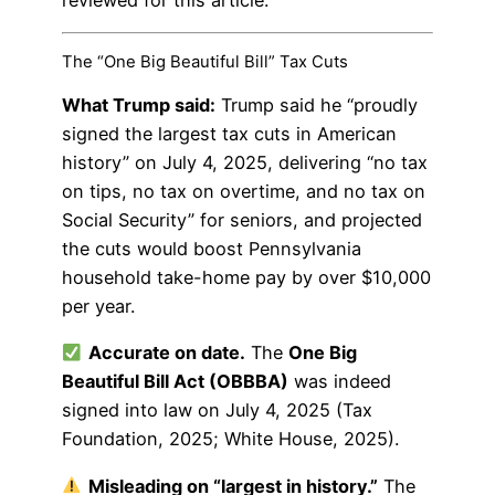
The “One Big Beautiful Bill” Tax Cuts
What Trump said:
Trump said he “proudly
signed the largest tax cuts in American
history” on July 4, 2025, delivering “no tax
on tips, no tax on overtime, and no tax on
Social Security” for seniors, and projected
the cuts would boost Pennsylvania
household take-home pay by over $10,000
per year.
Accurate on date.
The
One Big
Beautiful Bill Act (OBBBA)
was indeed
signed into law on July 4, 2025 (Tax
Foundation, 2025; White House, 2025).
Misleading on “largest in history.”
The