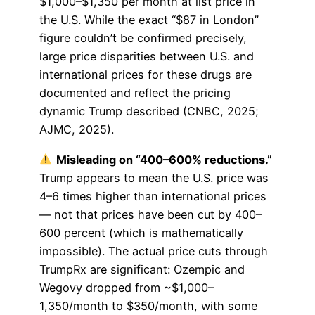
$1,000–$1,350 per month at list price in
the U.S. While the exact “$87 in London”
figure couldn’t be confirmed precisely,
large price disparities between U.S. and
international prices for these drugs are
documented and reflect the pricing
dynamic Trump described (CNBC, 2025;
AJMC, 2025).
Misleading on “400–600% reductions.”
Trump appears to mean the U.S. price was
4–6 times higher than international prices
— not that prices have been cut by 400–
600 percent (which is mathematically
impossible). The actual price cuts through
TrumpRx are significant: Ozempic and
Wegovy dropped from ~$1,000–
1,350/month to $350/month, with some