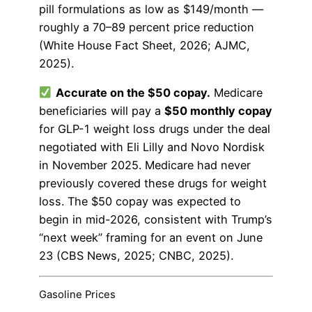
pill formulations as low as $149/month —
roughly a 70–89 percent price reduction
(White House Fact Sheet, 2026; AJMC,
2025).
Accurate on the $50 copay.
Medicare
beneficiaries will pay a
$50 monthly copay
for GLP-1 weight loss drugs under the deal
negotiated with Eli Lilly and Novo Nordisk
in November 2025. Medicare had never
previously covered these drugs for weight
loss. The $50 copay was expected to
begin in mid-2026, consistent with Trump’s
“next week” framing for an event on June
23 (CBS News, 2025; CNBC, 2025).
Gasoline Prices