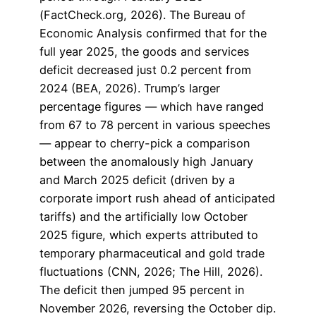
(FactCheck.org, 2026). The Bureau of
Economic Analysis confirmed that for the
full year 2025, the goods and services
deficit decreased just 0.2 percent from
2024 (BEA, 2026). Trump’s larger
percentage figures — which have ranged
from 67 to 78 percent in various speeches
— appear to cherry-pick a comparison
between the anomalously high January
and March 2025 deficit (driven by a
corporate import rush ahead of anticipated
tariffs) and the artificially low October
2025 figure, which experts attributed to
temporary pharmaceutical and gold trade
fluctuations (CNN, 2026; The Hill, 2026).
The deficit then jumped 95 percent in
November 2026, reversing the October dip.