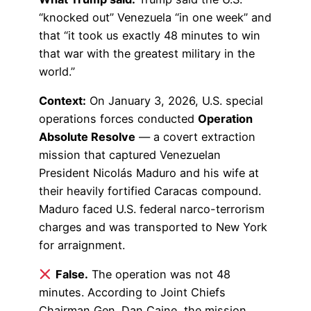
“knocked out” Venezuela “in one week” and
that “it took us exactly 48 minutes to win
that war with the greatest military in the
world.”
Context:
On January 3, 2026, U.S. special
operations forces conducted
Operation
Absolute Resolve
— a covert extraction
mission that captured Venezuelan
President Nicolás Maduro and his wife at
their heavily fortified Caracas compound.
Maduro faced U.S. federal narco-terrorism
charges and was transported to New York
for arraignment.
False.
The operation was not 48
minutes. According to Joint Chiefs
Chairman Gen. Dan Caine, the mission