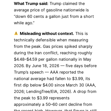
What Trump said:
Trump claimed the
average price of gasoline nationwide is
“down 60 cents a gallon just from a short
while ago.”
Misleading without context.
This is
technically defensible when measuring
from the peak. Gas prices spiked sharply
during the Iran conflict, reaching roughly
$4.48–$4.59 per gallon nationally in May
2026. By June 18, 2026 — five days before
Trump’s speech — AAA reported the
national average had fallen to $3.99, its
first dip below $4.00 since March 30 (AAA,
2026; LendingTree/EIA, 2026). A drop from
the peak to $3.99 represents
approximately a 50–60 cent decline from
the recent high. However, that figure is still