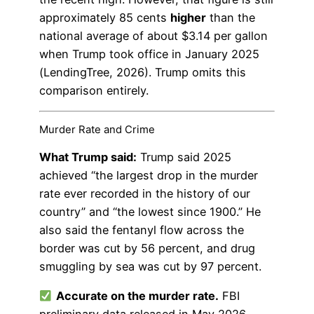
approximately 85 cents
higher
than the
national average of about $3.14 per gallon
when Trump took office in January 2025
(LendingTree, 2026). Trump omits this
comparison entirely.
Murder Rate and Crime
What Trump said:
Trump said 2025
achieved “the largest drop in the murder
rate ever recorded in the history of our
country” and “the lowest since 1900.” He
also said the fentanyl flow across the
border was cut by 56 percent, and drug
smuggling by sea was cut by 97 percent.
Accurate on the murder rate.
FBI