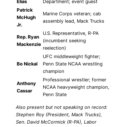
Elias
Department; event guest
Patrick
Marine Corps veteran; cab
McHugh
assembly lead, Mack Trucks
Jr.
U.S. Representative, R-PA
Rep. Ryan
(incumbent seeking
Mackenzie
reelection)
UFC middleweight fighter;
Bo Nickal
Penn State NCAA wrestling
champion
Professional wrestler; former
Anthony
NCAA heavyweight champion,
Cassar
Penn State
Also present but not speaking on record:
Stephen Roy (President, Mack Trucks),
Sen. David McCormick (R-PA), Labor