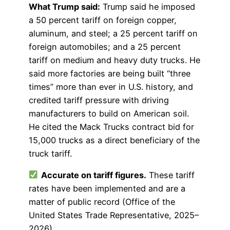
What Trump said:
Trump said he imposed
a 50 percent tariff on foreign copper,
aluminum, and steel; a 25 percent tariff on
foreign automobiles; and a 25 percent
tariff on medium and heavy duty trucks. He
said more factories are being built “three
times” more than ever in U.S. history, and
credited tariff pressure with driving
manufacturers to build on American soil.
He cited the Mack Trucks contract bid for
15,000 trucks as a direct beneficiary of the
truck tariff.
Accurate on tariff figures.
These tariff
rates have been implemented and are a
matter of public record (Office of the
United States Trade Representative, 2025–
2026).