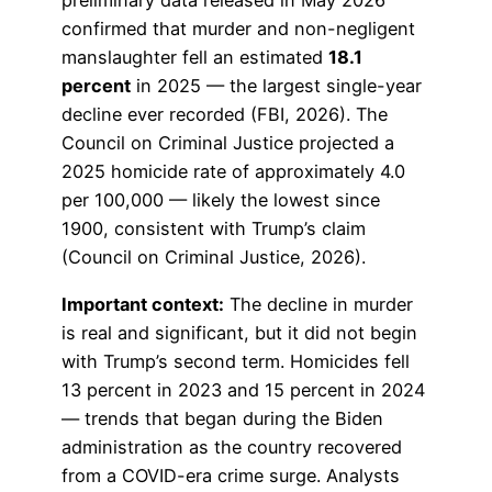
preliminary data released in May 2026
confirmed that murder and non-negligent
manslaughter fell an estimated
18.1
percent
in 2025 — the largest single-year
decline ever recorded (FBI, 2026). The
Council on Criminal Justice projected a
2025 homicide rate of approximately 4.0
per 100,000 — likely the lowest since
1900, consistent with Trump’s claim
(Council on Criminal Justice, 2026).
Important context:
The decline in murder
is real and significant, but it did not begin
with Trump’s second term. Homicides fell
13 percent in 2023 and 15 percent in 2024
— trends that began during the Biden
administration as the country recovered
from a COVID-era crime surge. Analysts