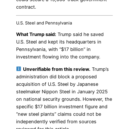
contract.
U.S. Steel and Pennsylvania
What Trump said:
Trump said he saved
U.S. Steel and kept its headquarters in
Pennsylvania, with “$17 billion” in
investment flowing into the company.
Unverifiable from this review.
Trump’s
administration did block a proposed
acquisition of U.S. Steel by Japanese
steelmaker Nippon Steel in January 2025
on national security grounds. However, the
specific $17 billion investment figure and
“new steel plants” claims could not be
independently verified from sources
reviewed for this article.