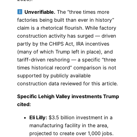
Unverifiable.
The “three times more
factories being built than ever in history”
claim is a rhetorical flourish. While factory
construction activity has surged — driven
partly by the CHIPS Act, IRA incentives
(many of which Trump left in place), and
tariff-driven reshoring — a specific “three
times historical record” comparison is not
supported by publicly available
construction data reviewed for this article.
Specific Lehigh Valley investments Trump
cited:
Eli Lilly:
$3.5 billion investment in a
manufacturing facility in the area,
projected to create over 1,000 jobs.