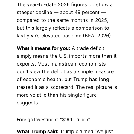
The year-to-date 2026 figures do show a
steeper decline — about 49 percent —
compared to the same months in 2025,
but this largely reflects a comparison to
last year’s elevated baseline (BEA, 2026).
What it means for you:
A trade deficit
simply means the U.S. imports more than it
exports. Most mainstream economists
don’t view the deficit as a simple measure
of economic health, but Trump has long
treated it as a scorecard. The real picture is
more volatile than his single figure
suggests.
Foreign Investment: “$19.1 Trillion”
What Trump said:
Trump claimed “we just