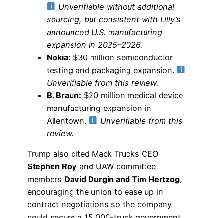
Unverifiable without additional
sourcing, but consistent with Lilly’s
announced U.S. manufacturing
expansion in 2025–2026.
Nokia:
$30 million semiconductor
testing and packaging expansion.
Unverifiable from this review.
B. Braun:
$20 million medical device
manufacturing expansion in
Allentown.
Unverifiable from this
review.
Trump also cited Mack Trucks CEO
Stephen Roy
and UAW committee
members
David Durgin and Tim Hertzog
,
encouraging the union to ease up in
contract negotiations so the company
could secure a 15,000-truck government