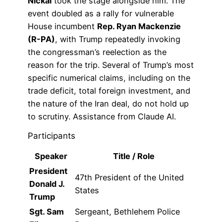
Nickal
took the stage alongside him. The
event doubled as a rally for vulnerable
House incumbent
Rep. Ryan Mackenzie
(R-PA)
, with Trump repeatedly invoking
the congressman’s reelection as the
reason for the trip. Several of Trump’s most
specific numerical claims, including on the
trade deficit, total foreign investment, and
the nature of the Iran deal, do not hold up
to scrutiny. Assistance from Claude AI.
Participants
Speaker
Title / Role
President
47th President of the United
Donald J.
States
Trump
Sgt. Sam
Sergeant, Bethlehem Police