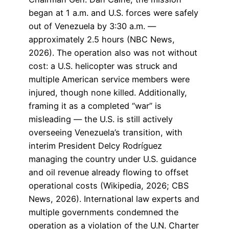
began at 1 a.m. and U.S. forces were safely
out of Venezuela by 3:30 a.m. —
approximately 2.5 hours (NBC News,
2026). The operation also was not without
cost: a U.S. helicopter was struck and
multiple American service members were
injured, though none killed. Additionally,
framing it as a completed “war” is
misleading — the U.S. is still actively
overseeing Venezuela’s transition, with
interim President Delcy Rodríguez
managing the country under U.S. guidance
and oil revenue already flowing to offset
operational costs (Wikipedia, 2026; CBS
News, 2026). International law experts and
multiple governments condemned the
operation as a violation of the U.N. Charter