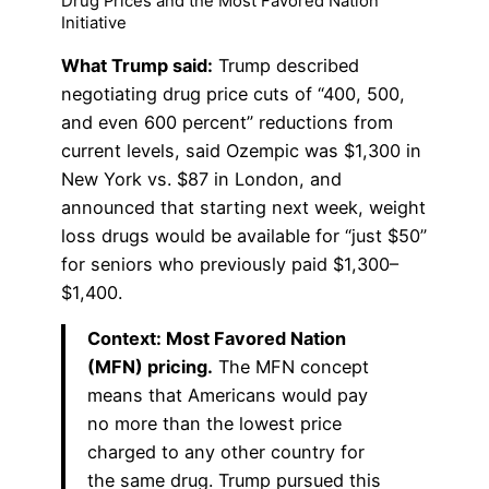
Drug Prices and the Most Favored Nation
Initiative
What Trump said:
Trump described
negotiating drug price cuts of “400, 500,
and even 600 percent” reductions from
current levels, said Ozempic was $1,300 in
New York vs. $87 in London, and
announced that starting next week, weight
loss drugs would be available for “just $50”
for seniors who previously paid $1,300–
$1,400.
Context: Most Favored Nation
(MFN) pricing.
The MFN concept
means that Americans would pay
no more than the lowest price
charged to any other country for
the same drug. Trump pursued this