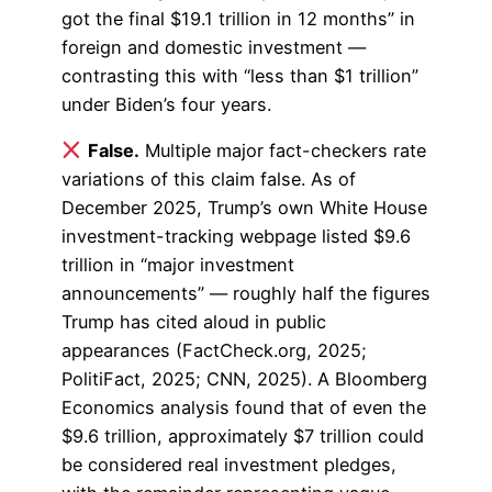
got the final $19.1 trillion in 12 months” in
foreign and domestic investment —
contrasting this with “less than $1 trillion”
under Biden’s four years.
False.
Multiple major fact-checkers rate
variations of this claim false. As of
December 2025, Trump’s own White House
investment-tracking webpage listed $9.6
trillion in “major investment
announcements” — roughly half the figures
Trump has cited aloud in public
appearances (FactCheck.org, 2025;
PolitiFact, 2025; CNN, 2025). A Bloomberg
Economics analysis found that of even the
$9.6 trillion, approximately $7 trillion could
be considered real investment pledges,