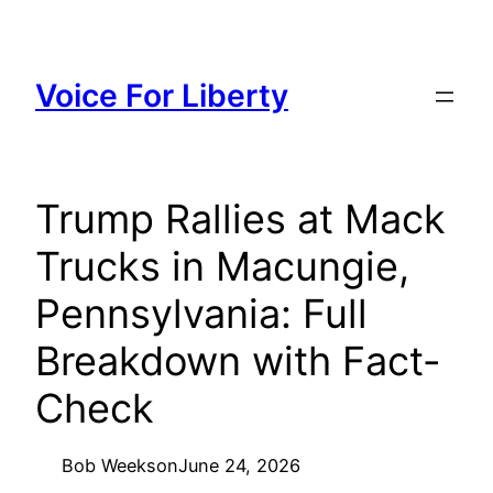
Skip
to
content
Voice For Liberty
Trump Rallies at Mack
Trucks in Macungie,
Pennsylvania: Full
Breakdown with Fact-
Check
Bob Weeks
on
June 24, 2026