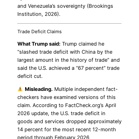
and Venezuela’s sovereignty (Brookings
Institution, 2026).
Trade Deficit Claims
What Trump said:
Trump claimed he
“slashed trade deficit with China by the
largest amount in the history of trade” and
said the U.S. achieved a “67 percent” trade
deficit cut.
Misleading.
Multiple independent fact-
checkers have examined versions of this
claim. According to FactCheck.org’s April
2026 update, the U.S. trade deficit in
goods and services dropped approximately
14 percent for the most recent 12-month
period through February 2026