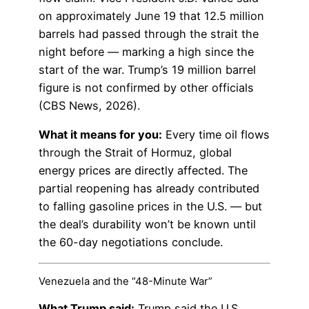
on approximately June 19 that 12.5 million
barrels had passed through the strait the
night before — marking a high since the
start of the war. Trump’s 19 million barrel
figure is not confirmed by other officials
(CBS News, 2026).
What it means for you:
Every time oil flows
through the Strait of Hormuz, global
energy prices are directly affected. The
partial reopening has already contributed
to falling gasoline prices in the U.S. — but
the deal’s durability won’t be known until
the 60-day negotiations conclude.
Venezuela and the “48-Minute War”
What Trump said:
Trump said the U.S.