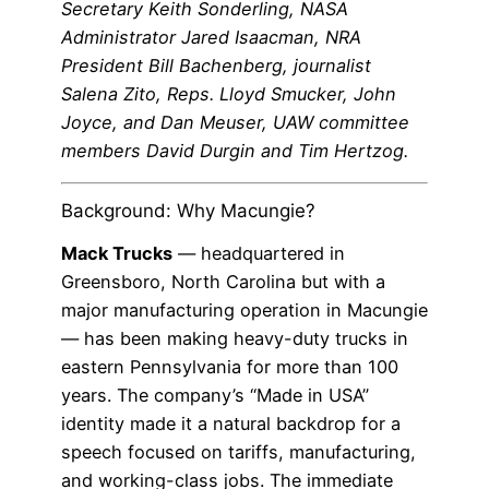
Secretary Keith Sonderling, NASA
Administrator Jared Isaacman, NRA
President Bill Bachenberg, journalist
Salena Zito, Reps. Lloyd Smucker, John
Joyce, and Dan Meuser, UAW committee
members David Durgin and Tim Hertzog.
Background: Why Macungie?
Mack Trucks
— headquartered in
Greensboro, North Carolina but with a
major manufacturing operation in Macungie
— has been making heavy-duty trucks in
eastern Pennsylvania for more than 100
years. The company’s “Made in USA”
identity made it a natural backdrop for a
speech focused on tariffs, manufacturing,
and working-class jobs. The immediate