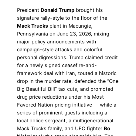
President
Donald Trump
brought his
signature rally-style to the floor of the
Mack Trucks
plant in Macungie,
Pennsylvania on June 23, 2026, mixing
major policy announcements with
campaign-style attacks and colorful
personal digressions. Trump claimed credit
for a newly signed ceasefire-and-
framework deal with Iran, touted a historic
drop in the murder rate, defended the “One
Big Beautiful Bill” tax cuts, and promoted
drug price reductions under his Most
Favored Nation pricing initiative — while a
series of prominent guests including a
local police sergeant, a multigenerational
Mack Trucks family, and UFC fighter
Bo