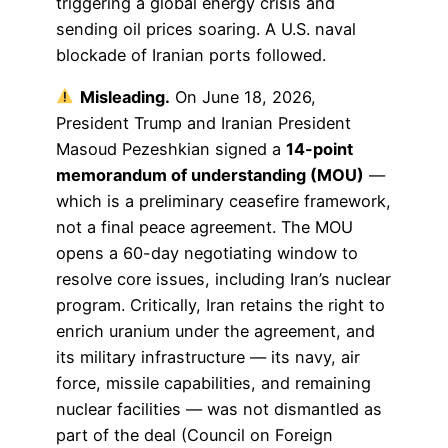
triggering a global energy crisis and
sending oil prices soaring. A U.S. naval
blockade of Iranian ports followed.
Misleading.
On June 18, 2026,
President Trump and Iranian President
Masoud Pezeshkian signed a
14-point
memorandum of understanding (MOU)
—
which is a preliminary ceasefire framework,
not a final peace agreement. The MOU
opens a 60-day negotiating window to
resolve core issues, including Iran’s nuclear
program. Critically, Iran retains the right to
enrich uranium under the agreement, and
its military infrastructure — its navy, air
force, missile capabilities, and remaining
nuclear facilities — was not dismantled as
part of the deal (Council on Foreign