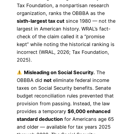
Tax Foundation, a nonpartisan research
organization, ranks the OBBBA as the
sixth-largest tax cut
since 1980 — not the
largest in American history. WRAL’s fact-
check of the claim called it a “promise
kept” while noting the historical ranking is
incorrect (WRAL, 2026; Tax Foundation,
2025).
Misleading on Social Security.
The
OBBBA did
not
eliminate federal income
taxes on Social Security benefits. Senate
budget reconciliation rules prevented that
provision from passing. Instead, the law
provides a temporary
$6,000 enhanced
standard deduction
for Americans age 65
and older — available for tax years 2025