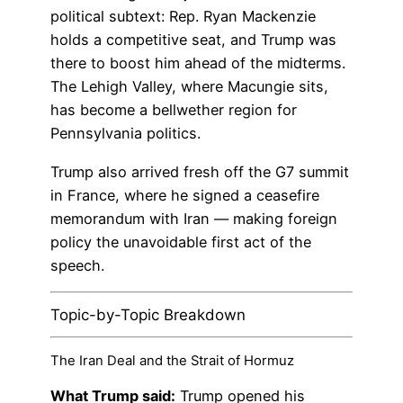
political subtext: Rep. Ryan Mackenzie
holds a competitive seat, and Trump was
there to boost him ahead of the midterms.
The Lehigh Valley, where Macungie sits,
has become a bellwether region for
Pennsylvania politics.
Trump also arrived fresh off the G7 summit
in France, where he signed a ceasefire
memorandum with Iran — making foreign
policy the unavoidable first act of the
speech.
Topic-by-Topic Breakdown
The Iran Deal and the Strait of Hormuz
What Trump said:
Trump opened his