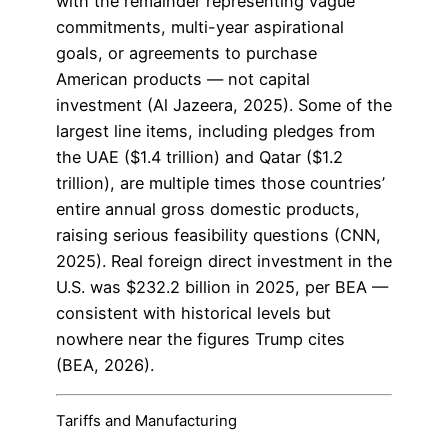
with the remainder representing vague
commitments, multi-year aspirational
goals, or agreements to purchase
American products — not capital
investment (Al Jazeera, 2025). Some of the
largest line items, including pledges from
the UAE ($1.4 trillion) and Qatar ($1.2
trillion), are multiple times those countries’
entire annual gross domestic products,
raising serious feasibility questions (CNN,
2025). Real foreign direct investment in the
U.S. was $232.2 billion in 2025, per BEA —
consistent with historical levels but
nowhere near the figures Trump cites
(BEA, 2026).
Tariffs and Manufacturing