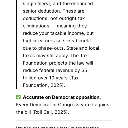
single filers), and the enhanced
senior deduction. These are
deductions, not outright tax
eliminations — meaning they
reduce your taxable income, but
higher earners see less benefit
due to phase-outs. State and local
taxes may still apply. The Tax
Foundation projects the law will
reduce federal revenue by $5
trillion over 10 years (Tax
Foundation, 2025).
Accurate on Democrat opposition.
Every Democrat in Congress voted against
the bill (Roll Call, 2025).