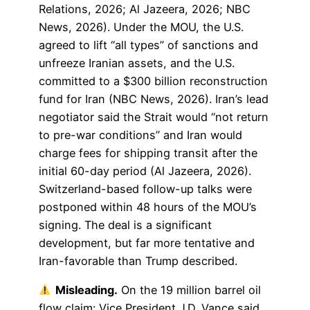
Relations, 2026; Al Jazeera, 2026; NBC
News, 2026). Under the MOU, the U.S.
agreed to lift “all types” of sanctions and
unfreeze Iranian assets, and the U.S.
committed to a $300 billion reconstruction
fund for Iran (NBC News, 2026). Iran’s lead
negotiator said the Strait would “not return
to pre-war conditions” and Iran would
charge fees for shipping transit after the
initial 60-day period (Al Jazeera, 2026).
Switzerland-based follow-up talks were
postponed within 48 hours of the MOU’s
signing. The deal is a significant
development, but far more tentative and
Iran-favorable than Trump described.
Misleading.
On the 19 million barrel oil
flow claim: Vice President J.D. Vance said