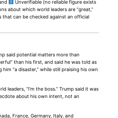
 and
Unverifiable (no reliable figure exists
ons about which world leaders are “great,”
s that can be checked against an official
mp said potential matters more than
ful” than his first, and said he was told as
ng him “a disaster,” while still praising his own
leaders, “I’m the boss.” Trump said it was
anecdote about his own intent, not an
anada, France, Germany, Italy, and