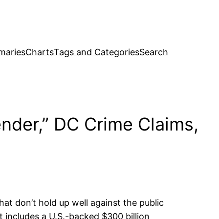
maries
Charts
Tags and Categories
Search
ender,” DC Crime Claims,
hat don’t hold up well against the public
 includes a U.S.-backed $300 billion