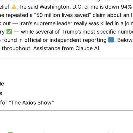
elief
; he said Washington, D.C. crime is down 94% 
he repeated a “50 million lives saved” claim about an I
 out — Iran’s supreme leader really was killed in a joi
try
— while several of Trump’s most specific numbers
e found in official or independent reporting
. Below
n throughout. Assistance from Claude AI.
le
s
r for “The Axios Show”