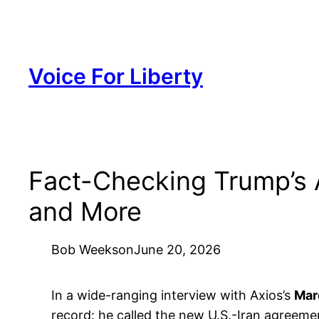
Skip
to
content
Voice For Liberty
Fact-Checking Trump’s A
and More
Bob Weeks
on
June 20, 2026
In a wide-ranging interview with Axios’s
Mar
record: he called the new U.S.-Iran agreeme