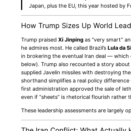
Japan, plus the EU, this year hosted by F
How Trump Sizes Up World Lead
Trump praised
Xi Jinping
as “very smart” and
he admires most. He called Brazil’s
Lula da S
in brokering the eventual Iran deal — which
below). Trump also recounted a story about R
supplied Javelin missiles with destroying t
shorthand simplifies a real policy differenc
first administration approved the sale of let
even if “sheets” is rhetorical flourish rather
These leadership assessments are largely o
The Iran Conflict: What Actual