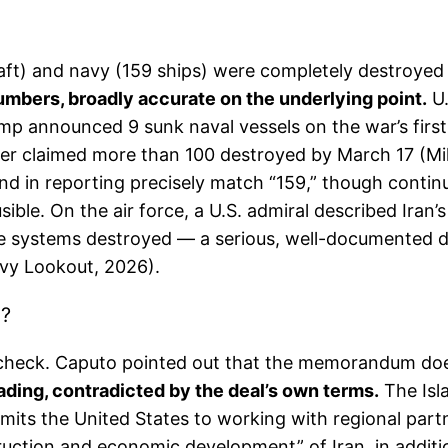
raft) and navy (159 ships) were completely destroyed 
umbers, broadly accurate on the underlying point.
U.
rump announced 9 sunk naval vessels on the war’s f
er claimed more than 100 destroyed by March 17 (Mili
nd in reporting precisely match “159,” though contin
sible. On the air force, a U.S. admiral described Iran’
sile systems destroyed — a serious, well-documented d
avy Lookout, 2026).
”?
ct-check. Caputo pointed out that the memorandum does
ding, contradicted by the deal’s own terms.
The Isl
 the United States to working with regional partner
ruction and economic development” of Iran, in addition