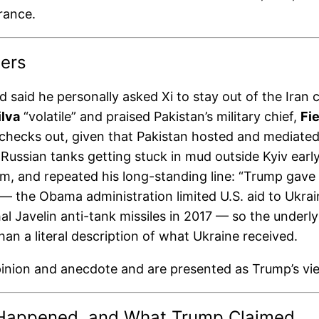
rance.
ers
 said he personally asked Xi to stay out of the Iran c
ilva
“volatile” and praised Pakistan’s military chief,
Fi
 checks out, given that Pakistan hosted and mediate
ussian tanks getting stuck in mud outside Kyiv early 
hem, and repeated his long-standing line: “Trump gav
e — the Obama administration limited U.S. aid to Ukra
hal Javelin anti-tank missiles in 2017 — so the underly
 than a literal description of what Ukraine received.
pinion and anecdote and are presented as Trump’s vi
ly Happened, and What Trump Claimed