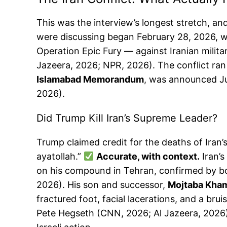
This was the interview’s longest stretch, 
were discussing began February 28, 2026, wh
Operation Epic Fury — against Iranian military
Jazeera, 2026; NPR, 2026). The conflict ran
Islamabad Memorandum
, was announced Ju
2026).
Did Trump Kill Iran’s Supreme Leader?
Trump claimed credit for the deaths of Iran’s
ayatollah.”
Accurate, with context.
Iran’s
on his compound in Tehran, confirmed by both
2026). His son and successor,
Mojtaba Kha
fractured foot, facial lacerations, and a br
Pete Hegseth (CNN, 2026; Al Jazeera, 2026). 