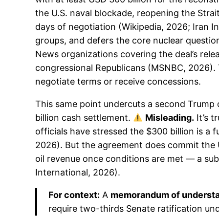
the U.S. naval blockade, reopening the Stra
days of negotiation (Wikipedia, 2026; Iran In
groups, and defers the core nuclear questio
News organizations covering the deal’s relea
congressional Republicans (MSNBC, 2026). T
negotiate terms or receive concessions.
This same point undercuts a second Trump cl
billion cash settlement.
Misleading.
It’s 
officials have stressed the $300 billion is a
2026). But the agreement does commit the U.S
oil revenue once conditions are met — a subs
International, 2026).
For context:
A
memorandum of underst
require two-thirds Senate ratification un