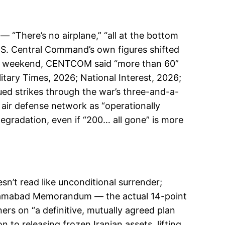
— “There’s no airplane,” “all at the bottom
S. Central Command’s own figures shifted
irst weekend, CENTCOM said “more than 60”
tary Times, 2026; National Interest, 2026;
ued strikes through the war’s three-and-a-
s air defense network as “operationally
egradation, even if “200… all gone” is more
n’t read like unconditional surrender;
amabad Memorandum — the actual 14-point
s on “a definitive, mutually agreed plan
 to releasing frozen Iranian assets, lifting