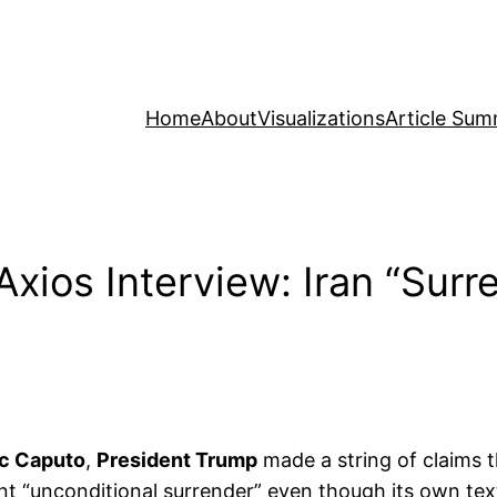
Home
About
Visualizations
Article Sum
xios Interview: Iran “Surr
c Caputo
,
President Trump
made a string of claims t
nt “unconditional surrender” even though its own text