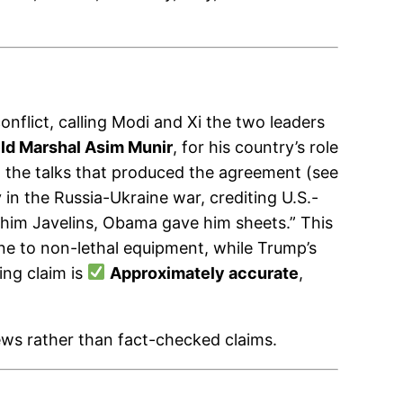
onflict, calling Modi and Xi the two leaders
eld Marshal Asim Munir
, for his country’s role
d the talks that produced the agreement (see
in the Russia-Ukraine war, crediting U.S.-
e him Javelins, Obama gave him sheets.” This
ine to non-lethal equipment, while Trump’s
ing claim is
Approximately accurate
,
ews rather than fact-checked claims.