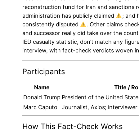
reconstruction fund for Iran and sanctions r
administration has publicly claimed
; and 
consistently disputed
. Other claims check
and successor really did take over the coun
IED casualty statistic, don’t match any figur
interview, with fact-check verdicts woven i
Participants
Name
Title / Ro
Donald Trump
President of the United State
Marc Caputo
Journalist, Axios; interviewe
How This Fact-Check Works