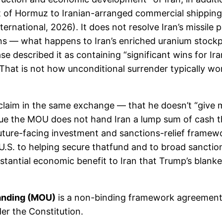
it of Hormuz to Iranian-arranged commercial shipping
ternational, 2026). It does not resolve Iran’s missile
ns — what happens to Iran’s enriched uranium stockpil
se described it as containing “significant wins for I
hat is not how unconditional surrender typically wo
aim in the same exchange — that he doesn’t “give mo
true the MOU does not hand Iran a lump sum of cash t
 future-facing investment and sanctions-relief framewo
. to helping secure thatfund and to broad sanctions r
tantial economic benefit to Iran that Trump’s blanket 
anding (MOU)
is a non-binding framework agreement, 
der the Constitution.