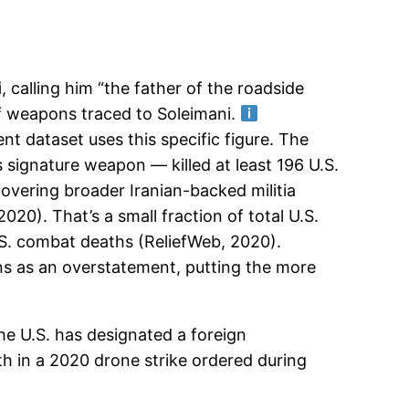
i
, calling him “the father of the roadside
f weapons traced to Soleimani.
t dataset uses this specific figure. The
signature weapon — killed at least 196 U.S.
vering broader Iranian-backed militia
20). That’s a small fraction of total U.S.
 U.S. combat deaths (ReliefWeb, 2020).
ans as an overstatement, putting the more
the U.S. has designated a foreign
ath in a 2020 drone strike ordered during