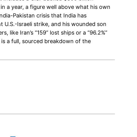
in a year, a figure well above what his own
ndia-Pakistan crisis that India has
nt U.S.-Israeli strike, and his wounded son
, like Iran’s “159” lost ships or a “96.2%”
 is a full, sourced breakdown of the