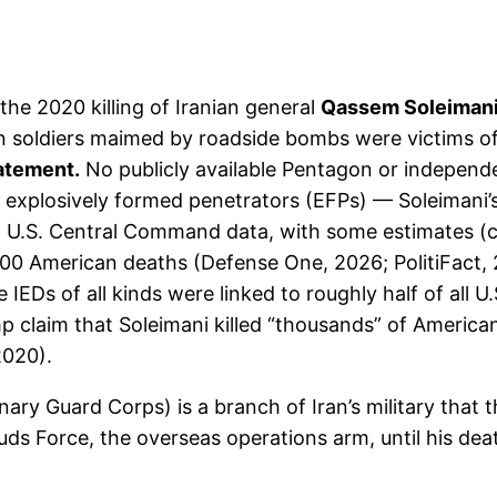
he 2020 killing of Iranian general
Qassem Soleiman
n soldiers maimed by roadside bombs were victims o
tatement.
No publicly available Pentagon or independen
xplosively formed penetrators (EFPs) — Soleimani’s 
U.S. Central Command data, with some estimates (co
600 American deaths (Defense One, 2026; PolitiFact, 20
 IEDs of all kinds were linked to roughly half of all
ump claim that Soleimani killed “thousands” of Americ
2020).
nary Guard Corps) is a branch of Iran’s military that 
 Quds Force, the overseas operations arm, until his de