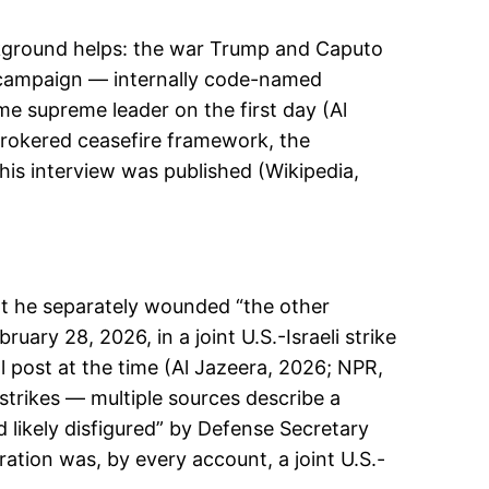
ckground helps: the war Trump and Caputo
e campaign — internally code-named
ime supreme leader on the first day (Al
brokered ceasefire framework, the
is interview was published (Wikipedia,
that he separately wounded “the other
uary 28, 2026, in a joint U.S.-Israeli strike
l post at the time (Al Jazeera, 2026; NPR,
trikes — multiple sources describe a
 likely disfigured” by Defense Secretary
ation was, by every account, a joint U.S.-