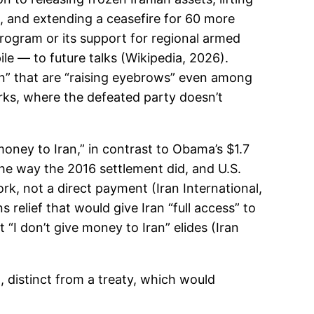
, and extending a ceasefire for 60 more
 program or its support for regional armed
e — to future talks (Wikipedia, 2026).
ran” that are “raising eyebrows” even among
rks, where the defeated party doesn’t
ney to Iran,” in contrast to Obama’s $1.7
he way the 2016 settlement did, and U.S.
rk, not a direct payment (Iran International,
elief that would give Iran “full access” to
“I don’t give money to Iran” elides (Iran
distinct from a treaty, which would