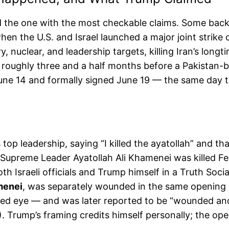
and the one with the most checkable claims. Some ba
en the U.S. and Israel launched a major joint strik
, nuclear, and leadership targets, killing Iran’s longt
 roughly three and a half months before a Pakistan-
ne 14 and formally signed June 19 — the same day th
 top leadership, saying “I killed the ayatollah” and 
 Supreme Leader Ayatollah Ali Khamenei was killed Febr
 Israeli officials and Trump himself in a Truth Socia
menei
, was separately wounded in the same opening s
uised eye — and was later reported to be “wounded and
Trump’s framing credits himself personally; the oper