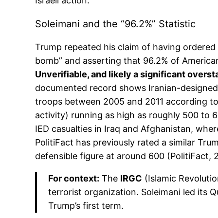
Israeli action.
Soleimani and the “96.2%” Statistic
Trump repeated his claim of having ordered t
bomb” and asserting that 96.2% of America
Unverifiable, and likely a significant overs
documented record shows Iranian-designed e
troops between 2005 and 2011 according to 
activity) running as high as roughly 500 to 
IED casualties in Iraq and Afghanistan, where
PolitiFact has previously rated a similar Tr
defensible figure at around 600 (PolitiFact, 
For context:
The
IRGC
(Islamic Revolutio
terrorist organization. Soleimani led its
Trump’s first term.