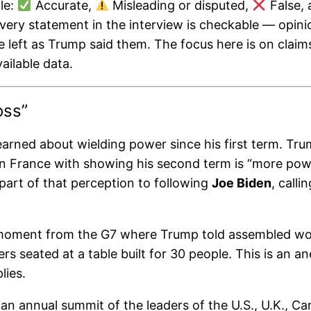
le:
Accurate,
Misleading or disputed,
False,
every statement in the interview is checkable — opini
re left as Trump said them. The focus here is on claim
ailable data.
oss”
rned about wielding power since his first term. Tru
n France with showing his second term is “more power
art of that perception to following
Joe Biden
, calli
ment from the G7 where Trump told assembled world 
rs seated at a table built for 30 people. This is an 
lies.
 an annual summit of the leaders of the U.S., U.K., C