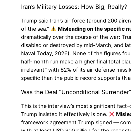
Iran’s Military Losses: How Big, Really?
Trump said Iran’s air force (around 200 airc
of the sea.”
Misleading on the specific n
dramatically over the course of the war: T
disabled or destroyed by mid-March, and lat
Naval Today, 2026). None of the figures fou
half-month run make a higher final total plau
irrelevant” with 82% of its air-defense mis
specific than the public record supports (N
Was the Deal “Unconditional Surrender
This is the interview’s most significant fa
Trump insisted it effectively is one.
Mislea
framework agreement Trump signed — commits
with at least USD 300 billion for the reconst