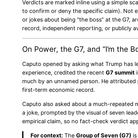
Verdicts are marked inline using a simple sca
to confirm or deny the specific claim). Not 
or jokes about being “the boss” at the G7, a
record, independent reporting, or publicly av
On Power, the G7, and “I’m the B
Caputo opened by asking what Trump has lea
experience, credited the recent
G7 summit
i
much by an unnamed person. He attributed p
first-term economic record.
Caputo also asked about a much-repeated mo
a joke, prompted by the visual of seven leade
empirical claim, so no fact-check verdict app
For context:
The
Group of Seven (G7)
is