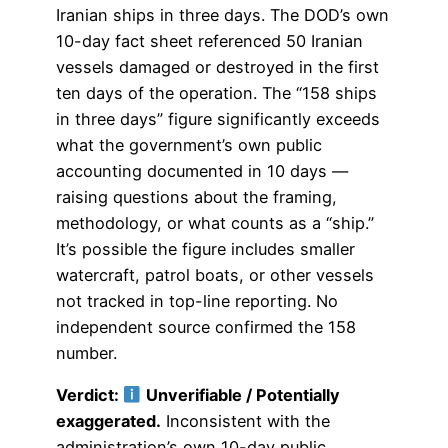
Iranian ships in three days. The DOD’s own
10-day fact sheet referenced 50 Iranian
vessels damaged or destroyed in the first
ten days of the operation. The “158 ships
in three days” figure significantly exceeds
what the government’s own public
accounting documented in 10 days —
raising questions about the framing,
methodology, or what counts as a “ship.”
It’s possible the figure includes smaller
watercraft, patrol boats, or other vessels
not tracked in top-line reporting. No
independent source confirmed the 158
number.
Verdict:
Unverifiable / Potentially
exaggerated.
Inconsistent with the
administration’s own 10-day public