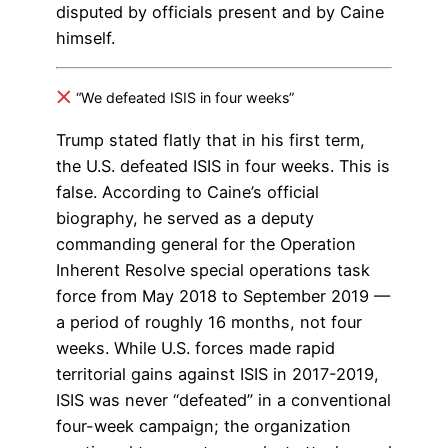
disputed by officials present and by Caine
himself.
“We defeated ISIS in four weeks”
Trump stated flatly that in his first term,
the U.S. defeated ISIS in four weeks. This is
false. According to Caine’s official
biography, he served as a deputy
commanding general for the Operation
Inherent Resolve special operations task
force from May 2018 to September 2019 —
a period of roughly 16 months, not four
weeks. While U.S. forces made rapid
territorial gains against ISIS in 2017-2019,
ISIS was never “defeated” in a conventional
four-week campaign; the organization