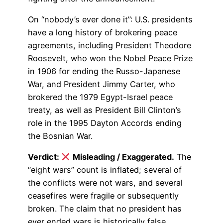
On “nobody’s ever done it”: U.S. presidents
have a long history of brokering peace
agreements, including President Theodore
Roosevelt, who won the Nobel Peace Prize
in 1906 for ending the Russo-Japanese
War, and President Jimmy Carter, who
brokered the 1979 Egypt-Israel peace
treaty, as well as President Bill Clinton’s
role in the 1995 Dayton Accords ending
the Bosnian War.
Verdict:
Misleading / Exaggerated.
The
“eight wars” count is inflated; several of
the conflicts were not wars, and several
ceasefires were fragile or subsequently
broken. The claim that no president has
ever ended wars is historically false.