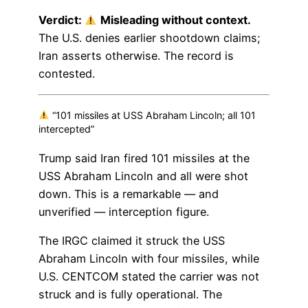
Verdict:
Misleading without context.
The U.S. denies earlier shootdown claims;
Iran asserts otherwise. The record is
contested.
“101 missiles at USS Abraham Lincoln; all 101
intercepted”
Trump said Iran fired 101 missiles at the
USS Abraham Lincoln and all were shot
down. This is a remarkable — and
unverified — interception figure.
The IRGC claimed it struck the USS
Abraham Lincoln with four missiles, while
U.S. CENTCOM stated the carrier was not
struck and is fully operational. The