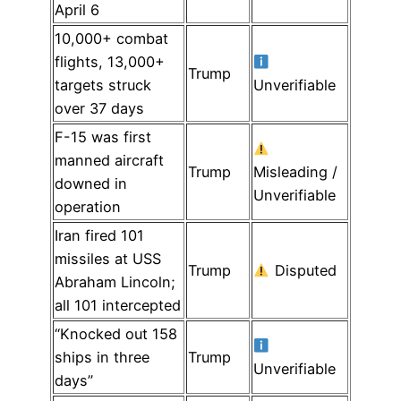
April 6
10,000+ combat
flights, 13,000+
Trump
targets struck
Unverifiable
over 37 days
F-15 was first
manned aircraft
Trump
Misleading /
downed in
Unverifiable
operation
Iran fired 101
missiles at USS
Trump
Disputed
Abraham Lincoln;
all 101 intercepted
“Knocked out 158
ships in three
Trump
Unverifiable
days”