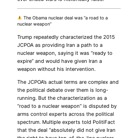
The Obama nuclear deal was “a road to a
nuclear weapon”
Trump repeatedly characterized the 2015
JCPOA as providing Iran a path to a
nuclear weapon, saying it was “ready to
expire” and would have given Iran a
weapon without his intervention.
The JCPOA’s actual terms are complex and
the political debate over them is long-
running. But the characterization as a
“road to a nuclear weapon” is disputed by
arms control experts across the political
spectrum. Multiple experts told PolitiFact
that the deal “absolutely did not give Iran
the right to have top-of-the-line nuclear