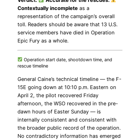
Verdict:
Accurate for the rescues.
Contextually incomplete
as a
representation of the campaign’s overall
toll. Readers should be aware that 13 U.S.
service members have died in Operation
Epic Fury as a whole.
Operation start date, shootdown time, and
rescue timeline
General Caine’s technical timeline — the F-
15E going down at 10:10 p.m. Eastern on
April 2, the pilot recovered Friday
afternoon, the WSO recovered in the pre-
dawn hours of Easter Sunday — is
internally consistent and consistent with
the broader public record of the operation.
No contradictory information has emerged