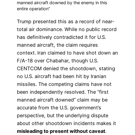
manned aircraft downed by the enemy in this
entire operation”
Trump presented this as a record of near-
total air dominance. While no public record
has definitively contradicted it for U.S.
manned aircraft, the claim requires
context. Iran claimed to have shot down an
F/A-18 over Chabahar, though U.S.
CENTCOM denied the shootdown, stating
no U.S. aircraft had been hit by Iranian
missiles. The competing claims have not
been independently resolved. The “first
manned aircraft downed” claim may be
accurate from the U.S. government’s
perspective, but the underlying dispute
about other shootdown incidents makes it
misleading to present without caveat
.