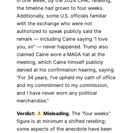
in
one week
; by the 2024 CPAC retelling,
the timeline had grown to four weeks.
Additionally, some U.S. officials familiar
with the exchange who were not
authorized to speak publicly said the
remark — including Caine saying “I love
you, sir” — never happened. Trump also
claimed Caine wore a MAGA hat at the
meeting, which Caine himself publicly
denied at his confirmation hearing, saying
“For 34 years, I’ve upheld my oath of office
and my commitment to my commission,
and I have never worn any political
merchandise.”
Verdict:
Misleading.
The “four weeks”
figure is at minimum a shifted retelling;
some aspects of the anecdote have been