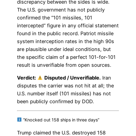
discrepancy between the sides is wide.
The U.S. government has not publicly
confirmed the “101 missiles, 101
intercepted” figure in any official statement
found in the public record. Patriot missile
system interception rates in the high 90s
are plausible under ideal conditions, but
the specific claim of a perfect 101-for-101
result is unverifiable from open sources.
Verdict:
Disputed / Unverifiable.
Iran
disputes the carrier was not hit at all; the
U.S. number itself (101 missiles) has not
been publicly confirmed by DOD.
“Knocked out 158 ships in three days”
Trump claimed the U.S. destroyed 158