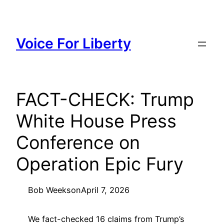
Skip
to
content
Voice For Liberty
FACT-CHECK: Trump
White House Press
Conference on
Operation Epic Fury
Bob Weeks
on
April 7, 2026
We fact-checked 16 claims from Trump’s