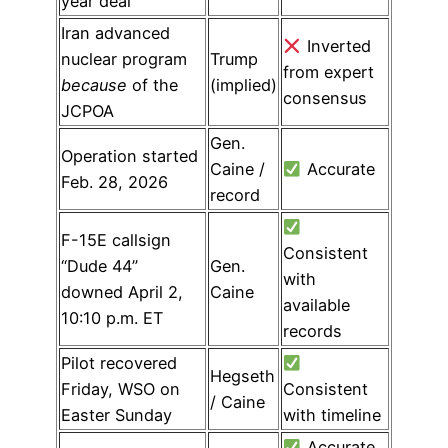
year deal
Iran advanced
Inverted
nuclear program
Trump
from expert
because
of the
(implied)
consensus
JCPOA
Gen.
Operation started
Caine /
Accurate
Feb. 28, 2026
record
F-15E callsign
Consistent
“Dude 44”
Gen.
with
downed April 2,
Caine
available
10:10 p.m. ET
records
Pilot recovered
Hegseth
Friday, WSO on
Consistent
/ Caine
Easter Sunday
with timeline
Accurate