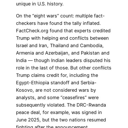
unique in U.S. history.
On the “eight wars” count: multiple fact-
checkers have found the tally inflated.
FactCheck.org found that experts credited
Trump with helping end conflicts between
Israel and Iran, Thailand and Cambodia,
Armenia and Azerbaijan, and Pakistan and
India — though Indian leaders disputed his
role in the last of those. But other conflicts
Trump claims credit for, including the
Egypt-Ethiopia standoff and Serbia-
Kosovo, are not considered wars by
analysts, and some “ceasefires” were
subsequently violated. The DRC-Rwanda
peace deal, for example, was signed in
June 2025, but the two nations resumed
fighting after the announcement.