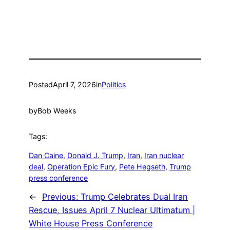
Posted
April 7, 2026
in
Politics
by
Bob Weeks
Tags:
Dan Caine
, 
Donald J. Trump
, 
Iran
, 
Iran nuclear
deal
, 
Operation Epic Fury
, 
Pete Hegseth
, 
Trump
press conference
←
Previous:
Trump Celebrates Dual Iran
Rescue, Issues April 7 Nuclear Ultimatum |
White House Press Conference