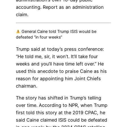
accounting. Report as an administration
claim.
General Caine told Trump ISIS would be
defeated “in four weeks”
Trump said at today’s press conference:
“He told me, sir, it won’t. It’ll take four
weeks and you’ll have time left over.” He
used this anecdote to praise Caine as his
reason for appointing him Joint Chiefs
chairman.
The story has shifted in Trump’s telling
over time. According to NPR, when Trump
first told this story at the 2019 CPAC, he
said Caine claimed ISIS could be defeated