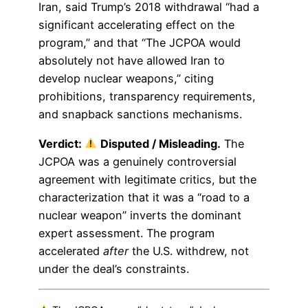
Iran, said Trump’s 2018 withdrawal “had a
significant accelerating effect on the
program,” and that “The JCPOA would
absolutely not have allowed Iran to
develop nuclear weapons,” citing
prohibitions, transparency requirements,
and snapback sanctions mechanisms.
Verdict:
Disputed / Misleading.
The
JCPOA was a genuinely controversial
agreement with legitimate critics, but the
characterization that it was a “road to a
nuclear weapon” inverts the dominant
expert assessment. The program
accelerated
after
the U.S. withdrew, not
under the deal’s constraints.