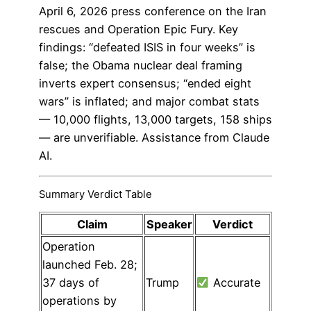
April 6, 2026 press conference on the Iran
rescues and Operation Epic Fury. Key
findings: “defeated ISIS in four weeks” is
false; the Obama nuclear deal framing
inverts expert consensus; “ended eight
wars” is inflated; and major combat stats
— 10,000 flights, 13,000 targets, 158 ships
— are unverifiable. Assistance from Claude
AI.
Summary Verdict Table
Claim
Speaker
Verdict
Operation
launched Feb. 28;
37 days of
Trump
Accurate
operations by