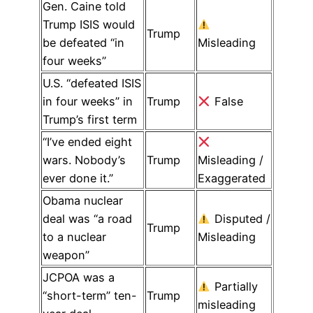
Gen. Caine told
Trump ISIS would
Trump
be defeated “in
Misleading
four weeks”
U.S. “defeated ISIS
in four weeks” in
Trump
False
Trump’s first term
“I’ve ended eight
wars. Nobody’s
Trump
Misleading /
ever done it.”
Exaggerated
Obama nuclear
deal was “a road
Disputed /
Trump
to a nuclear
Misleading
weapon”
JCPOA was a
Partially
“short-term” ten-
Trump
misleading