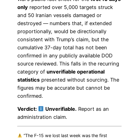
only
reported over 5,000 targets struck
and 50 Iranian vessels damaged or
destroyed — numbers that, if extended
proportionally, would be directionally
consistent with Trump’s claim, but the
cumulative 37-day total has not been
confirmed in any publicly available DOD
source reviewed. This falls in the recurring
category of
unverifiable operational
statistics
presented without sourcing. The
figures may be accurate but cannot be
confirmed.
Verdict:
Unverifiable.
Report as an
administration claim.
“The F-15 we lost last week was the first