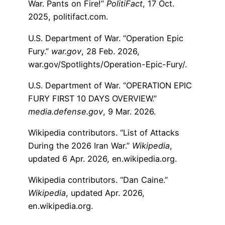
War. Pants on Fire!”
PolitiFact
, 17 Oct.
2025, politifact.com.
U.S. Department of War. “Operation Epic
Fury.”
war.gov
, 28 Feb. 2026,
war.gov/Spotlights/Operation-Epic-Fury/.
U.S. Department of War. “OPERATION EPIC
FURY FIRST 10 DAYS OVERVIEW.”
media.defense.gov
, 9 Mar. 2026.
Wikipedia contributors. “List of Attacks
During the 2026 Iran War.”
Wikipedia
,
updated 6 Apr. 2026, en.wikipedia.org.
Wikipedia contributors. “Dan Caine.”
Wikipedia
, updated Apr. 2026,
en.wikipedia.org.