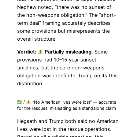
Nephew noted, “there was no sunset of
the non-weapons obligation.” The “short-
term deal” framing accurately describes
some provisions but misrepresents the
overall structure.
Verdict:
Partially misleading.
Some
provisions had 10–15 year sunset
timelines, but the core non-weapons
obligation was indefinite. Trump omits this
distinction.
/
“No American lives were lost” — accurate
for the rescues, misleading as a standalone claim
Hegseth and Trump both said no American
lives were lost in the rescue operations.
Based on all available reporting, this