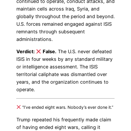
continued to operate, conduct attacks, and
maintain cells across Iraq, Syria, and
globally throughout the period and beyond.
U.S. forces remained engaged against ISIS
remnants through subsequent
administrations.
Verdict:
False.
The U.S. never defeated
ISIS in four weeks by any standard military
or intelligence assessment. The ISIS
territorial caliphate was dismantled over
years, and the organization continues to
operate.
“I’ve ended eight wars. Nobody’s ever done it.”
Trump repeated his frequently made claim
of having ended eight wars, calling it