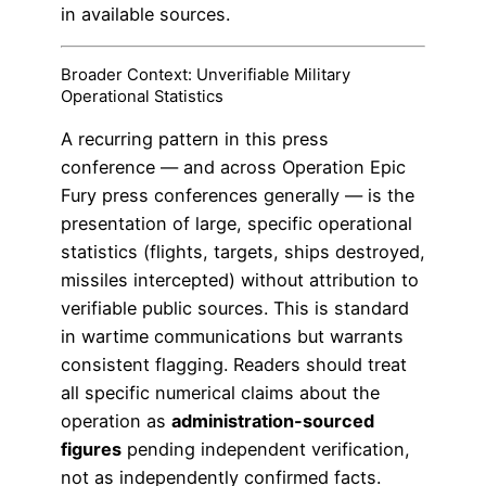
in available sources.
Broader Context: Unverifiable Military
Operational Statistics
A recurring pattern in this press
conference — and across Operation Epic
Fury press conferences generally — is the
presentation of large, specific operational
statistics (flights, targets, ships destroyed,
missiles intercepted) without attribution to
verifiable public sources. This is standard
in wartime communications but warrants
consistent flagging. Readers should treat
all specific numerical claims about the
operation as
administration-sourced
figures
pending independent verification,
not as independently confirmed facts.