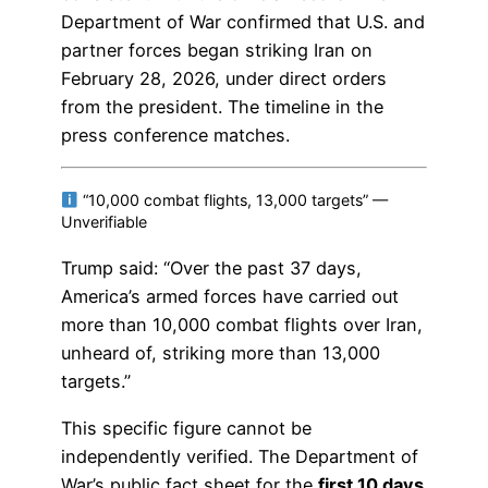
Department of War confirmed that U.S. and
partner forces began striking Iran on
February 28, 2026, under direct orders
from the president. The timeline in the
press conference matches.
“10,000 combat flights, 13,000 targets” —
Unverifiable
Trump said: “Over the past 37 days,
America’s armed forces have carried out
more than 10,000 combat flights over Iran,
unheard of, striking more than 13,000
targets.”
This specific figure cannot be
independently verified. The Department of
War’s public fact sheet for the
first 10 days