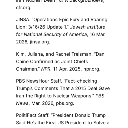
Iran Nuclear Deal?”
CFR Backgrounders
,
cfr.org.
JINSA. “Operations Epic Fury and Roaring
Lion: 3/16/26 Update 1.”
Jewish Institute
for National Security of America
, 16 Mar.
2026, jinsa.org.
Kim, Juliana, and Rachel Treisman. “Dan
Caine Confirmed as Joint Chiefs
Chairman.”
NPR
, 11 Apr. 2025, npr.org.
PBS NewsHour Staff. “Fact-checking
Trump’s Comments That a 2015 Deal Gave
Iran the Right to Nuclear Weapons.”
PBS
News
, Mar. 2026, pbs.org.
PolitiFact Staff. “President Donald Trump
Said He’s the First US President to Solve a