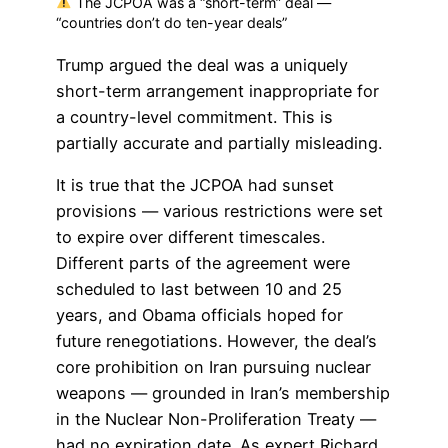
The JCPOA was a “short-term” deal —
“countries don’t do ten-year deals”
Trump argued the deal was a uniquely
short-term arrangement inappropriate for
a country-level commitment. This is
partially accurate and partially misleading.
It is true that the JCPOA had sunset
provisions — various restrictions were set
to expire over different timescales.
Different parts of the agreement were
scheduled to last between 10 and 25
years, and Obama officials hoped for
future renegotiations. However, the deal’s
core prohibition on Iran pursuing nuclear
weapons — grounded in Iran’s membership
in the Nuclear Non-Proliferation Treaty —
had no expiration date. As expert Richard