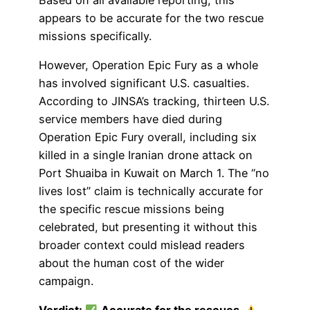
appears to be accurate for the two rescue
missions specifically.
However, Operation Epic Fury as a whole
has involved significant U.S. casualties.
According to JINSA’s tracking, thirteen U.S.
service members have died during
Operation Epic Fury overall, including six
killed in a single Iranian drone attack on
Port Shuaiba in Kuwait on March 1. The “no
lives lost” claim is technically accurate for
the specific rescue missions being
celebrated, but presenting it without this
broader context could mislead readers
about the human cost of the wider
campaign.