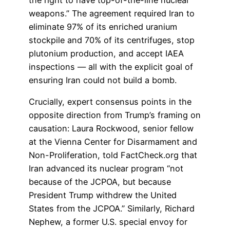
weapons.” The agreement required Iran to
eliminate 97% of its enriched uranium
stockpile and 70% of its centrifuges, stop
plutonium production, and accept IAEA
inspections — all with the explicit goal of
ensuring Iran could not build a bomb.
Crucially, expert consensus points in the
opposite direction from Trump’s framing on
causation: Laura Rockwood, senior fellow
at the Vienna Center for Disarmament and
Non-Proliferation, told FactCheck.org that
Iran advanced its nuclear program “not
because of the JCPOA, but because
President Trump withdrew the United
States from the JCPOA.” Similarly, Richard
Nephew, a former U.S. special envoy for