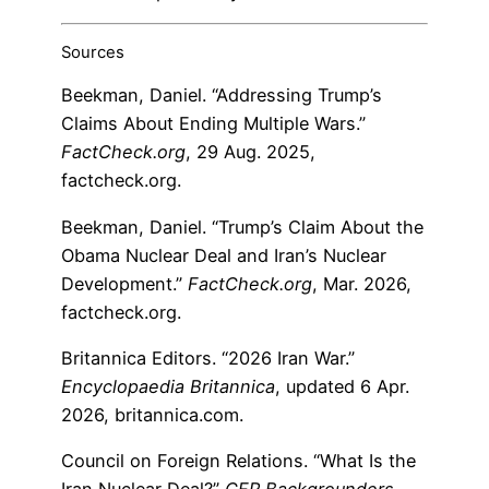
Sources
Beekman, Daniel. “Addressing Trump’s
Claims About Ending Multiple Wars.”
FactCheck.org
, 29 Aug. 2025,
factcheck.org.
Beekman, Daniel. “Trump’s Claim About the
Obama Nuclear Deal and Iran’s Nuclear
Development.”
FactCheck.org
, Mar. 2026,
factcheck.org.
Britannica Editors. “2026 Iran War.”
Encyclopaedia Britannica
, updated 6 Apr.
2026, britannica.com.
Council on Foreign Relations. “What Is the