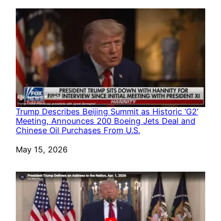
Trump Describes Beijing Summit as Historic ‘G2’
Meeting, Announces 200 Boeing Jets Deal and
Chinese Oil Purchases From U.S.
Date
May 15, 2026