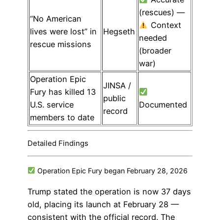
(rescues) —
“No American
Context
lives were lost” in
Hegseth
needed
rescue missions
(broader
war)
Operation Epic
JINSA /
Fury has killed 13
public
U.S. service
Documented
record
members to date
Detailed Findings
Operation Epic Fury began February 28, 2026
Trump stated the operation is now 37 days
old, placing its launch at February 28 —
consistent with the official record. The