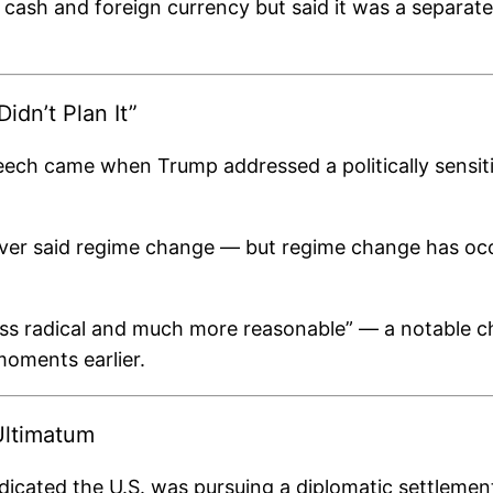
sh and foreign currency but said it was a separate 
dn’t Plan It”
ech came when Trump addressed a politically sensiti
er said regime change — but regime change has occurr
ess radical and much more reasonable” — a notable ch
moments earlier.
Ultimatum
icated the U.S. was pursuing a diplomatic settlement. 