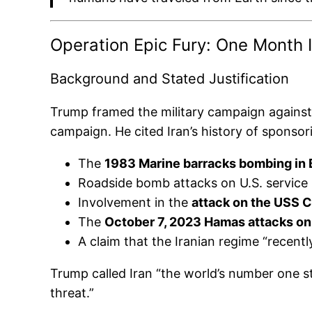
Operation Epic Fury: One Month 
Background and Stated Justification
Trump framed the military campaign against 
campaign. He cited Iran’s history of sponsori
The
1983 Marine barracks bombing in 
Roadside bomb attacks on U.S. service
Involvement in the
attack on the USS C
The
October 7, 2023 Hamas attacks on 
A claim that the Iranian regime “recent
Trump called Iran “the world’s number one st
threat.”