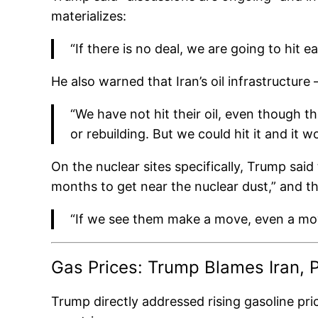
materializes:
“If there is no deal, we are going to hit 
He also warned that Iran’s oil infrastructur
“We have not hit their oil, even though th
or rebuilding. But we could hit it and it 
On the nuclear sites specifically, Trump said
months to get near the nuclear dust,” and tha
“If we see them make a move, even a move 
Gas Prices: Trump Blames Iran, P
Trump directly addressed rising gasoline pri