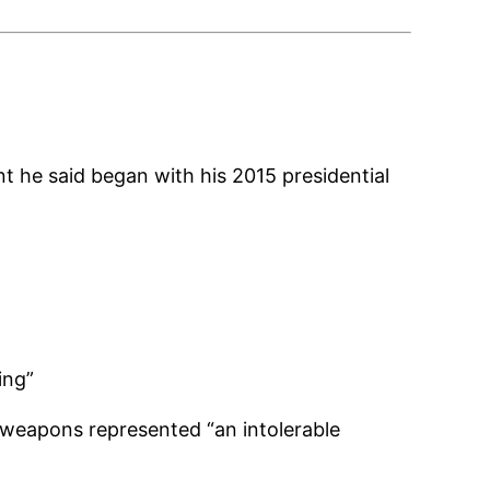
 he said began with his 2015 presidential
ing”
r weapons represented “an intolerable