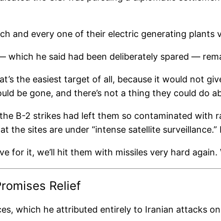
each and every one of their electric generating plants
e — which he said had been deliberately spared — rema
at’s the easiest target of all, because it would not g
would be gone, and there’s not a thing they could do ab
 the B-2 strikes had left them so contaminated with r
t the sites are under “intense satellite surveillance.
for it, we’ll hit them with missiles very hard again.
romises Relief
ces, which he attributed entirely to Iranian attacks 