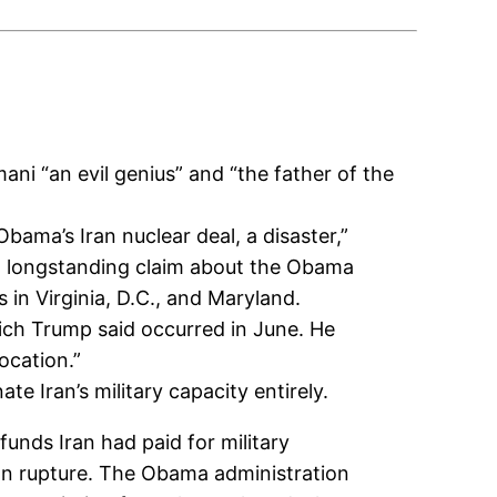
ani “an evil genius” and “the father of the
ama’s Iran nuclear deal, a disaster,”
d a longstanding claim about the Obama
in Virginia, D.C., and Maryland.
which Trump said occurred in June. He
ocation.”
e Iran’s military capacity entirely.
funds Iran had paid for military
an rupture. The Obama administration