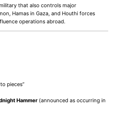
ilitary that also controls major
banon, Hamas in Gaza, and Houthi forces
nfluence operations abroad.
to pieces”
idnight Hammer
(announced as occurring in