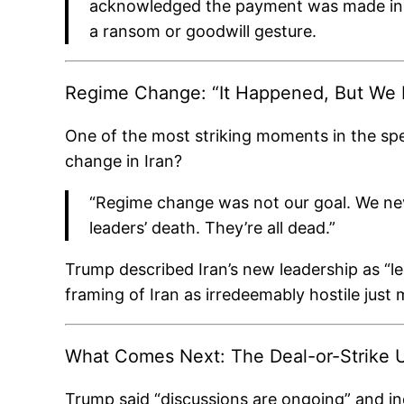
acknowledged the payment was made in ca
a ransom or goodwill gesture.
Regime Change: “It Happened, But We Di
One of the most striking moments in the spe
change in Iran?
“Regime change was not our goal. We nev
leaders’ death. They’re all dead.”
Trump described Iran’s new leadership as “l
framing of Iran as irredeemably hostile just 
What Comes Next: The Deal-or-Strike 
Trump said “discussions are ongoing” and ind