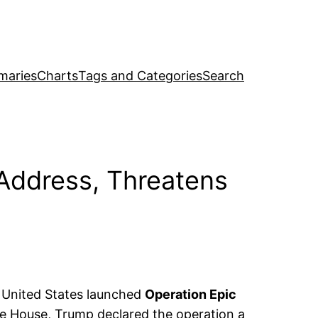
maries
Charts
Tags and Categories
Search
Address, Threatens
 United States launched
Operation Epic
te House, Trump declared the operation a