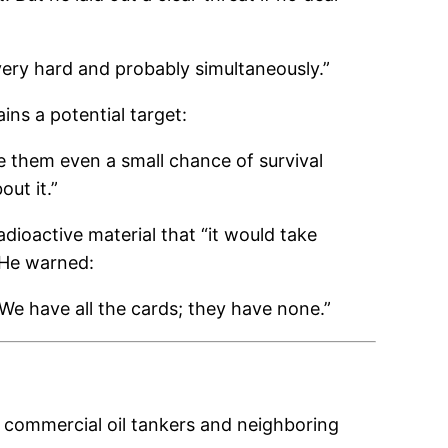
 very hard and probably simultaneously.”
ins a potential target:
ive them even a small chance of survival
out it.”
adioactive material that “it would take
” He warned:
 We have all the cards; they have none.”
on commercial oil tankers and neighboring