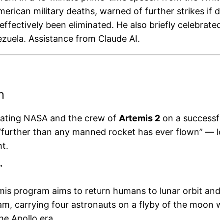
can military deaths, warned of further strikes if di
effectively been eliminated. He also briefly celebra
nezuela. Assistance from Claude AI.
n
lating NASA and the crew of
Artemis 2
on a successfu
l “further than any manned rocket has ever flown” —
t.
”
is program aims to return humans to lunar orbit and
ram, carrying four astronauts on a flyby of the moon
e Apollo era.