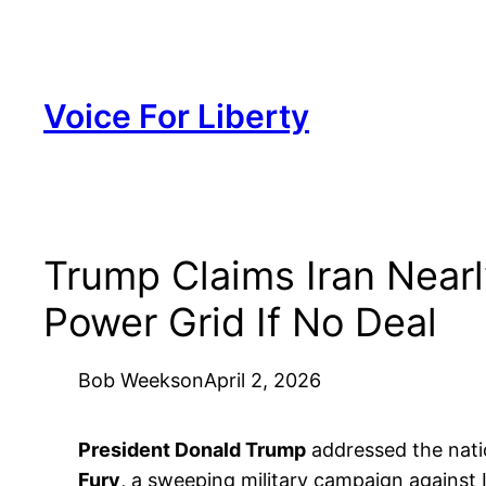
Skip
to
content
Voice For Liberty
Trump Claims Iran Near
Power Grid If No Deal
Bob Weeks
on
April 2, 2026
President Donald Trump
addressed the nati
Fury
, a sweeping military campaign against