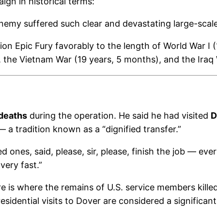
gn in historical terms:
nemy suffered such clear and devastating large-scale
 Epic Fury favorably to the length of World War I (1
 the Vietnam War (19 years, 5 months), and the Iraq 
 deaths
during the operation. He said he had visited
D
 a tradition known as a “dignified transfer.”
ed ones, said, please, sir, please, finish the job — e
 very fast.”
e is where the remains of U.S. service members kille
residential visits to Dover are considered a significa