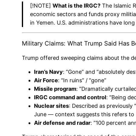
[!NOTE]
What is the IRGC?
The Islamic Re
economic sectors and funds proxy militia
in Yemen. U.S. administrations have long 
Military Claims: What Trump Said Has 
Trump offered sweeping claims about the des
Iran’s Navy
: “Gone” and “absolutely de
Air Force
: “In ruins” / “gone”
Missile program
: “Dramatically curtai
IRGC command and control
: “Being de
Nuclear sites
: Described as previously 
June — context suggests this refers to 
Air defense and radar
: “100 percent ann