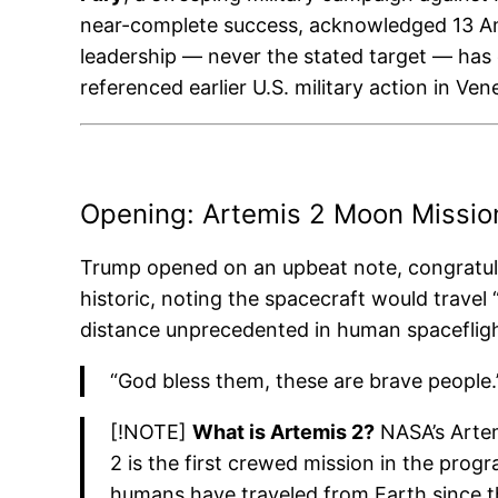
near-complete success, acknowledged 13 Ameri
leadership — never the stated target — has 
referenced earlier U.S. military action in Ve
Opening: Artemis 2 Moon Missio
Trump opened on an upbeat note, congratu
historic, noting the spacecraft would trave
distance unprecedented in human spacefligh
“God bless them, these are brave people.
[!NOTE]
What is Artemis 2?
NASA’s Artem
2 is the first crewed mission in the prog
humans have traveled from Earth since th