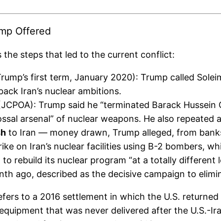
ump Offered
he steps that led to the current conflict:
rump’s first term, January 2020): Trump called Soleim
back Iran’s nuclear ambitions.
JCPOA): Trump said he “terminated Barack Hussein Ob
olossal arsenal” of nuclear weapons. He also repeate
sh
to Iran — money drawn, Trump alleged, from banks 
trike on Iran’s nuclear facilities using B-2 bombers, 
o rebuild its nuclear program “at a totally different l
h ago, described as the decisive campaign to eliminat
refers to a 2016 settlement in which the U.S. returned 
equipment that was never delivered after the U.S.-Ir