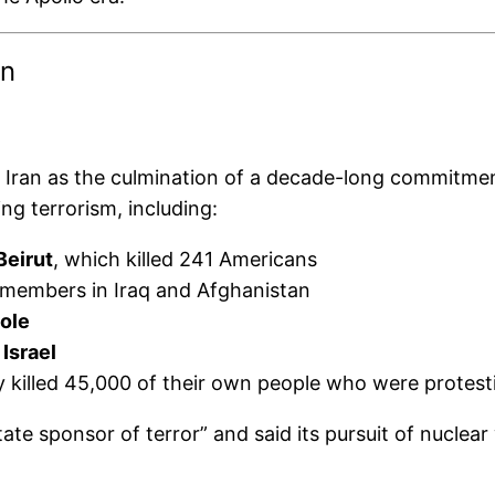
In
Iran as the culmination of a decade-long commitment
ng terrorism, including:
Beirut
, which killed 241 Americans
 members in Iraq and Afghanistan
ole
Israel
ly killed 45,000 of their own people who were protest
ate sponsor of terror” and said its pursuit of nuclea