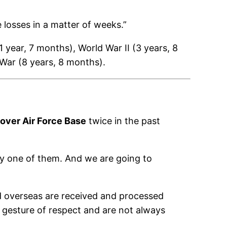
 losses in a matter of weeks.”
 year, 7 months), World War II (3 years, 8
War (8 years, 8 months).
over Air Force Base
twice in the past
very one of them. And we are going to
d overseas are received and processed
nt gesture of respect and are not always