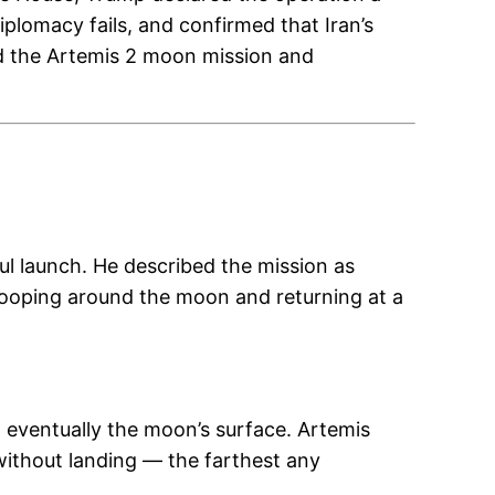
plomacy fails, and confirmed that Iran’s
ted the Artemis 2 moon mission and
l launch. He described the mission as
 looping around the moon and returning at a
 eventually the moon’s surface. Artemis
 without landing — the farthest any