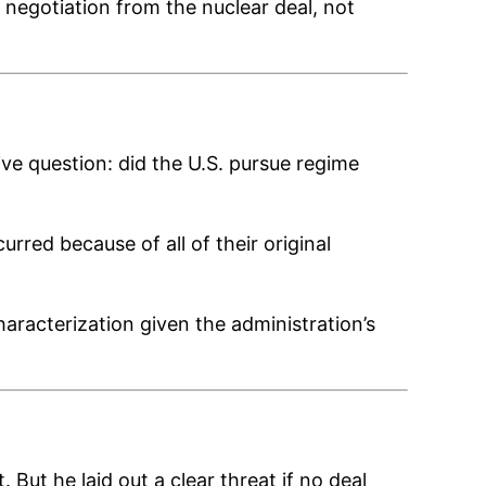
negotiation from the nuclear deal, not
ve question: did the U.S. pursue regime
ed because of all of their original
aracterization given the administration’s
But he laid out a clear threat if no deal