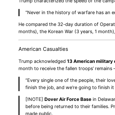
Trump characterized the speed of the campai
“Never in the history of warfare has an e
He compared the 32-day duration of Operation
months), the Korean War (3 years, 1 month),
American Casualties
Trump acknowledged
13 American military
month to receive the fallen troops’ remains —
“Every single one of the people, their lov
finish the job, and we’re going to finish it
[!NOTE]
Dover Air Force Base
in Delawar
before being returned to their families. P
made public.