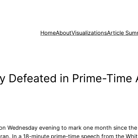
Home
About
Visualizations
Article Sum
ly Defeated in Prime-Time 
on Wednesday evening to mark one month since the
 Iran. In a 18-minute prime-time speech from the Whi