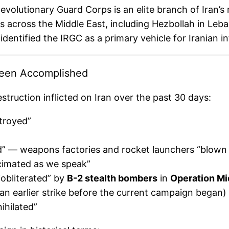
volutionary Guard Corps is an elite branch of Iran’s m
s across the Middle East, including Hezbollah in Le
identified the IRGC as a primary vehicle for Iranian i
Been Accomplished
truction inflicted on Iran over the past 30 days:
stroyed”
led” — weapons factories and rocket launchers “blown 
cimated as we speak”
“obliterated” by
B-2 stealth bombers
in
Operation M
an earlier strike before the current campaign began)
ihilated”