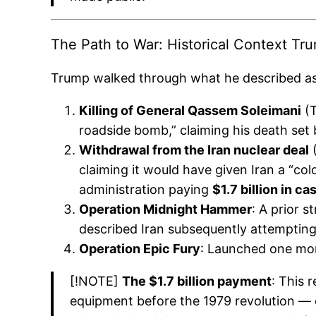
The Path to War: Historical Context Tr
Trump walked through what he described as t
Killing of General Qassem Soleimani
(T
roadside bomb,” claiming his death set 
Withdrawal from the Iran nuclear deal
(
claiming it would have given Iran a “c
administration paying
$1.7 billion in ca
Operation Midnight Hammer
: A prior s
described Iran subsequently attempting t
Operation Epic Fury
: Launched one mont
[!NOTE]
The $1.7 billion payment
: This 
equipment before the 1979 revolution — 