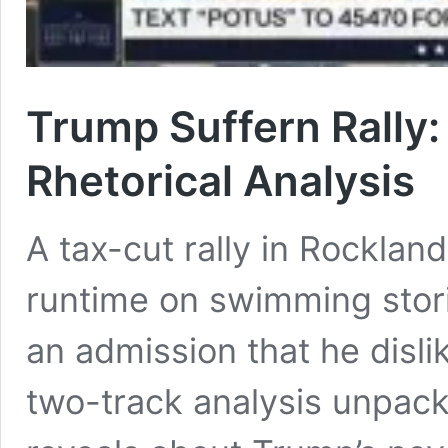
Trump Suffern Rally:
Rhetorical Analysis
A tax-cut rally in Rocklan
runtime on swimming stori
an admission that he disli
two-track analysis unpac