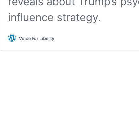
reveals about Trump’s psy
influence strategy.
Voice For Liberty