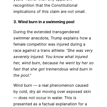
recognition that the Constitutional
implications of this claim are not small.
3. Wind burn in a swimming pool
During the extended transgendered
swimmer anecdote, Trump explains how a
female competitor was injured during a
race against a trans athlete:
“She was very
severely injured. You know what injured
her, wind burn, because he went by her so
fast that she got tremendous wind burn in
the pool.”
Wind burn — a real phenomenon caused
by cold, dry air moving over exposed skin
— does not occur in water. This is
presented as a factual explanation for a