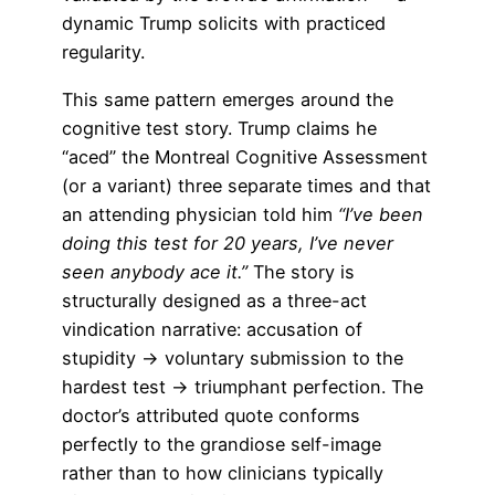
dynamic Trump solicits with practiced
regularity.
This same pattern emerges around the
cognitive test story. Trump claims he
“aced” the Montreal Cognitive Assessment
(or a variant) three separate times and that
an attending physician told him
“I’ve been
doing this test for 20 years, I’ve never
seen anybody ace it.”
The story is
structurally designed as a three-act
vindication narrative: accusation of
stupidity → voluntary submission to the
hardest test → triumphant perfection. The
doctor’s attributed quote conforms
perfectly to the grandiose self-image
rather than to how clinicians typically