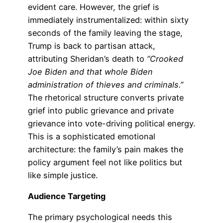
evident care. However, the grief is
immediately instrumentalized: within sixty
seconds of the family leaving the stage,
Trump is back to partisan attack,
attributing Sheridan’s death to
“Crooked
Joe Biden and that whole Biden
administration of thieves and criminals.”
The rhetorical structure converts private
grief into public grievance and private
grievance into vote-driving political energy.
This is a sophisticated emotional
architecture: the family’s pain makes the
policy argument feel not like politics but
like simple justice.
Audience Targeting
The primary psychological needs this