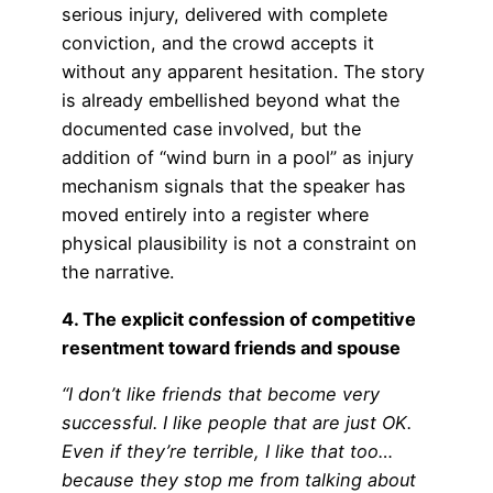
serious injury, delivered with complete
conviction, and the crowd accepts it
without any apparent hesitation. The story
is already embellished beyond what the
documented case involved, but the
addition of “wind burn in a pool” as injury
mechanism signals that the speaker has
moved entirely into a register where
physical plausibility is not a constraint on
the narrative.
4. The explicit confession of competitive
resentment toward friends and spouse
“I don’t like friends that become very
successful. I like people that are just OK.
Even if they’re terrible, I like that too…
because they stop me from talking about