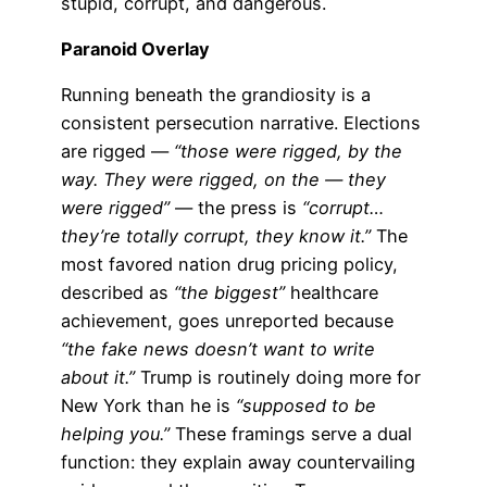
stupid, corrupt, and dangerous.
Paranoid Overlay
Running beneath the grandiosity is a
consistent persecution narrative. Elections
are rigged —
“those were rigged, by the
way. They were rigged, on the — they
were rigged”
— the press is
“corrupt…
they’re totally corrupt, they know it.”
The
most favored nation drug pricing policy,
described as
“the biggest”
healthcare
achievement, goes unreported because
“the fake news doesn’t want to write
about it.”
Trump is routinely doing more for
New York than he is
“supposed to be
helping you.”
These framings serve a dual
function: they explain away countervailing