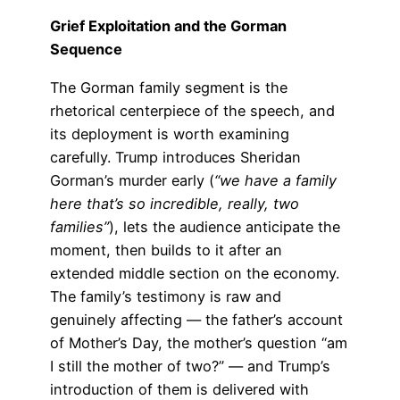
Grief Exploitation and the Gorman
Sequence
The Gorman family segment is the
rhetorical centerpiece of the speech, and
its deployment is worth examining
carefully. Trump introduces Sheridan
Gorman’s murder early (
“we have a family
here that’s so incredible, really, two
families”
), lets the audience anticipate the
moment, then builds to it after an
extended middle section on the economy.
The family’s testimony is raw and
genuinely affecting — the father’s account
of Mother’s Day, the mother’s question “am
I still the mother of two?” — and Trump’s
introduction of them is delivered with