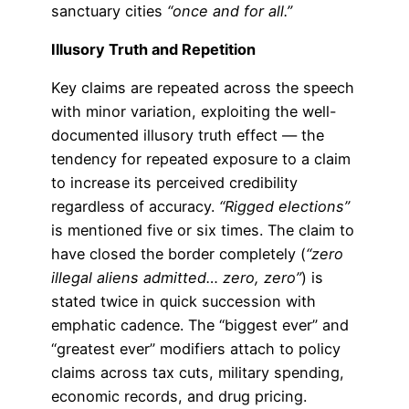
sanctuary cities
“once and for all.”
Illusory Truth and Repetition
Key claims are repeated across the speech
with minor variation, exploiting the well-
documented illusory truth effect — the
tendency for repeated exposure to a claim
to increase its perceived credibility
regardless of accuracy.
“Rigged elections”
is mentioned five or six times. The claim to
have closed the border completely (
“zero
illegal aliens admitted… zero, zero”
) is
stated twice in quick succession with
emphatic cadence. The “biggest ever” and
“greatest ever” modifiers attach to policy
claims across tax cuts, military spending,
economic records, and drug pricing.