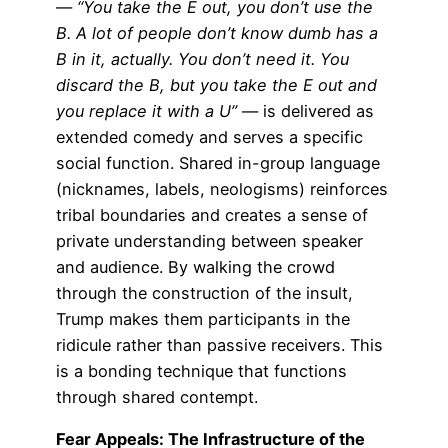
—
“You take the E out, you don’t use the
B. A lot of people don’t know dumb has a
B in it, actually. You don’t need it. You
discard the B, but you take the E out and
you replace it with a U”
— is delivered as
extended comedy and serves a specific
social function. Shared in-group language
(nicknames, labels, neologisms) reinforces
tribal boundaries and creates a sense of
private understanding between speaker
and audience. By walking the crowd
through the construction of the insult,
Trump makes them participants in the
ridicule rather than passive receivers. This
is a bonding technique that functions
through shared contempt.
Fear Appeals: The Infrastructure of the