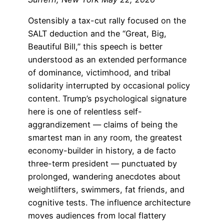
Ostensibly a tax-cut rally focused on the
SALT deduction and the “Great, Big,
Beautiful Bill,” this speech is better
understood as an extended performance
of dominance, victimhood, and tribal
solidarity interrupted by occasional policy
content. Trump’s psychological signature
here is one of relentless self-
aggrandizement — claims of being the
smartest man in any room, the greatest
economy-builder in history, a de facto
three-term president — punctuated by
prolonged, wandering anecdotes about
weightlifters, swimmers, fat friends, and
cognitive tests. The influence architecture
moves audiences from local flattery