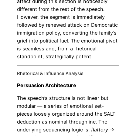
affect during this section is noticeably
different from the rest of the speech.
However, the segment is immediately
followed by renewed attack on Democratic
immigration policy, converting the family’s
grief into political fuel. The emotional pivot
is seamless and, from a rhetorical
standpoint, strategically potent.
Rhetorical & Influence Analysis
Persuasion Architecture
The speech’s structure is not linear but
modular — a series of emotional set-
pieces loosely organized around the SALT
deduction as nominal throughline. The
underlying sequencing logic is:
flattery →