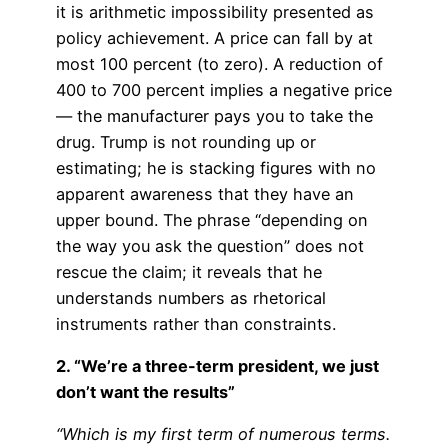
it is arithmetic impossibility presented as
policy achievement. A price can fall by at
most 100 percent (to zero). A reduction of
400 to 700 percent implies a negative price
— the manufacturer pays you to take the
drug. Trump is not rounding up or
estimating; he is stacking figures with no
apparent awareness that they have an
upper bound. The phrase “depending on
the way you ask the question” does not
rescue the claim; it reveals that he
understands numbers as rhetorical
instruments rather than constraints.
2. “We’re a three-term president, we just
don’t want the results”
“Which is my first term of numerous terms.