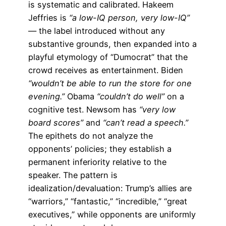
is systematic and calibrated. Hakeem
Jeffries is
“a low-IQ person, very low-IQ”
— the label introduced without any
substantive grounds, then expanded into a
playful etymology of “Dumocrat” that the
crowd receives as entertainment. Biden
“wouldn’t be able to run the store for one
evening.”
Obama
“couldn’t do well”
on a
cognitive test. Newsom has
“very low
board scores”
and
“can’t read a speech.”
The epithets do not analyze the
opponents’ policies; they establish a
permanent inferiority relative to the
speaker. The pattern is
idealization/devaluation: Trump’s allies are
“warriors,” “fantastic,” “incredible,” “great
executives,” while opponents are uniformly