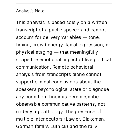
Analyst’s Note
This analysis is based solely on a written
transcript of a public speech and cannot
account for delivery variables — tone,
timing, crowd energy, facial expression, or
physical staging — that meaningfully
shape the emotional impact of live political
communication. Remote behavioral
analysis from transcripts alone cannot
support clinical conclusions about the
speaker’s psychological state or diagnose
any condition; findings here describe
observable communicative patterns, not
underlying pathology. The presence of
multiple interlocutors (Lawler, Blakeman,
Gorman family, Lutnick) and the rally