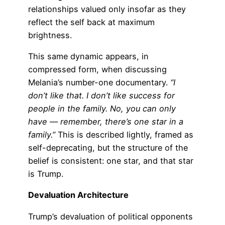
relationships valued only insofar as they
reflect the self back at maximum
brightness.
This same dynamic appears, in
compressed form, when discussing
Melania’s number-one documentary.
“I
don’t like that. I don’t like success for
people in the family. No, you can only
have — remember, there’s one star in a
family.”
This is described lightly, framed as
self-deprecating, but the structure of the
belief is consistent: one star, and that star
is Trump.
Devaluation Architecture
Trump’s devaluation of political opponents