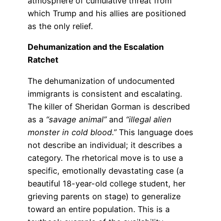
atmosphere of cumulative threat from
which Trump and his allies are positioned
as the only relief.
Dehumanization and the Escalation
Ratchet
The dehumanization of undocumented
immigrants is consistent and escalating.
The killer of Sheridan Gorman is described
as a
“savage animal”
and
“illegal alien
monster in cold blood.”
This language does
not describe an individual; it describes a
category. The rhetorical move is to use a
specific, emotionally devastating case (a
beautiful 18-year-old college student, her
grieving parents on stage) to generalize
toward an entire population. This is a