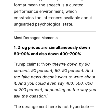
format mean the speech is a curated
performance environment, which
constrains the inferences available about
unguarded psychological state.
Most Deranged Moments
1. Drug prices are simultaneously down
80–90% and also down 400–700%
Trump claims:
“Now they’re down by 80
percent, 90 percent, 80, 90 percent. And
the fake news doesn’t want to write about
it. And you could even say 400, 500, 600
or 700 percent, depending on the way you
ask the question.”
The derangement here is not hyperbole —