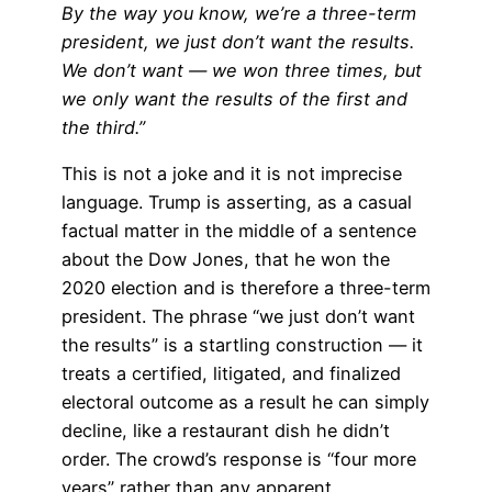
By the way you know, we’re a three-term
president, we just don’t want the results.
We don’t want — we won three times, but
we only want the results of the first and
the third.”
This is not a joke and it is not imprecise
language. Trump is asserting, as a casual
factual matter in the middle of a sentence
about the Dow Jones, that he won the
2020 election and is therefore a three-term
president. The phrase “we just don’t want
the results” is a startling construction — it
treats a certified, litigated, and finalized
electoral outcome as a result he can simply
decline, like a restaurant dish he didn’t
order. The crowd’s response is “four more
years” rather than any apparent