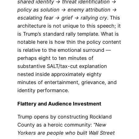
shared identity → threat identification →
policy as solution → enemy attribution →
escalating fear → grief → rallying cry
. This
architecture is not unique to this speech; it
is Trump’s standard rally template. What is
notable here is how thin the policy content
is relative to the emotional surround —
perhaps eight to ten minutes of
substantive SALT/tax-cut explanation
nested inside approximately eighty
minutes of entertainment, grievance, and
identity performance.
Flattery and Audience Investment
Trump opens by constructing Rockland
County as a heroic community:
“New
Yorkers are people who built Wall Street