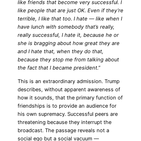
like friends that become very successful. I
like people that are just OK. Even if they’re
terrible, I like that too. I hate — like when I
have lunch with somebody that’s really,
really successful, I hate it, because he or
she is bragging about how great they are
and I hate that, when they do that,
because they stop me from talking about
the fact that I became president.”
This is an extraordinary admission. Trump
describes, without apparent awareness of
how it sounds, that the primary function of
friendships is to provide an audience for
his own supremacy. Successful peers are
threatening because they interrupt the
broadcast. The passage reveals not a
social ego but a social vacuum —