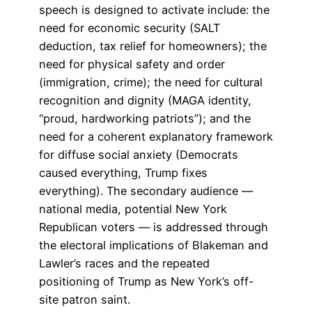
speech is designed to activate include: the
need for economic security (SALT
deduction, tax relief for homeowners); the
need for physical safety and order
(immigration, crime); the need for cultural
recognition and dignity (MAGA identity,
“proud, hardworking patriots”); and the
need for a coherent explanatory framework
for diffuse social anxiety (Democrats
caused everything, Trump fixes
everything). The secondary audience —
national media, potential New York
Republican voters — is addressed through
the electoral implications of Blakeman and
Lawler’s races and the repeated
positioning of Trump as New York’s off-
site patron saint.