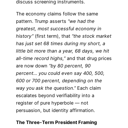
discuss screening instruments.
The economy claims follow the same
pattern. Trump asserts
“we had the
greatest, most successful economy in
history”
(first term), that
“the stock market
has just set 68 times during my short, a
little bit more than a year, 68 days, we hit
all-time record highs,”
and that drug prices
are now down
“by 80 percent, 90
percent… you could even say 400, 500,
600 or 700 percent, depending on the
way you ask the question.”
Each claim
escalates beyond verifiability into a
register of pure hyperbole — not
persuasion, but identity affirmation.
The Three-Term President Framing