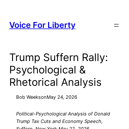
Skip
to
content
Voice For Liberty
Trump Suffern Rally:
Psychological &
Rhetorical Analysis
Bob Weeks
on
May 24, 2026
Political-Psychological Analysis of Donald
Trump Tax Cuts and Economy Speech,
Suffern, New York May 22, 2026