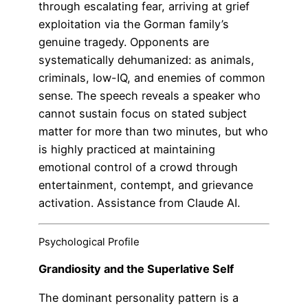
through escalating fear, arriving at grief
exploitation via the Gorman family’s
genuine tragedy. Opponents are
systematically dehumanized: as animals,
criminals, low-IQ, and enemies of common
sense. The speech reveals a speaker who
cannot sustain focus on stated subject
matter for more than two minutes, but who
is highly practiced at maintaining
emotional control of a crowd through
entertainment, contempt, and grievance
activation. Assistance from Claude AI.
Psychological Profile
Grandiosity and the Superlative Self
The dominant personality pattern is a