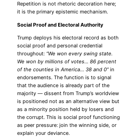
Repetition is not rhetoric decoration here;
it is the primary epistemic mechanism.
Social Proof and Electoral Authority
Trump deploys his electoral record as both
social proof and personal credential
throughout:
“We won every swing state.
We won by millions of votes… 86 percent
of the counties in America… 38 and 0”
in
endorsements. The function is to signal
that the audience is already part of the
majority — dissent from Trump’s worldview
is positioned not as an alternative view but
as a minority position held by losers and
the corrupt. This is social proof functioning
as peer pressure: join the winning side, or
explain your deviance.