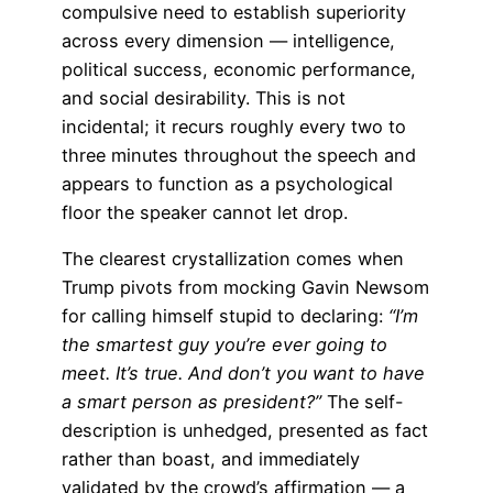
compulsive need to establish superiority
across every dimension — intelligence,
political success, economic performance,
and social desirability. This is not
incidental; it recurs roughly every two to
three minutes throughout the speech and
appears to function as a psychological
floor the speaker cannot let drop.
The clearest crystallization comes when
Trump pivots from mocking Gavin Newsom
for calling himself stupid to declaring:
“I’m
the smartest guy you’re ever going to
meet. It’s true. And don’t you want to have
a smart person as president?”
The self-
description is unhedged, presented as fact
rather than boast, and immediately
validated by the crowd’s affirmation — a