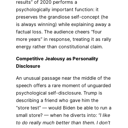
results” of 2020 performs a
psychologically important function: it
preserves the grandiose self-concept (he
is always winning) while explaining away a
factual loss. The audience cheers “four
more years” in response, treating it as rally
energy rather than constitutional claim.
Competitive Jealousy as Personality
Disclosure
An unusual passage near the middle of the
speech offers a rare moment of unguarded
psychological self-disclosure. Trump is
describing a friend who gave him the
“store test” — would Biden be able to run a
small store? — when he diverts into:
“I like
to do really much better than them. I don’t