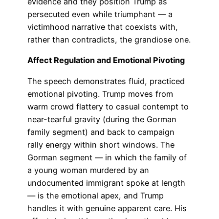
evidence and they position Trump as
persecuted even while triumphant — a
victimhood narrative that coexists with,
rather than contradicts, the grandiose one.
Affect Regulation and Emotional Pivoting
The speech demonstrates fluid, practiced
emotional pivoting. Trump moves from
warm crowd flattery to casual contempt to
near-tearful gravity (during the Gorman
family segment) and back to campaign
rally energy within short windows. The
Gorman segment — in which the family of
a young woman murdered by an
undocumented immigrant spoke at length
— is the emotional apex, and Trump
handles it with genuine apparent care. His