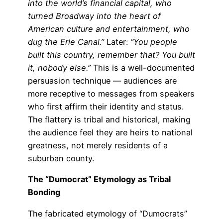
into the world’s financial capital, who
turned Broadway into the heart of
American culture and entertainment, who
dug the Erie Canal.”
Later:
“You people
built this country, remember that? You built
it, nobody else.”
This is a well-documented
persuasion technique — audiences are
more receptive to messages from speakers
who first affirm their identity and status.
The flattery is tribal and historical, making
the audience feel they are heirs to national
greatness, not merely residents of a
suburban county.
The “Dumocrat” Etymology as Tribal
Bonding
The fabricated etymology of “Dumocrats”