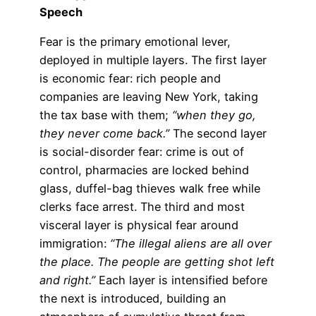
Speech
Fear is the primary emotional lever,
deployed in multiple layers. The first layer
is economic fear: rich people and
companies are leaving New York, taking
the tax base with them;
“when they go,
they never come back.”
The second layer
is social-disorder fear: crime is out of
control, pharmacies are locked behind
glass, duffel-bag thieves walk free while
clerks face arrest. The third and most
visceral layer is physical fear around
immigration:
“The illegal aliens are all over
the place. The people are getting shot left
and right.”
Each layer is intensified before
the next is introduced, building an