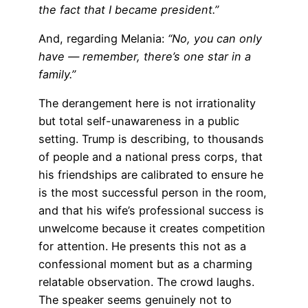
the fact that I became president.”
And, regarding Melania:
“No, you can only
have — remember, there’s one star in a
family.”
The derangement here is not irrationality
but total self-unawareness in a public
setting. Trump is describing, to thousands
of people and a national press corps, that
his friendships are calibrated to ensure he
is the most successful person in the room,
and that his wife’s professional success is
unwelcome because it creates competition
for attention. He presents this not as a
confessional moment but as a charming
relatable observation. The crowd laughs.
The speaker seems genuinely not to