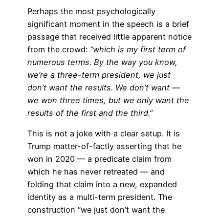
Perhaps the most psychologically
significant moment in the speech is a brief
passage that received little apparent notice
from the crowd:
“which is my first term of
numerous terms. By the way you know,
we’re a three-term president, we just
don’t want the results. We don’t want —
we won three times, but we only want the
results of the first and the third.”
This is not a joke with a clear setup. It is
Trump matter-of-factly asserting that he
won in 2020 — a predicate claim from
which he has never retreated — and
folding that claim into a new, expanded
identity as a multi-term president. The
construction “we just don’t want the