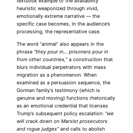
textbook example of the availability
heuristic weaponized through vivid,
emotionally extreme narrative — the
specific case becomes, in the audience’s
processing, the representative case.
The word “animal” also appears in the
phrase
“they pour in… prisoners pour in
from other countries,”
a construction that
blurs individual perpetrators with mass
migration as a phenomenon. When
examined as a persuasion sequence, the
Gorman family’s testimony (which is
genuine and moving) functions rhetorically
as an emotional credential that licenses
Trump’s subsequent policy escalation:
“we
will crack down on Marxist prosecutors
and rogue judges”
and calls to abolish