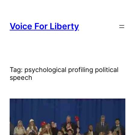
Skip
to
content
Voice For Liberty
Tag:
psychological profiling political
speech