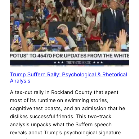
Trump Suffern Rally: Psychological & Rhetorical
Analysis
A tax-cut rally in Rockland County that spent
most of its runtime on swimming stories,
cognitive test boasts, and an admission that he
dislikes successful friends. This two-track
analysis unpacks what the Suffern speech
reveals about Trump’s psychological signature