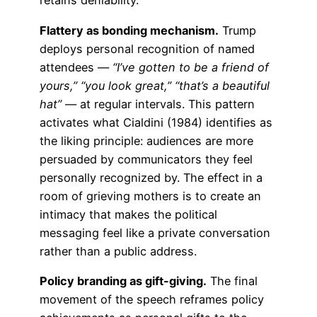
retains deniability.
Flattery as bonding mechanism.
Trump
deploys personal recognition of named
attendees —
“I’ve gotten to be a friend of
yours,” “you look great,” “that’s a beautiful
hat”
— at regular intervals. This pattern
activates what Cialdini (1984) identifies as
the liking principle: audiences are more
persuaded by communicators they feel
personally recognized by. The effect in a
room of grieving mothers is to create an
intimacy that makes the political
messaging feel like a private conversation
rather than a public address.
Policy branding as gift-giving.
The final
movement of the speech reframes policy