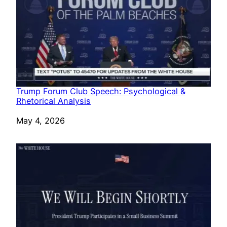
Trump Forum Club Speech: Psychological &
Rhetorical Analysis
Date
May 4, 2026