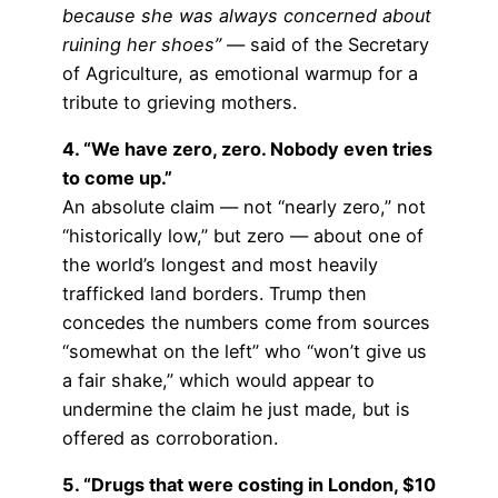
because she was always concerned about
ruining her shoes”
— said of the Secretary
of Agriculture, as emotional warmup for a
tribute to grieving mothers.
4. “We have zero, zero. Nobody even tries
to come up.”
An absolute claim — not “nearly zero,” not
“historically low,” but zero — about one of
the world’s longest and most heavily
trafficked land borders. Trump then
concedes the numbers come from sources
“somewhat on the left” who “won’t give us
a fair shake,” which would appear to
undermine the claim he just made, but is
offered as corroboration.
5. “Drugs that were costing in London, $10