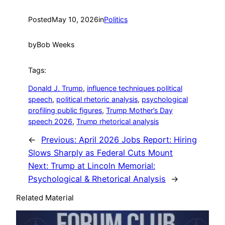
Posted
May 10, 2026
in
Politics
by
Bob Weeks
Tags:
Donald J. Trump
, 
influence techniques political
speech
, 
political rhetoric analysis
, 
psychological
profiling public figures
, 
Trump Mother’s Day
speech 2026
, 
Trump rhetorical analysis
←
Previous:
April 2026 Jobs Report: Hiring
Slows Sharply as Federal Cuts Mount
Next:
Trump at Lincoln Memorial:
Psychological & Rhetorical Analysis
→
Related Material