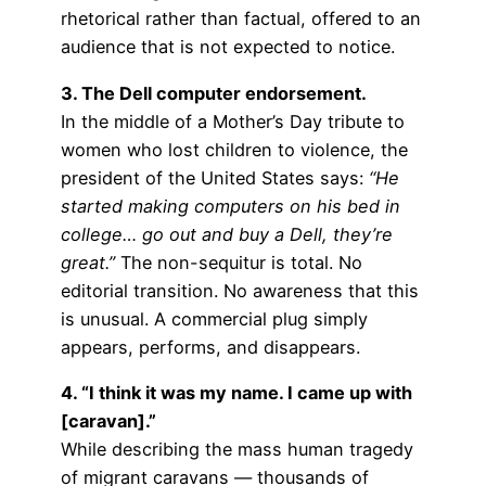
rhetorical rather than factual, offered to an
audience that is not expected to notice.
3. The Dell computer endorsement.
In the middle of a Mother’s Day tribute to
women who lost children to violence, the
president of the United States says:
“He
started making computers on his bed in
college… go out and buy a Dell, they’re
great.”
The non-sequitur is total. No
editorial transition. No awareness that this
is unusual. A commercial plug simply
appears, performs, and disappears.
4. “I think it was my name. I came up with
[caravan].”
While describing the mass human tragedy
of migrant caravans — thousands of