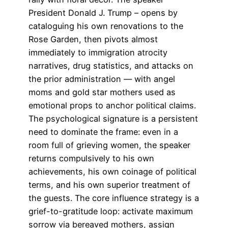
President Donald J. Trump – opens by
cataloguing his own renovations to the
Rose Garden, then pivots almost
immediately to immigration atrocity
narratives, drug statistics, and attacks on
the prior administration — with angel
moms and gold star mothers used as
emotional props to anchor political claims.
The psychological signature is a persistent
need to dominate the frame: even in a
room full of grieving women, the speaker
returns compulsively to his own
achievements, his own coinage of political
terms, and his own superior treatment of
the guests. The core influence strategy is a
grief-to-gratitude loop: activate maximum
sorrow via bereaved mothers, assign