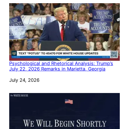
Psychological and Rhetorical Analysis: Trump’s
July 22, 2026 Remarks in Marietta, Georgia
Date
July 24, 2026