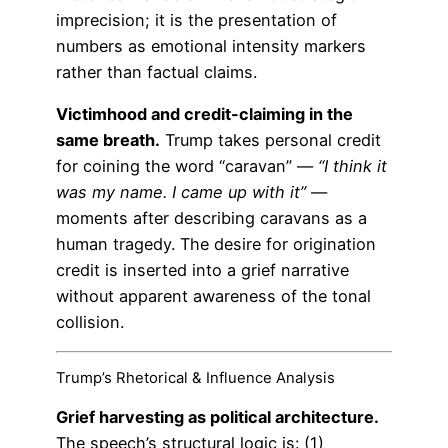
imprecision; it is the presentation of
numbers as emotional intensity markers
rather than factual claims.
Victimhood and credit-claiming in the
same breath.
Trump takes personal credit
for coining the word “caravan” —
“I think it
was my name. I came up with it”
—
moments after describing caravans as a
human tragedy. The desire for origination
credit is inserted into a grief narrative
without apparent awareness of the tonal
collision.
Trump’s Rhetorical & Influence Analysis
Grief harvesting as political architecture.
The speech’s structural logic is: (1)