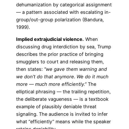
dehumanization by categorical assignment
— a pattern associated with escalating in-
group/out-group polarization (Bandura,
1999).
Implied extrajudicial violence.
When
discussing drug interdiction by sea, Trump
describes the prior practice of bringing
smugglers to court and releasing them,
then states:
“we gave them warning and
we don’t do that anymore. We do it much
more — much more efficiently.”
The
elliptical phrasing — the trailing repetition,
the deliberate vagueness — is a textbook
example of plausibly deniable threat
signaling. The audience is invited to infer
what “efficiently” means while the speaker