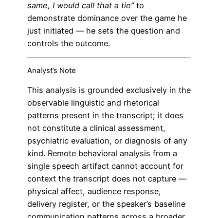
same, I would call that a tie”
to
demonstrate dominance over the game he
just initiated — he sets the question and
controls the outcome.
Analyst’s Note
This analysis is grounded exclusively in the
observable linguistic and rhetorical
patterns present in the transcript; it does
not constitute a clinical assessment,
psychiatric evaluation, or diagnosis of any
kind. Remote behavioral analysis from a
single speech artifact cannot account for
context the transcript does not capture —
physical affect, audience response,
delivery register, or the speaker’s baseline
communication patterns across a broader