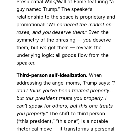
Presidential Walk/Wall of Fame featuring “a
guy named Trump.” The speaker’s
relationship to the space is proprietary and
promotional:
“We cornered the market on
roses, and you deserve them.”
Even the
symmetry of the phrasing —
you
deserve
them, but
we
got them — reveals the
underlying logic: all goods flow from the
speaker.
Third-person self-idealization.
When
addressing the angel moms, Trump says:
“I
don’t think you’ve been treated properly…
but this president treats you properly. I
can’t speak for others, but this one treats
you properly.”
The shift to third person
(“this president,” “this one”) is a notable
rhetorical move — it transforms a personal