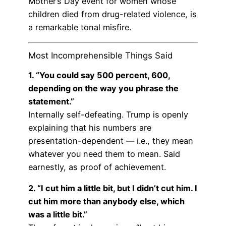
Mother’s Day event for women whose
children died from drug-related violence, is
a remarkable tonal misfire.
Most Incomprehensible Things Said
1. “You could say 500 percent, 600,
depending on the way you phrase the
statement.”
Internally self-defeating. Trump is openly
explaining that his numbers are
presentation-dependent — i.e., they mean
whatever you need them to mean. Said
earnestly, as proof of achievement.
2. “I cut him a little bit, but I didn’t cut him. I
cut him more than anybody else, which
was a little bit.”