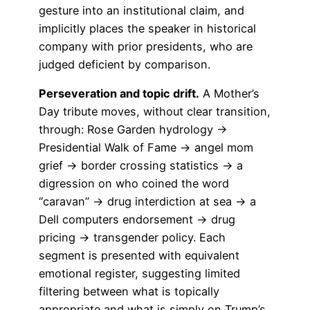
gesture into an institutional claim, and
implicitly places the speaker in historical
company with prior presidents, who are
judged deficient by comparison.
Perseveration and topic drift.
A Mother’s
Day tribute moves, without clear transition,
through: Rose Garden hydrology →
Presidential Walk of Fame → angel mom
grief → border crossing statistics → a
digression on who coined the word
“caravan” → drug interdiction at sea → a
Dell computers endorsement → drug
pricing → transgender policy. Each
segment is presented with equivalent
emotional register, suggesting limited
filtering between what is topically
appropriate and what is simply on Trump’s