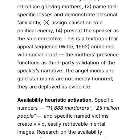
introduce grieving mothers, (2) name their
specific losses and demonstrate personal
familiarity, (3) assign causation to a
political enemy, (4) present the speaker as
the sole corrective. This is a textbook fear
appeal sequence (Witte, 1992) combined
with social proof — the mothers’ presence
functions as third-party validation of the
speaker’s narrative. The angel moms and
gold star moms are not merely honored;
they are deployed as evidence.
Availability heuristic activation.
Specific
numbers —
“11,888 murderers”
,
“25 million
people”
— and specific named victims
create vivid, easily retrievable mental
images. Research on the availability