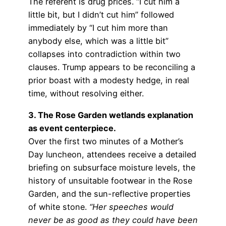
The referent is drug prices. “I cut him a
little bit, but I didn’t cut him” followed
immediately by “I cut him more than
anybody else, which was a little bit”
collapses into contradiction within two
clauses. Trump appears to be reconciling a
prior boast with a modesty hedge, in real
time, without resolving either.
3. The Rose Garden wetlands explanation
as event centerpiece.
Over the first two minutes of a Mother’s
Day luncheon, attendees receive a detailed
briefing on subsurface moisture levels, the
history of unsuitable footwear in the Rose
Garden, and the sun-reflective properties
of white stone.
“Her speeches would
never be as good as they could have been