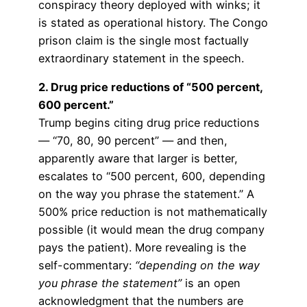
conspiracy theory deployed with winks; it
is stated as operational history. The Congo
prison claim is the single most factually
extraordinary statement in the speech.
2. Drug price reductions of “500 percent,
600 percent.”
Trump begins citing drug price reductions
— “70, 80, 90 percent” — and then,
apparently aware that larger is better,
escalates to “500 percent, 600, depending
on the way you phrase the statement.” A
500% price reduction is not mathematically
possible (it would mean the drug company
pays the patient). More revealing is the
self-commentary:
“depending on the way
you phrase the statement”
is an open
acknowledgment that the numbers are