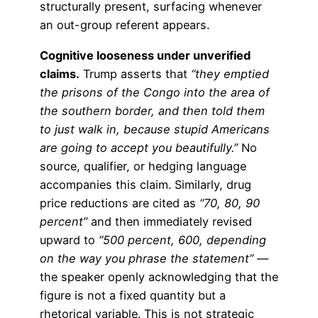
structurally present, surfacing whenever
an out-group referent appears.
Cognitive looseness under unverified
claims.
Trump asserts that
“they emptied
the prisons of the Congo into the area of
the southern border, and then told them
to just walk in, because stupid Americans
are going to accept you beautifully.”
No
source, qualifier, or hedging language
accompanies this claim. Similarly, drug
price reductions are cited as
“70, 80, 90
percent”
and then immediately revised
upward to
“500 percent, 600, depending
on the way you phrase the statement”
—
the speaker openly acknowledging that the
figure is not a fixed quantity but a
rhetorical variable. This is not strategic