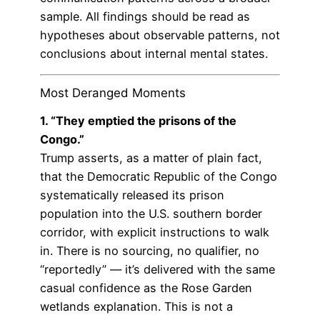
sample. All findings should be read as
hypotheses about observable patterns, not
conclusions about internal mental states.
Most Deranged Moments
1. “They emptied the prisons of the
Congo.”
Trump asserts, as a matter of plain fact,
that the Democratic Republic of the Congo
systematically released its prison
population into the U.S. southern border
corridor, with explicit instructions to walk
in. There is no sourcing, no qualifier, no
“reportedly” — it’s delivered with the same
casual confidence as the Rose Garden
wetlands explanation. This is not a