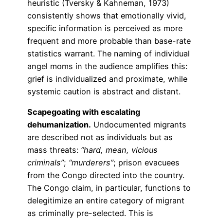
heuristic (Tversky & Kahneman, 1973)
consistently shows that emotionally vivid,
specific information is perceived as more
frequent and more probable than base-rate
statistics warrant. The naming of individual
angel moms in the audience amplifies this:
grief is individualized and proximate, while
systemic caution is abstract and distant.
Scapegoating with escalating
dehumanization.
Undocumented migrants
are described not as individuals but as
mass threats:
“hard, mean, vicious
criminals”
;
“murderers”
; prison evacuees
from the Congo directed into the country.
The Congo claim, in particular, functions to
delegitimize an entire category of migrant
as criminally pre-selected. This is