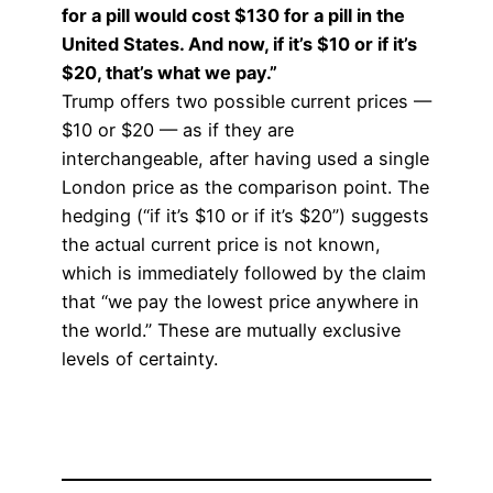
for a pill would cost $130 for a pill in the
United States. And now, if it’s $10 or if it’s
$20, that’s what we pay.”
Trump offers two possible current prices —
$10 or $20 — as if they are
interchangeable, after having used a single
London price as the comparison point. The
hedging (“if it’s $10 or if it’s $20”) suggests
the actual current price is not known,
which is immediately followed by the claim
that “we pay the lowest price anywhere in
the world.” These are mutually exclusive
levels of certainty.