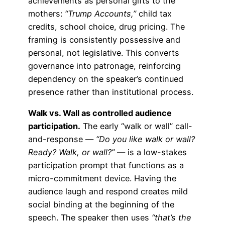
achievements as personal gifts to the
mothers:
“Trump Accounts,”
child tax
credits, school choice, drug pricing. The
framing is consistently possessive and
personal, not legislative. This converts
governance into patronage, reinforcing
dependency on the speaker’s continued
presence rather than institutional process.
Walk vs. Wall as controlled audience
participation.
The early “walk or wall” call-
and-response —
“Do you like walk or wall?
Ready? Walk, or wall?”
— is a low-stakes
participation prompt that functions as a
micro-commitment device. Having the
audience laugh and respond creates mild
social binding at the beginning of the
speech. The speaker then uses
“that’s the