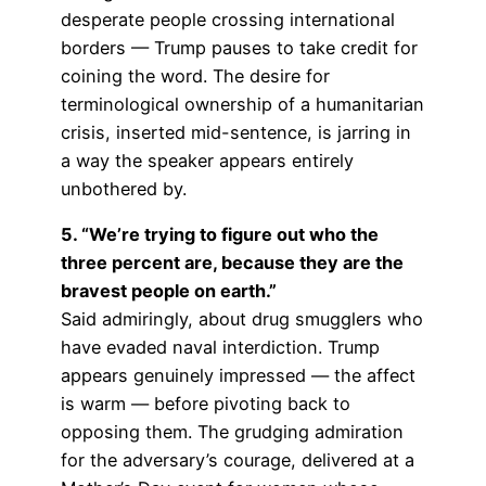
desperate people crossing international
borders — Trump pauses to take credit for
coining the word. The desire for
terminological ownership of a humanitarian
crisis, inserted mid-sentence, is jarring in
a way the speaker appears entirely
unbothered by.
5. “We’re trying to figure out who the
three percent are, because they are the
bravest people on earth.”
Said admiringly, about drug smugglers who
have evaded naval interdiction. Trump
appears genuinely impressed — the affect
is warm — before pivoting back to
opposing them. The grudging admiration
for the adversary’s courage, delivered at a