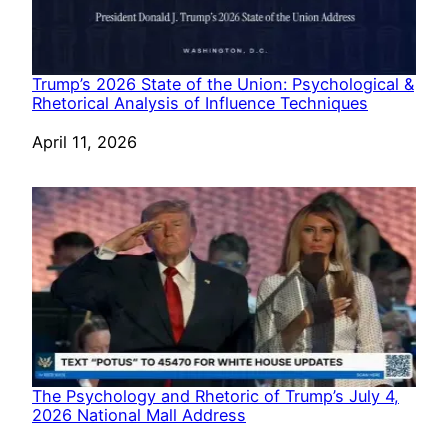
Trump’s 2026 State of the Union: Psychological &
Rhetorical Analysis of Influence Techniques
Date
April 11, 2026
The Psychology and Rhetoric of Trump’s July 4,
2026 National Mall Address