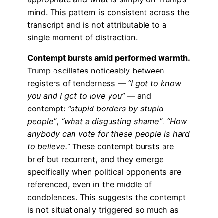
mind. This pattern is consistent across the
transcript and is not attributable to a
single moment of distraction.
Contempt bursts amid performed warmth.
Trump oscillates noticeably between
registers of tenderness —
“I got to know
you and I got to love you”
— and
contempt:
“stupid borders by stupid
people”
,
“what a disgusting shame”
,
“How
anybody can vote for these people is hard
to believe.”
These contempt bursts are
brief but recurrent, and they emerge
specifically when political opponents are
referenced, even in the middle of
condolences. This suggests the contempt
is not situationally triggered so much as