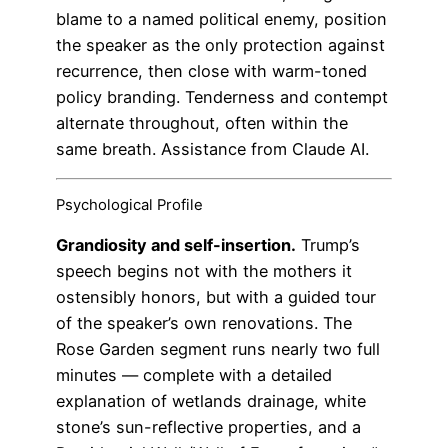
blame to a named political enemy, position
the speaker as the only protection against
recurrence, then close with warm-toned
policy branding. Tenderness and contempt
alternate throughout, often within the
same breath. Assistance from Claude AI.
Psychological Profile
Grandiosity and self-insertion.
Trump’s
speech begins not with the mothers it
ostensibly honors, but with a guided tour
of the speaker’s own renovations. The
Rose Garden segment runs nearly two full
minutes — complete with a detailed
explanation of wetlands drainage, white
stone’s sun-reflective properties, and a