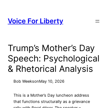
Skip
to
content
Voice For Liberty
Trump’s Mother’s Day
Speech: Psychological
& Rhetorical Analysis
Bob Weeks
on
May 10, 2026
This is a Mother’s Day luncheon address
that functions structurally as a grievance
rally with floral décor. The speaker –