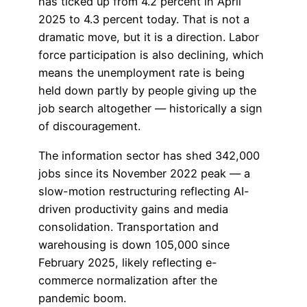
has ticked up from 4.2 percent in April
2025 to 4.3 percent today. That is not a
dramatic move, but it is a direction. Labor
force participation is also declining, which
means the unemployment rate is being
held down partly by people giving up the
job search altogether — historically a sign
of discouragement.
The information sector has shed 342,000
jobs since its November 2022 peak — a
slow-motion restructuring reflecting AI-
driven productivity gains and media
consolidation. Transportation and
warehousing is down 105,000 since
February 2025, likely reflecting e-
commerce normalization after the
pandemic boom.