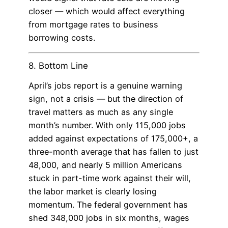
closer — which would affect everything
from mortgage rates to business
borrowing costs.
8. Bottom Line
April’s jobs report is a genuine warning
sign, not a crisis — but the direction of
travel matters as much as any single
month’s number. With only 115,000 jobs
added against expectations of 175,000+, a
three-month average that has fallen to just
48,000, and nearly 5 million Americans
stuck in part-time work against their will,
the labor market is clearly losing
momentum. The federal government has
shed 348,000 jobs in six months, wages