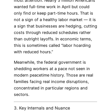
most attention. Nearly 5 million Americans
wanted full-time work in April but could
only find or keep part-time hours. That is
not a sign of a healthy labor market — it is
a sign that businesses are hedging, cutting
costs through reduced schedules rather
than outright layoffs. In economic terms,
this is sometimes called “labor hoarding
with reduced hours.”
Meanwhile, the federal government is
shedding workers at a pace not seen in
modern peacetime history. Those are real
families facing real income disruptions,
concentrated in particular regions and
sectors.
3. Key Internals and Nuance