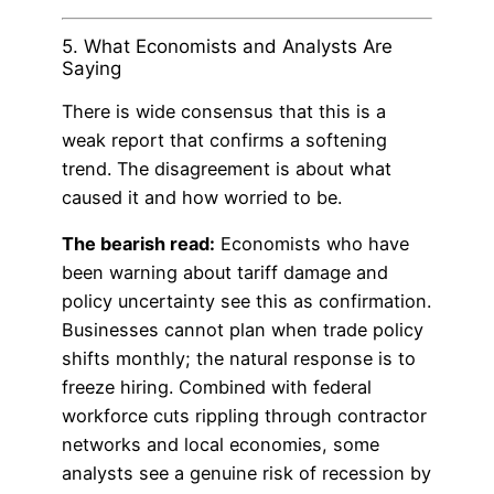
5. What Economists and Analysts Are
Saying
There is wide consensus that this is a
weak report that confirms a softening
trend. The disagreement is about what
caused it and how worried to be.
The bearish read:
Economists who have
been warning about tariff damage and
policy uncertainty see this as confirmation.
Businesses cannot plan when trade policy
shifts monthly; the natural response is to
freeze hiring. Combined with federal
workforce cuts rippling through contractor
networks and local economies, some
analysts see a genuine risk of recession by