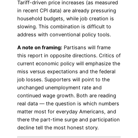
Tariff-driven price increases (as measured
in recent CPI data) are already pressuring
household budgets, while job creation is
slowing. This combination is difficult to
address with conventional policy tools.
A note on framing:
Partisans will frame
this report in opposite directions. Critics of
current economic policy will emphasize the
miss versus expectations and the federal
job losses. Supporters will point to the
unchanged unemployment rate and
continued wage growth. Both are reading
real data — the question is which numbers
matter most for everyday Americans, and
there the part-time surge and participation
decline tell the most honest story.