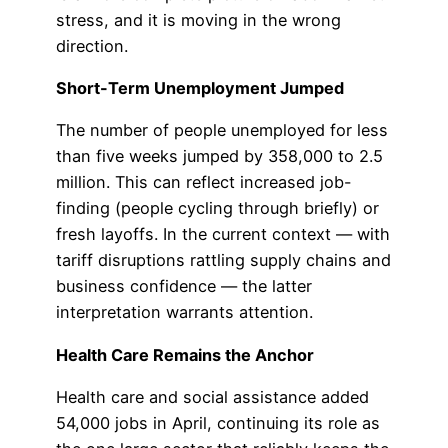
stress, and it is moving in the wrong
direction.
Short-Term Unemployment Jumped
The number of people unemployed for less
than five weeks jumped by 358,000 to 2.5
million. This can reflect increased job-
finding (people cycling through briefly) or
fresh layoffs. In the current context — with
tariff disruptions rattling supply chains and
business confidence — the latter
interpretation warrants attention.
Health Care Remains the Anchor
Health care and social assistance added
54,000 jobs in April, continuing its role as