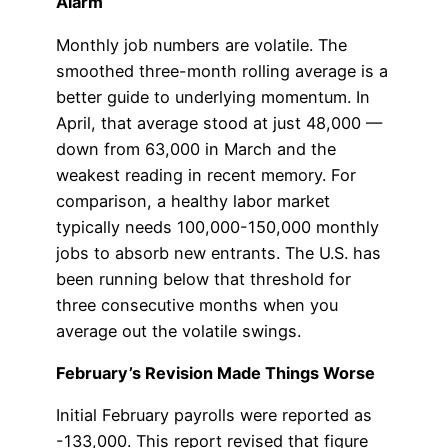
Alarm
Monthly job numbers are volatile. The
smoothed three-month rolling average is a
better guide to underlying momentum. In
April, that average stood at just 48,000 —
down from 63,000 in March and the
weakest reading in recent memory. For
comparison, a healthy labor market
typically needs 100,000-150,000 monthly
jobs to absorb new entrants. The U.S. has
been running below that threshold for
three consecutive months when you
average out the volatile swings.
February’s Revision Made Things Worse
Initial February payrolls were reported as
-133,000. This report revised that figure