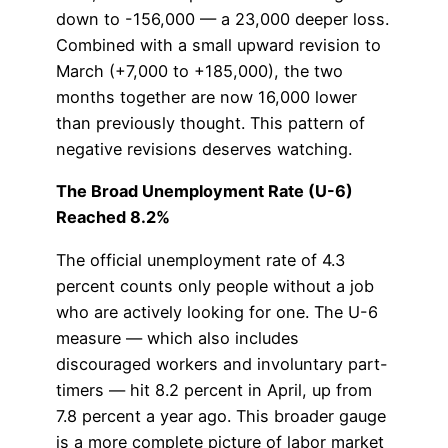
down to -156,000 — a 23,000 deeper loss.
Combined with a small upward revision to
March (+7,000 to +185,000), the two
months together are now 16,000 lower
than previously thought. This pattern of
negative revisions deserves watching.
The Broad Unemployment Rate (U-6)
Reached 8.2%
The official unemployment rate of 4.3
percent counts only people without a job
who are actively looking for one. The U-6
measure — which also includes
discouraged workers and involuntary part-
timers — hit 8.2 percent in April, up from
7.8 percent a year ago. This broader gauge
is a more complete picture of labor market