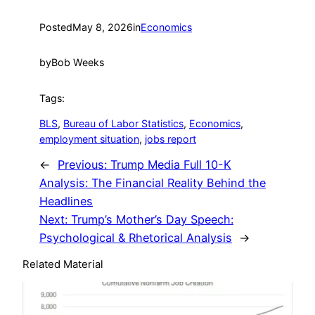
Posted
May 8, 2026
in
Economics
by
Bob Weeks
Tags:
BLS
, 
Bureau of Labor Statistics
, 
Economics
, 
employment situation
, 
jobs report
←
Previous:
Trump Media Full 10-K
Analysis: The Financial Reality Behind the
Headlines
Next:
Trump’s Mother’s Day Speech:
Psychological & Rhetorical Analysis
→
Related Material