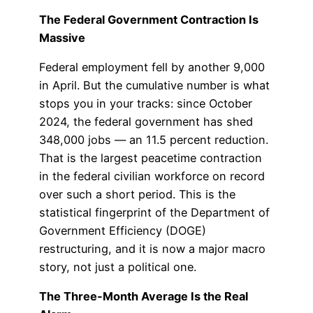
The Federal Government Contraction Is
Massive
Federal employment fell by another 9,000
in April. But the cumulative number is what
stops you in your tracks: since October
2024, the federal government has shed
348,000 jobs — an 11.5 percent reduction.
That is the largest peacetime contraction
in the federal civilian workforce on record
over such a short period. This is the
statistical fingerprint of the Department of
Government Efficiency (DOGE)
restructuring, and it is now a major macro
story, not just a political one.
The Three-Month Average Is the Real