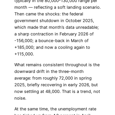
typically in the 80,000-130,000 range per
month — reflecting a soft landing scenario.
Then came the shocks: the federal
government shutdown in October 2025,
which made that month’s data unreadable;
a sharp contraction in February 2026 of
-156,000; a bounce-back in March of
+185,000; and now a cooling again to
+115,000.
What remains consistent throughout is the
downward drift in the three-month
average: from roughly 72,000 in spring
2025, briefly recovering in early 2026, but
now settling at 48,000. That is a trend, not
noise.
At the same time, the unemployment rate