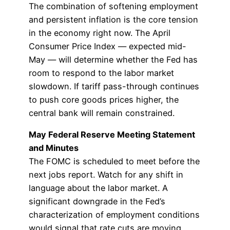
The combination of softening employment
and persistent inflation is the core tension
in the economy right now. The April
Consumer Price Index — expected mid-
May — will determine whether the Fed has
room to respond to the labor market
slowdown. If tariff pass-through continues
to push core goods prices higher, the
central bank will remain constrained.
May Federal Reserve Meeting Statement
and Minutes
The FOMC is scheduled to meet before the
next jobs report. Watch for any shift in
language about the labor market. A
significant downgrade in the Fed’s
characterization of employment conditions
would signal that rate cuts are moving