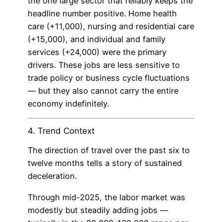
the one large sector that reliably keeps the
headline number positive. Home health
care (+11,000), nursing and residential care
(+15,000), and individual and family
services (+24,000) were the primary
drivers. These jobs are less sensitive to
trade policy or business cycle fluctuations
— but they also cannot carry the entire
economy indefinitely.
4. Trend Context
The direction of travel over the past six to
twelve months tells a story of sustained
deceleration.
Through mid-2025, the labor market was
modestly but steadily adding jobs —