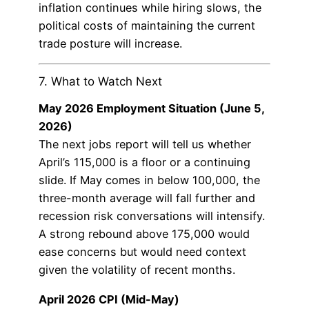
inflation continues while hiring slows, the
political costs of maintaining the current
trade posture will increase.
7. What to Watch Next
May 2026 Employment Situation (June 5,
2026)
The next jobs report will tell us whether
April’s 115,000 is a floor or a continuing
slide. If May comes in below 100,000, the
three-month average will fall further and
recession risk conversations will intensify.
A strong rebound above 175,000 would
ease concerns but would need context
given the volatility of recent months.
April 2026 CPI (Mid-May)