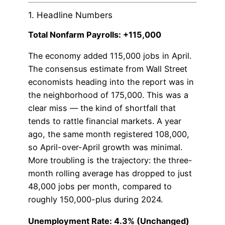
1. Headline Numbers
Total Nonfarm Payrolls: +115,000
The economy added 115,000 jobs in April.
The consensus estimate from Wall Street
economists heading into the report was in
the neighborhood of 175,000. This was a
clear miss — the kind of shortfall that
tends to rattle financial markets. A year
ago, the same month registered 108,000,
so April-over-April growth was minimal.
More troubling is the trajectory: the three-
month rolling average has dropped to just
48,000 jobs per month, compared to
roughly 150,000-plus during 2024.
Unemployment Rate: 4.3% (Unchanged)