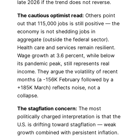
late 2026 if the trend does not reverse.
The cautious optimist read:
Others point
out that 115,000 jobs is still positive — the
economy is not shedding jobs in
aggregate (outside the federal sector).
Health care and services remain resilient.
Wage growth at 3.6 percent, while below
its pandemic peak, still represents real
income. They argue the volatility of recent
months (a -156K February followed by a
+185K March) reflects noise, not a
collapse.
The stagflation concern:
The most
politically charged interpretation is that the
U.S. is drifting toward stagflation — weak
growth combined with persistent inflation.