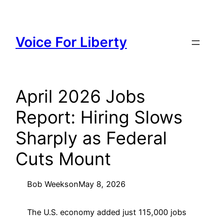
Skip
to
content
Voice For Liberty
April 2026 Jobs
Report: Hiring Slows
Sharply as Federal
Cuts Mount
Bob Weeks
on
May 8, 2026
The U.S. economy added just 115,000 jobs