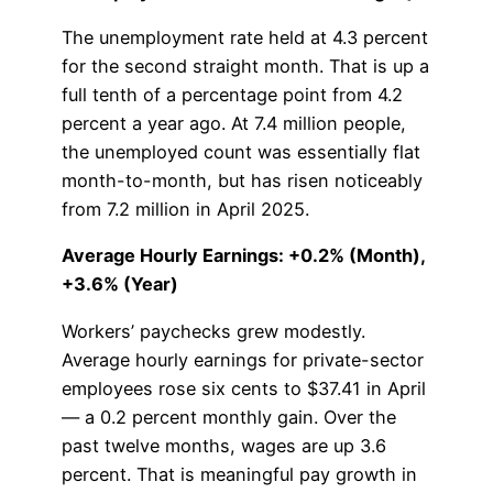
The unemployment rate held at 4.3 percent
for the second straight month. That is up a
full tenth of a percentage point from 4.2
percent a year ago. At 7.4 million people,
the unemployed count was essentially flat
month-to-month, but has risen noticeably
from 7.2 million in April 2025.
Average Hourly Earnings: +0.2% (Month),
+3.6% (Year)
Workers’ paychecks grew modestly.
Average hourly earnings for private-sector
employees rose six cents to $37.41 in April
— a 0.2 percent monthly gain. Over the
past twelve months, wages are up 3.6
percent. That is meaningful pay growth in