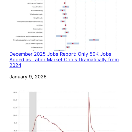
December 2025 Jobs Report: Only 50K Jobs
Added as Labor Market Cools Dramatically from
2024
Date
January 9, 2026