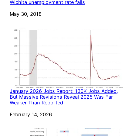
Wichita unemployment rate falls
Date
May 30, 2018
January 2026 Jobs Report: 130K Jobs Added,
But Massive Revisions Reveal 2025 Was Far
Weaker Than Reported
Date
February 14, 2026