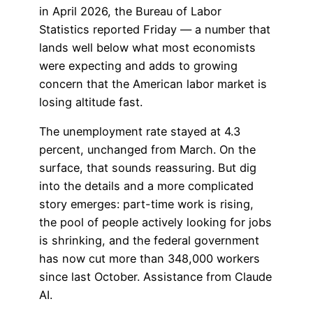
in April 2026, the Bureau of Labor
Statistics reported Friday — a number that
lands well below what most economists
were expecting and adds to growing
concern that the American labor market is
losing altitude fast.
The unemployment rate stayed at 4.3
percent, unchanged from March. On the
surface, that sounds reassuring. But dig
into the details and a more complicated
story emerges: part-time work is rising,
the pool of people actively looking for jobs
is shrinking, and the federal government
has now cut more than 348,000 workers
since last October. Assistance from Claude
AI.