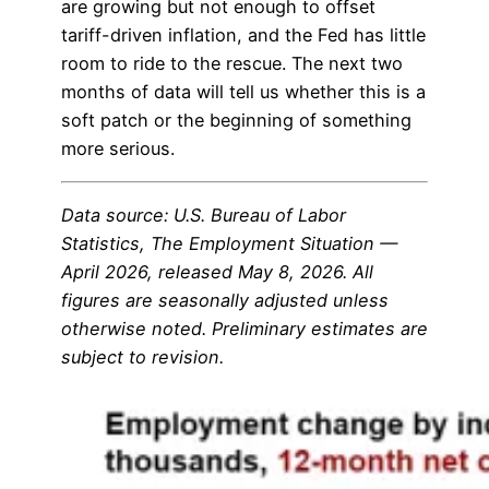
are growing but not enough to offset
tariff-driven inflation, and the Fed has little
room to ride to the rescue. The next two
months of data will tell us whether this is a
soft patch or the beginning of something
more serious.
Data source: U.S. Bureau of Labor
Statistics, The Employment Situation —
April 2026, released May 8, 2026. All
figures are seasonally adjusted unless
otherwise noted. Preliminary estimates are
subject to revision.