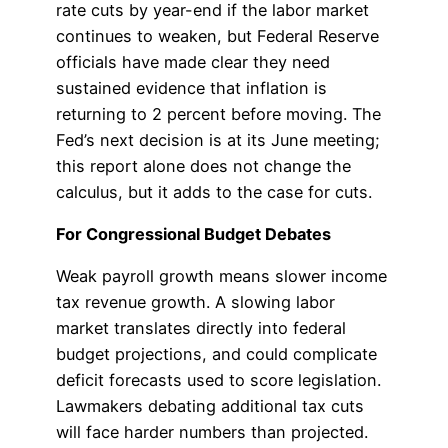
rate cuts by year-end if the labor market
continues to weaken, but Federal Reserve
officials have made clear they need
sustained evidence that inflation is
returning to 2 percent before moving. The
Fed’s next decision is at its June meeting;
this report alone does not change the
calculus, but it adds to the case for cuts.
For Congressional Budget Debates
Weak payroll growth means slower income
tax revenue growth. A slowing labor
market translates directly into federal
budget projections, and could complicate
deficit forecasts used to score legislation.
Lawmakers debating additional tax cuts
will face harder numbers than projected.