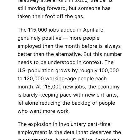
relatively little effort. In 2026, the car is
still moving forward, but someone has
taken their foot off the gas.
The 115,000 jobs added in April are
genuinely positive — more people
employed than the month before is always
better than the alternative. But this number
needs to be understood in context. The
U.S. population grows by roughly 100,000
to 120,000 working-age people each
month. At 115,000 new jobs, the economy
is barely keeping pace with new entrants,
let alone reducing the backlog of people
who want more work.
The explosion in involuntary part-time
employment is the detail that deserves the