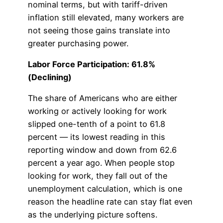
nominal terms, but with tariff-driven
inflation still elevated, many workers are
not seeing those gains translate into
greater purchasing power.
Labor Force Participation: 61.8%
(Declining)
The share of Americans who are either
working or actively looking for work
slipped one-tenth of a point to 61.8
percent — its lowest reading in this
reporting window and down from 62.6
percent a year ago. When people stop
looking for work, they fall out of the
unemployment calculation, which is one
reason the headline rate can stay flat even
as the underlying picture softens.