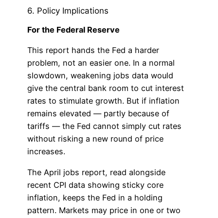
6. Policy Implications
For the Federal Reserve
This report hands the Fed a harder
problem, not an easier one. In a normal
slowdown, weakening jobs data would
give the central bank room to cut interest
rates to stimulate growth. But if inflation
remains elevated — partly because of
tariffs — the Fed cannot simply cut rates
without risking a new round of price
increases.
The April jobs report, read alongside
recent CPI data showing sticky core
inflation, keeps the Fed in a holding
pattern. Markets may price in one or two