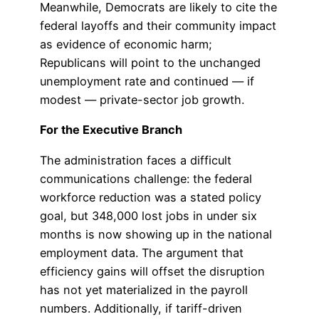
Meanwhile, Democrats are likely to cite the
federal layoffs and their community impact
as evidence of economic harm;
Republicans will point to the unchanged
unemployment rate and continued — if
modest — private-sector job growth.
For the Executive Branch
The administration faces a difficult
communications challenge: the federal
workforce reduction was a stated policy
goal, but 348,000 lost jobs in under six
months is now showing up in the national
employment data. The argument that
efficiency gains will offset the disruption
has not yet materialized in the payroll
numbers. Additionally, if tariff-driven