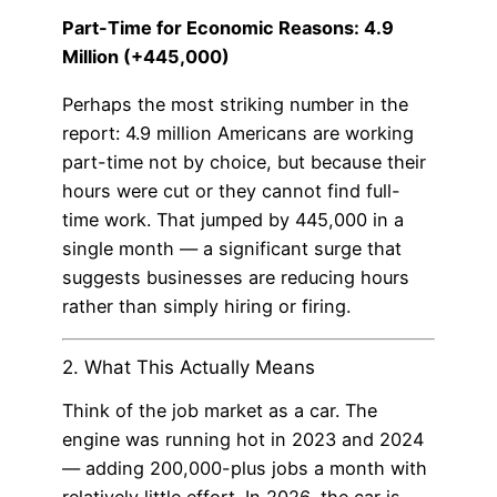
Part-Time for Economic Reasons: 4.9
Million (+445,000)
Perhaps the most striking number in the
report: 4.9 million Americans are working
part-time not by choice, but because their
hours were cut or they cannot find full-
time work. That jumped by 445,000 in a
single month — a significant surge that
suggests businesses are reducing hours
rather than simply hiring or firing.
2. What This Actually Means
Think of the job market as a car. The
engine was running hot in 2023 and 2024
— adding 200,000-plus jobs a month with