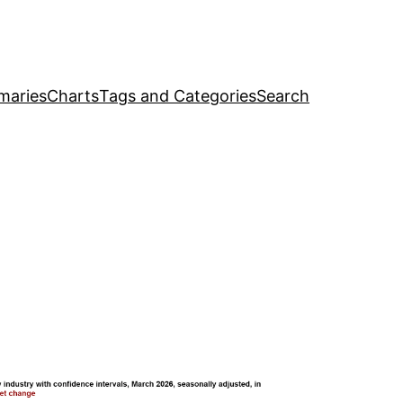
maries
Charts
Tags and Categories
Search