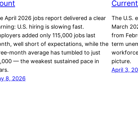
ount
Current
e April 2026 jobs report delivered a clear
The U.S. 
rning: U.S. hiring is slowing fast.
March 202
ployers added only 115,000 jobs last
from Febru
nth, well short of expectations, while the
term unem
ree-month average has tumbled to just
workforce
,000 — the weakest sustained pace in
picture.
ars.
April 3, 2
y 8, 2026