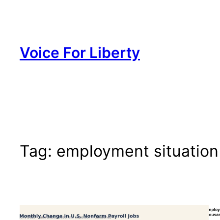
Skip
to
content
Voice For Liberty
Tag:
employment situation