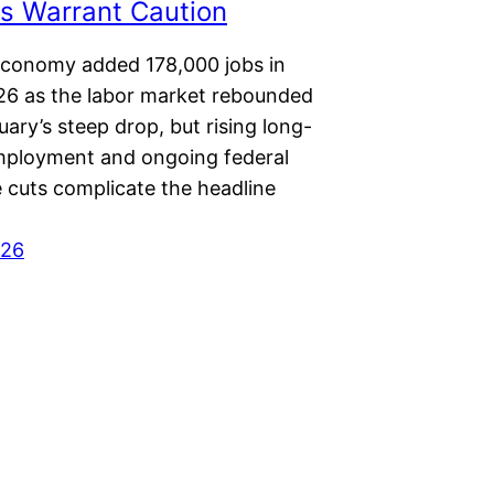
s Warrant Caution
economy added 178,000 jobs in
6 as the labor market rebounded
ary’s steep drop, but rising long-
ployment and ongoing federal
 cuts complicate the headline
026