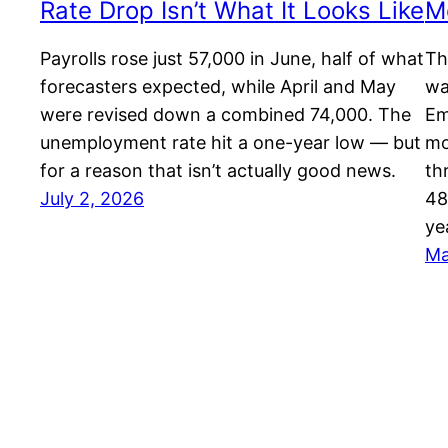
Rate Drop Isn’t What It Looks Like
M
Payrolls rose just 57,000 in June, half of what
Th
forecasters expected, while April and May
wa
were revised down a combined 74,000. The
Em
unemployment rate hit a one-year low — but
mo
for a reason that isn’t actually good news.
th
July 2, 2026
48
ye
Ma