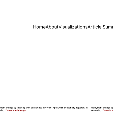
Home
About
Visualizations
Article Sum