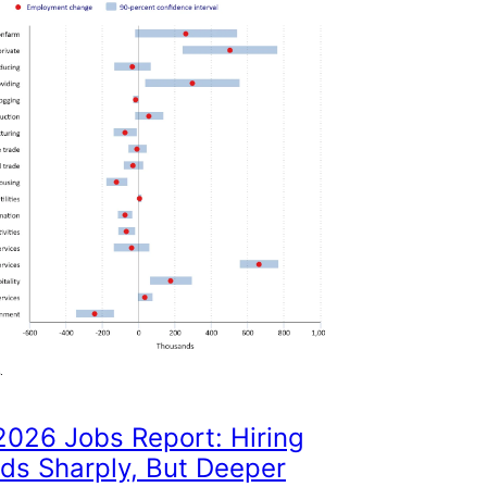
026 Jobs Report: Hiring
ds Sharply, But Deeper