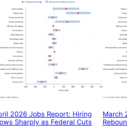
pril 2026 Jobs Report: Hiring
March 2
lows Sharply as Federal Cuts
Reboun