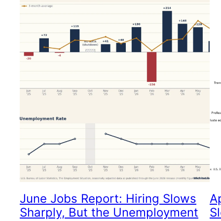
June Jobs Report: Hiring Slows
A
Sharply, But the Unemployment
S