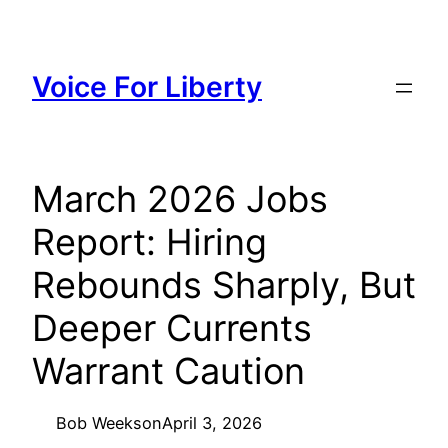
Skip
to
content
Voice For Liberty
March 2026 Jobs
Report: Hiring
Rebounds Sharply, But
Deeper Currents
Warrant Caution
Bob Weeks
on
April 3, 2026