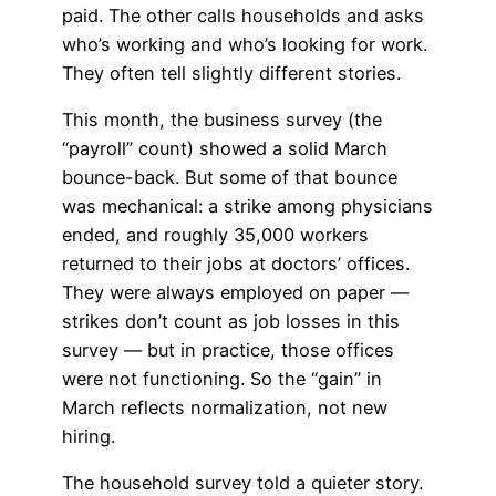
paid. The other calls households and asks
who’s working and who’s looking for work.
They often tell slightly different stories.
This month, the business survey (the
“payroll” count) showed a solid March
bounce-back. But some of that bounce
was mechanical: a strike among physicians
ended, and roughly 35,000 workers
returned to their jobs at doctors’ offices.
They were always employed on paper —
strikes don’t count as job losses in this
survey — but in practice, those offices
were not functioning. So the “gain” in
March reflects normalization, not new
hiring.
The household survey told a quieter story.