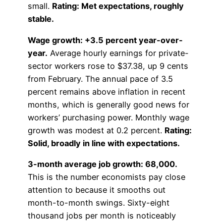
small.
Rating: Met expectations, roughly
stable.
Wage growth: +3.5 percent year-over-
year.
Average hourly earnings for private-
sector workers rose to $37.38, up 9 cents
from February. The annual pace of 3.5
percent remains above inflation in recent
months, which is generally good news for
workers’ purchasing power. Monthly wage
growth was modest at 0.2 percent.
Rating:
Solid, broadly in line with expectations.
3-month average job growth: 68,000.
This is the number economists pay close
attention to because it smooths out
month-to-month swings. Sixty-eight
thousand jobs per month is noticeably