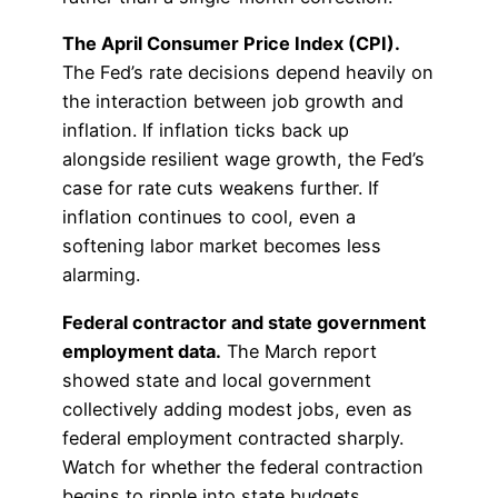
The April Consumer Price Index (CPI).
The Fed’s rate decisions depend heavily on
the interaction between job growth and
inflation. If inflation ticks back up
alongside resilient wage growth, the Fed’s
case for rate cuts weakens further. If
inflation continues to cool, even a
softening labor market becomes less
alarming.
Federal contractor and state government
employment data.
The March report
showed state and local government
collectively adding modest jobs, even as
federal employment contracted sharply.
Watch for whether the federal contraction
begins to ripple into state budgets