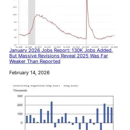
January 2026 Jobs Report: 130K Jobs Added,
But Massive Revisions Reveal 2025 Was Far
Weaker Than Reported
Date
February 14, 2026