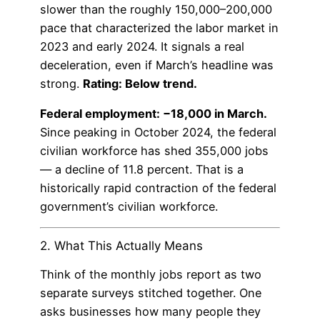
slower than the roughly 150,000–200,000
pace that characterized the labor market in
2023 and early 2024. It signals a real
deceleration, even if March’s headline was
strong.
Rating: Below trend.
Federal employment: −18,000 in March.
Since peaking in October 2024, the federal
civilian workforce has shed 355,000 jobs
— a decline of 11.8 percent. That is a
historically rapid contraction of the federal
government’s civilian workforce.
2. What This Actually Means
Think of the monthly jobs report as two
separate surveys stitched together. One
asks businesses how many people they