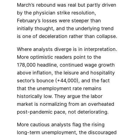
March’s rebound was real but partly driven
by the physician strike resolution,
February’s losses were steeper than
initially thought, and the underlying trend
is one of deceleration rather than collapse.
Where analysts diverge is in interpretation.
More optimistic readers point to the
178,000 headline, continued wage growth
above inflation, the leisure and hospitality
sector’s bounce (+44,000), and the fact
that the unemployment rate remains
historically low. They argue the labor
market is normalizing from an overheated
post-pandemic pace, not deteriorating.
More cautious analysts flag the rising
long-term unemployment, the discouraged