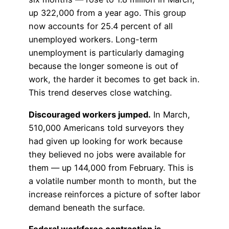
up 322,000 from a year ago. This group
now accounts for 25.4 percent of all
unemployed workers. Long-term
unemployment is particularly damaging
because the longer someone is out of
work, the harder it becomes to get back in.
This trend deserves close watching.
Discouraged workers jumped.
In March,
510,000 Americans told surveyors they
had given up looking for work because
they believed no jobs were available for
them — up 144,000 from February. This is
a volatile number month to month, but the
increase reinforces a picture of softer labor
demand beneath the surface.