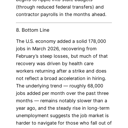
(through reduced federal transfers) and
contractor payrolls in the months ahead.
8. Bottom Line
The U.S. economy added a solid 178,000
jobs in March 2026, recovering from
February’s steep losses, but much of that
recovery was driven by health care
workers returning after a strike and does
not reflect a broad acceleration in hiring.
The underlying trend — roughly 68,000
jobs added per month over the past three
months — remains notably slower than a
year ago, and the steady rise in long-term
unemployment suggests the job market is
harder to navigate for those who fall out of