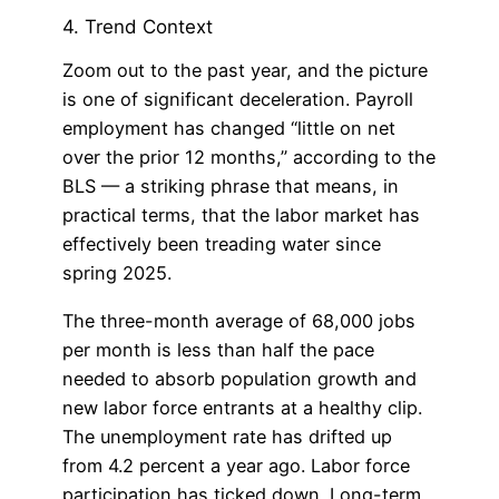
4. Trend Context
Zoom out to the past year, and the picture
is one of significant deceleration. Payroll
employment has changed “little on net
over the prior 12 months,” according to the
BLS — a striking phrase that means, in
practical terms, that the labor market has
effectively been treading water since
spring 2025.
The three-month average of 68,000 jobs
per month is less than half the pace
needed to absorb population growth and
new labor force entrants at a healthy clip.
The unemployment rate has drifted up
from 4.2 percent a year ago. Labor force
participation has ticked down. Long-term