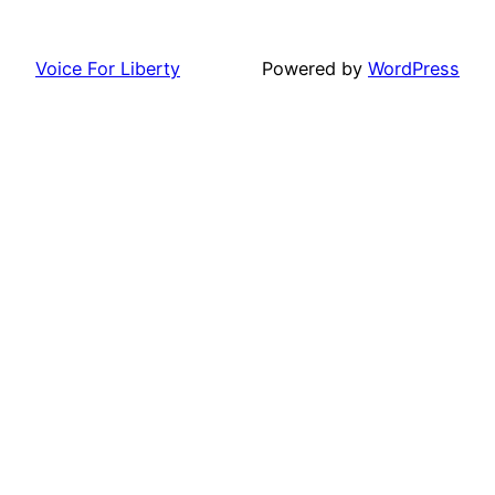
Voice For Liberty
Powered by
WordPress