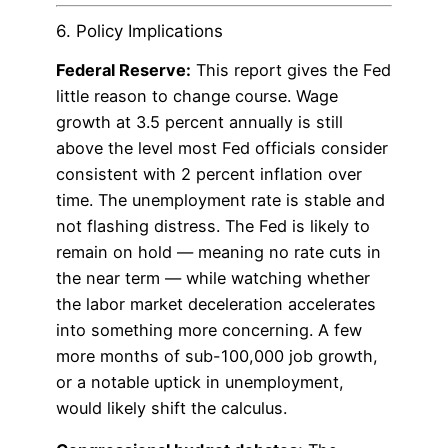
6. Policy Implications
Federal Reserve:
This report gives the Fed
little reason to change course. Wage
growth at 3.5 percent annually is still
above the level most Fed officials consider
consistent with 2 percent inflation over
time. The unemployment rate is stable and
not flashing distress. The Fed is likely to
remain on hold — meaning no rate cuts in
the near term — while watching whether
the labor market deceleration accelerates
into something more concerning. A few
more months of sub-100,000 job growth,
or a notable uptick in unemployment,
would likely shift the calculus.