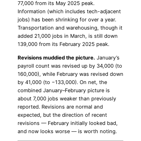
77,000 from its May 2025 peak.
Information (which includes tech-adjacent
jobs) has been shrinking for over a year.
Transportation and warehousing, though it
added 21,000 jobs in March, is still down
139,000 from its February 2025 peak.
Revisions muddied the picture.
January’s
payroll count was revised up by 34,000 (to
160,000), while February was revised down
by 41,000 (to −133,000). On net, the
combined January–February picture is
about 7,000 jobs weaker than previously
reported. Revisions are normal and
expected, but the direction of recent
revisions — February initially looked bad,
and now looks worse — is worth noting.