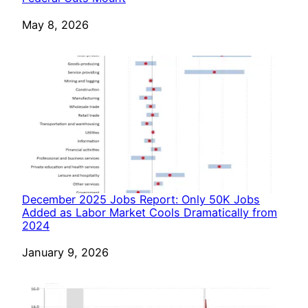
Date
May 8, 2026
December 2025 Jobs Report: Only 50K Jobs
Added as Labor Market Cools Dramatically from
2024
Date
January 9, 2026