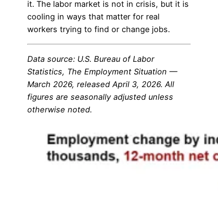
it. The labor market is not in crisis, but it is
cooling in ways that matter for real
workers trying to find or change jobs.
Data source: U.S. Bureau of Labor
Statistics, The Employment Situation —
March 2026, released April 3, 2026. All
figures are seasonally adjusted unless
otherwise noted.