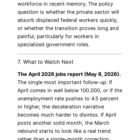
workforce in recent memory. The policy
question is whether the private sector will
absorb displaced federal workers quickly,
or whether the transition proves long and
painful, particularly for workers in
specialized government roles.
7. What to Watch Next
The April 2026 jobs report (May 8, 2026).
The single most important follow-up. If
April comes in well below 100,000, or if the
unemployment rate pushes to 4.5 percent
or higher, the deceleration narrative
becomes much harder to dismiss. If April
posts another solid month, the March
rebound starts to look like a real trend
rather than a single-month correction.