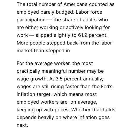
The total number of Americans counted as
employed barely budged. Labor force
participation — the share of adults who
are either working or actively looking for
work — slipped slightly to 61.9 percent.
More people stepped back from the labor
market than stepped in.
For the average worker, the most
practically meaningful number may be
wage growth. At 3.5 percent annually,
wages are still rising faster than the Fed’s
inflation target, which means most
employed workers are, on average,
keeping up with prices. Whether that holds
depends heavily on where inflation goes
next.