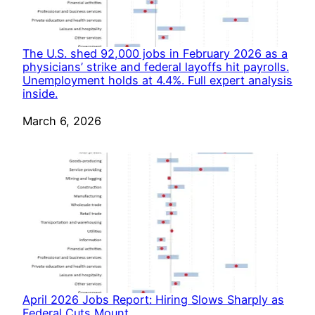
The U.S. shed 92,000 jobs in February 2026 as a
physicians’ strike and federal layoffs hit payrolls.
Unemployment holds at 4.4%. Full expert analysis
inside.
Date
March 6, 2026
April 2026 Jobs Report: Hiring Slows Sharply as
Federal Cuts Mount