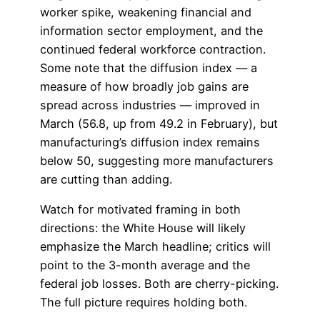
worker spike, weakening financial and
information sector employment, and the
continued federal workforce contraction.
Some note that the diffusion index — a
measure of how broadly job gains are
spread across industries — improved in
March (56.8, up from 49.2 in February), but
manufacturing’s diffusion index remains
below 50, suggesting more manufacturers
are cutting than adding.
Watch for motivated framing in both
directions: the White House will likely
emphasize the March headline; critics will
point to the 3-month average and the
federal job losses. Both are cherry-picking.
The full picture requires holding both.