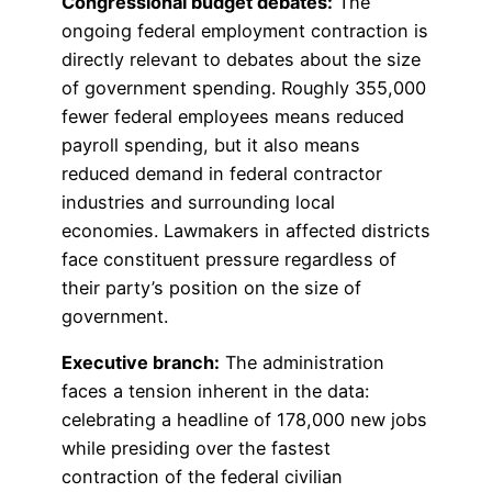
Congressional budget debates:
The
ongoing federal employment contraction is
directly relevant to debates about the size
of government spending. Roughly 355,000
fewer federal employees means reduced
payroll spending, but it also means
reduced demand in federal contractor
industries and surrounding local
economies. Lawmakers in affected districts
face constituent pressure regardless of
their party’s position on the size of
government.
Executive branch:
The administration
faces a tension inherent in the data:
celebrating a headline of 178,000 new jobs
while presiding over the fastest
contraction of the federal civilian