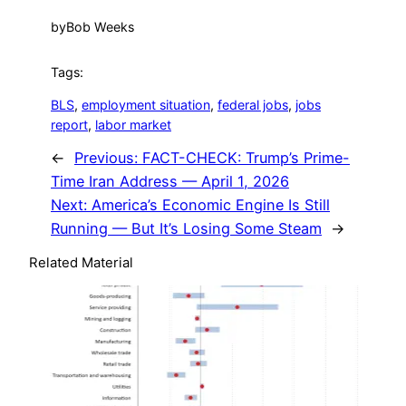
by
Bob Weeks
Tags:
BLS
, 
employment situation
, 
federal jobs
, 
jobs
report
, 
labor market
←
Previous:
FACT-CHECK: Trump’s Prime-
Time Iran Address — April 1, 2026
Next:
America’s Economic Engine Is Still
Running — But It’s Losing Some Steam
→
Related Material