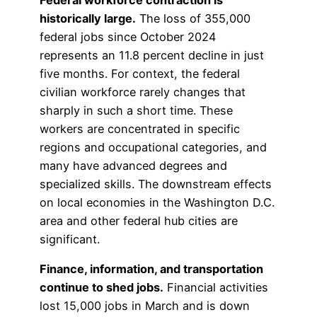
Federal workforce contraction is
historically large.
The loss of 355,000
federal jobs since October 2024
represents an 11.8 percent decline in just
five months. For context, the federal
civilian workforce rarely changes that
sharply in such a short time. These
workers are concentrated in specific
regions and occupational categories, and
many have advanced degrees and
specialized skills. The downstream effects
on local economies in the Washington D.C.
area and other federal hub cities are
significant.
Finance, information, and transportation
continue to shed jobs.
Financial activities
lost 15,000 jobs in March and is down