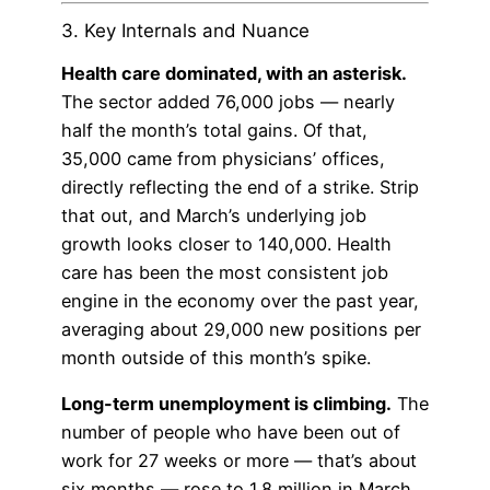
3. Key Internals and Nuance
Health care dominated, with an asterisk.
The sector added 76,000 jobs — nearly
half the month’s total gains. Of that,
35,000 came from physicians’ offices,
directly reflecting the end of a strike. Strip
that out, and March’s underlying job
growth looks closer to 140,000. Health
care has been the most consistent job
engine in the economy over the past year,
averaging about 29,000 new positions per
month outside of this month’s spike.
Long-term unemployment is climbing.
The
number of people who have been out of
work for 27 weeks or more — that’s about
six months — rose to 1.8 million in March,