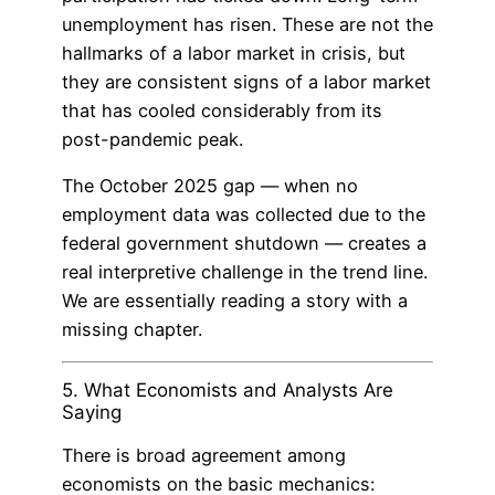
unemployment has risen. These are not the
hallmarks of a labor market in crisis, but
they are consistent signs of a labor market
that has cooled considerably from its
post-pandemic peak.
The October 2025 gap — when no
employment data was collected due to the
federal government shutdown — creates a
real interpretive challenge in the trend line.
We are essentially reading a story with a
missing chapter.
5. What Economists and Analysts Are
Saying
There is broad agreement among
economists on the basic mechanics: