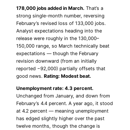
178,000 jobs added in March.
That’s a
strong single-month number, reversing
February’s revised loss of 133,000 jobs.
Analyst expectations heading into the
release were roughly in the 130,000–
150,000 range, so March technically beat
expectations — though the February
revision downward (from an initially
reported −92,000) partially offsets that
good news.
Rating: Modest beat.
Unemployment rate: 4.3 percent.
Unchanged from January, and down from
February’s 4.4 percent. A year ago, it stood
at 4.2 percent — meaning unemployment
has edged slightly higher over the past
twelve months, though the change is