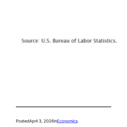
Posted
April 3, 2026
in
Economics