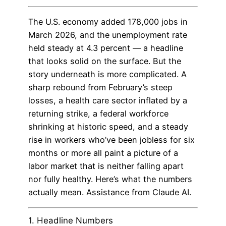
The U.S. economy added 178,000 jobs in
March 2026, and the unemployment rate
held steady at 4.3 percent — a headline
that looks solid on the surface. But the
story underneath is more complicated. A
sharp rebound from February’s steep
losses, a health care sector inflated by a
returning strike, a federal workforce
shrinking at historic speed, and a steady
rise in workers who’ve been jobless for six
months or more all paint a picture of a
labor market that is neither falling apart
nor fully healthy. Here’s what the numbers
actually mean. Assistance from Claude AI.
1. Headline Numbers