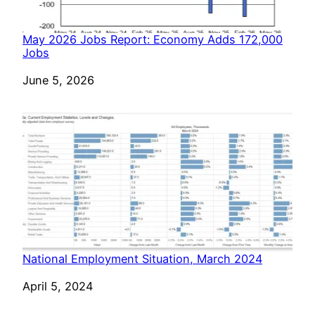
May 2026 Jobs Report: Economy Adds 172,000
Jobs
Date
June 5, 2026
National Employment Situation, March 2024
Date
April 5, 2024