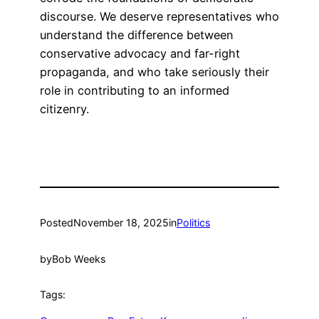
discourse. We deserve representatives who
understand the difference between
conservative advocacy and far-right
propaganda, and who take seriously their
role in contributing to an informed
citizenry.
Posted
November 18, 2025
in
Politics
by
Bob Weeks
Tags: