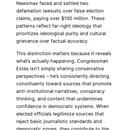
Newsmax faced and settled two
defamation lawsuits over false election
claims, paying over $100 million. These
patterns reflect far-right ideology that
prioritizes ideological purity and cultural
grievance over factual accuracy.
This distinction matters because it reveals
what’s actually happening. Congressman
Estes isn’t simply sharing conservative
perspectives – he’s consistently directing
constituents toward sources that promote
anti-institutional narratives, conspiracy
thinking, and content that undermines
confidence in democratic systems. When
elected officials legitimize sources that
reject basic journalistic standards and
democratic norms, they contribute to the