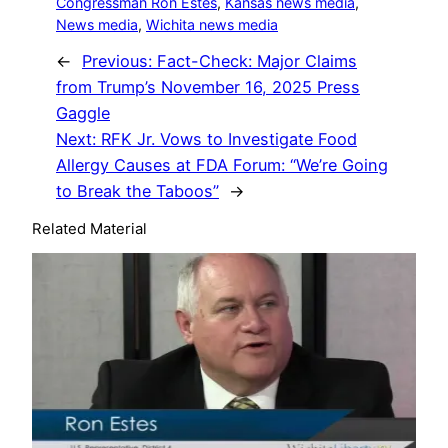
Congressman Ron Estes
, 
Kansas news media
, 
News media
, 
Wichita news media
←
Previous:
Fact-Check: Major Claims
from Trump’s November 16, 2025 Press
Gaggle
Next:
RFK Jr. Vows to Investigate Food
Allergy Causes at FDA Forum: “We’re Going
to Break the Taboos”
→
Related Material