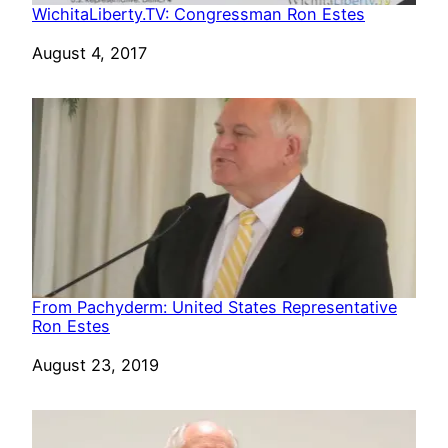
WichitaLiberty.TV: Congressman Ron Estes
Date
August 4, 2017
From Pachyderm: United States Representative
Ron Estes
Date
August 23, 2019