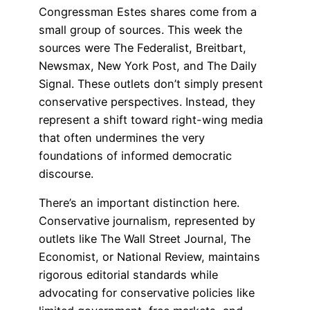
Congressman Estes shares come from a
small group of sources. This week the
sources were The Federalist, Breitbart,
Newsmax, New York Post, and The Daily
Signal. These outlets don’t simply present
conservative perspectives. Instead, they
represent a shift toward right-wing media
that often undermines the very
foundations of informed democratic
discourse.
There’s an important distinction here.
Conservative journalism, represented by
outlets like The Wall Street Journal, The
Economist, or National Review, maintains
rigorous editorial standards while
advocating for conservative policies like