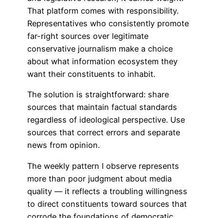
That platform comes with responsibility.
Representatives who consistently promote
far-right sources over legitimate
conservative journalism make a choice
about what information ecosystem they
want their constituents to inhabit.
The solution is straightforward: share
sources that maintain factual standards
regardless of ideological perspective. Use
sources that correct errors and separate
news from opinion.
The weekly pattern I observe represents
more than poor judgment about media
quality — it reflects a troubling willingness
to direct constituents toward sources that
corrode the foundations of democratic