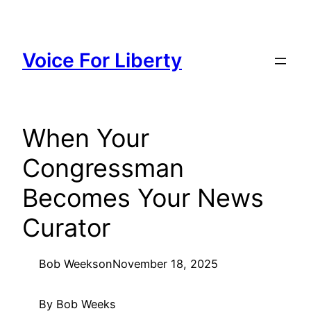
Skip
to
content
Voice For Liberty
When Your
Congressman
Becomes Your News
Curator
Bob Weeks
on
November 18, 2025
By Bob Weeks