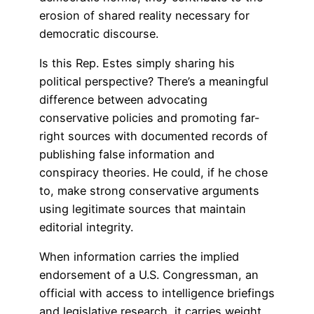
erosion of shared reality necessary for
democratic discourse.
Is this Rep. Estes simply sharing his
political perspective? There’s a meaningful
difference between advocating
conservative policies and promoting far-
right sources with documented records of
publishing false information and
conspiracy theories. He could, if he chose
to, make strong conservative arguments
using legitimate sources that maintain
editorial integrity.
When information carries the implied
endorsement of a U.S. Congressman, an
official with access to intelligence briefings
and legislative research, it carries weight.