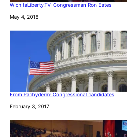
WichitaLiberty.TV: Congressman Ron Estes
Date
May 4, 2018
From Pachyderm: Congressional candidates
Date
February 3, 2017