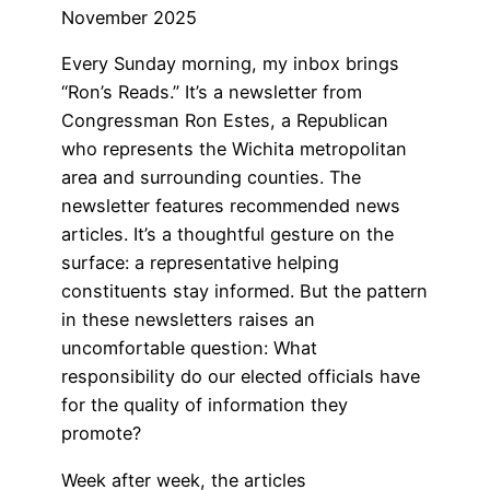
November 2025
Every Sunday morning, my inbox brings
“Ron’s Reads.” It’s a newsletter from
Congressman Ron Estes, a Republican
who represents the Wichita metropolitan
area and surrounding counties. The
newsletter features recommended news
articles. It’s a thoughtful gesture on the
surface: a representative helping
constituents stay informed. But the pattern
in these newsletters raises an
uncomfortable question: What
responsibility do our elected officials have
for the quality of information they
promote?
Week after week, the articles