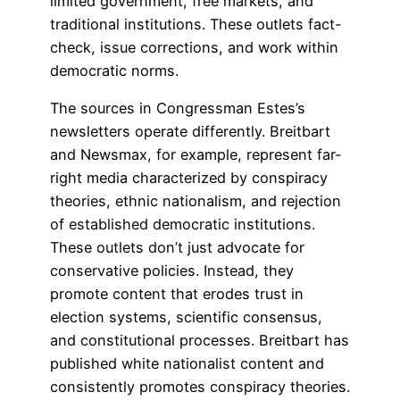
limited government, free markets, and
traditional institutions. These outlets fact-
check, issue corrections, and work within
democratic norms.
The sources in Congressman Estes’s
newsletters operate differently. Breitbart
and Newsmax, for example, represent far-
right media characterized by conspiracy
theories, ethnic nationalism, and rejection
of established democratic institutions.
These outlets don’t just advocate for
conservative policies. Instead, they
promote content that erodes trust in
election systems, scientific consensus,
and constitutional processes. Breitbart has
published white nationalist content and
consistently promotes conspiracy theories.