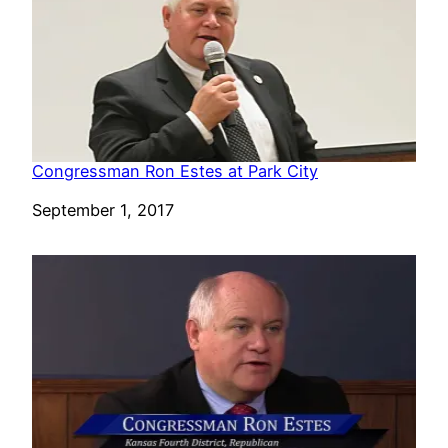
Congressman Ron Estes at Park City
Date
September 1, 2017