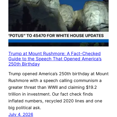
Trump at Mount Rushmore: A Fact-Checked
Guide to the Speech That Opened America’s
250th Birthday
Trump opened America’s 250th birthday at Mount
Rushmore with a speech calling communism a
greater threat than WWII and claiming $19.2
trillion in investment. Our fact check finds
inflated numbers, recycled 2020 lines and one
big political ask.
July 4, 2026