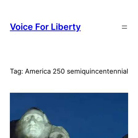
Skip
to
content
Voice For Liberty
Tag:
America 250 semiquincentennial