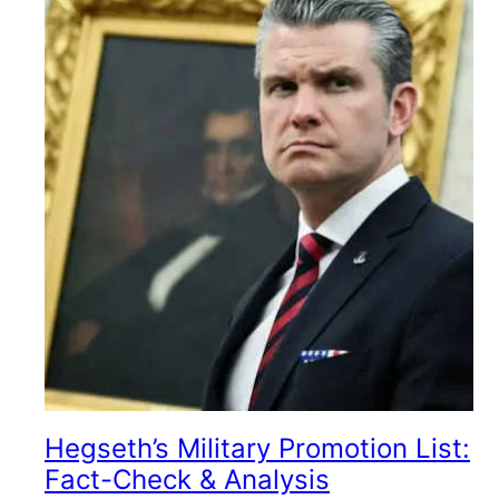
Hegseth’s Military Promotion List:
Fact-Check & Analysis