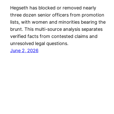
Hegseth has blocked or removed nearly
three dozen senior officers from promotion
lists, with women and minorities bearing the
brunt. This multi-source analysis separates
verified facts from contested claims and
unresolved legal questions.
June 2, 2026