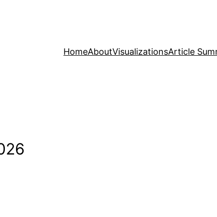
Home
About
Visualizations
Article Sum
2026