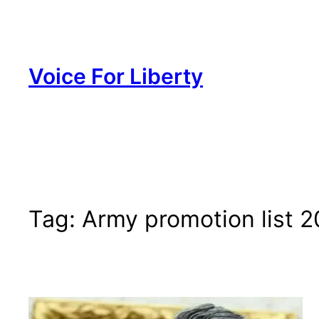
Skip
to
content
Voice For Liberty
Tag:
Army promotion list 