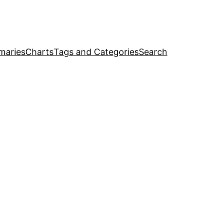
maries
Charts
Tags and Categories
Search