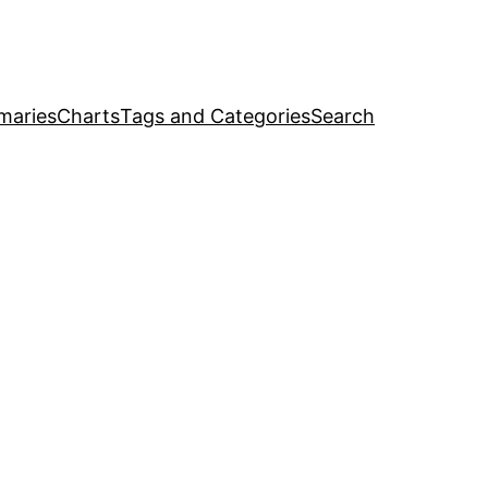
maries
Charts
Tags and Categories
Search