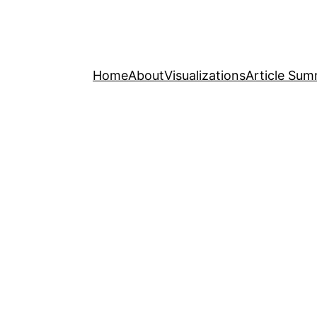
Home
About
Visualizations
Article Sum