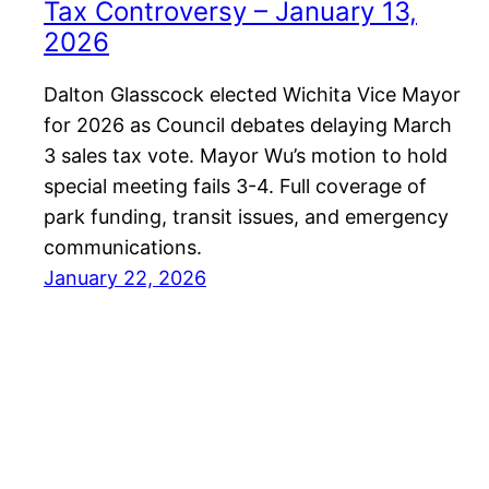
Tax Controversy – January 13,
2026
Dalton Glasscock elected Wichita Vice Mayor
for 2026 as Council debates delaying March
3 sales tax vote. Mayor Wu’s motion to hold
special meeting fails 3-4. Full coverage of
park funding, transit issues, and emergency
communications.
January 22, 2026