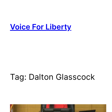
Skip
to
content
Voice For Liberty
Tag:
Dalton Glasscock