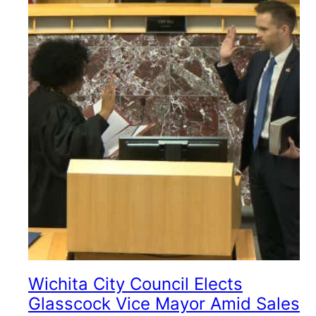
Wichita City Council Elects
Glasscock Vice Mayor Amid Sales