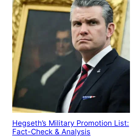
Hegseth’s Military Promotion List:
Fact-Check & Analysis