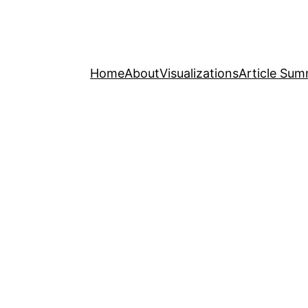
Home
About
Visualizations
Article Sum