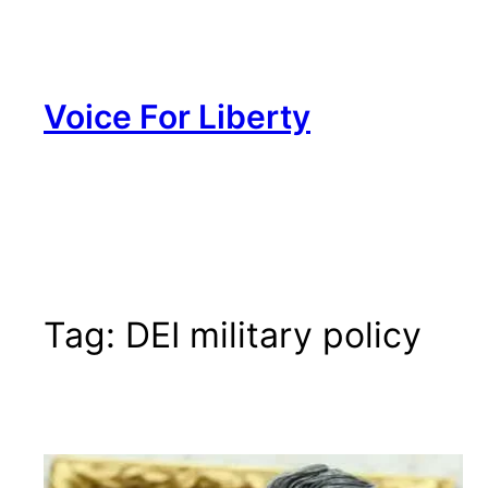
Skip
to
content
Voice For Liberty
Tag:
DEI military policy