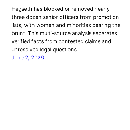
Hegseth has blocked or removed nearly
three dozen senior officers from promotion
lists, with women and minorities bearing the
brunt. This multi-source analysis separates
verified facts from contested claims and
unresolved legal questions.
June 2, 2026