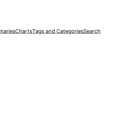
maries
Charts
Tags and Categories
Search