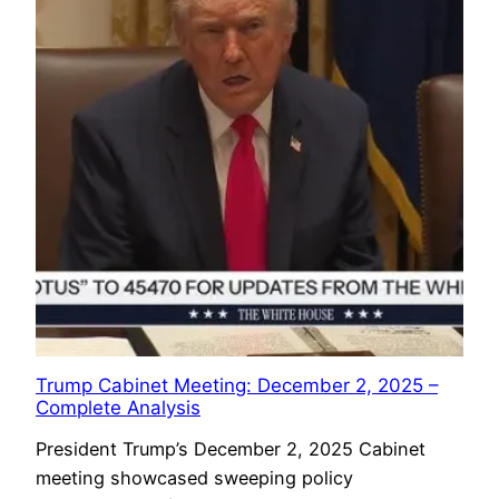
Trump Cabinet Meeting: December 2, 2025 –
Complete Analysis
President Trump’s December 2, 2025 Cabinet
meeting showcased sweeping policy