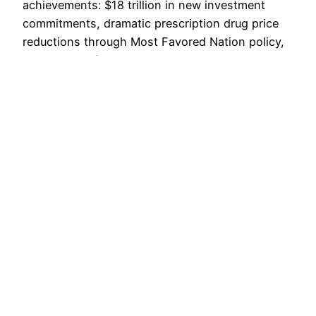
achievements: $18 trillion in new investment
commitments, dramatic prescription drug price
reductions through Most Favored Nation policy,
six months of zero illegal border crossings,
transformative trade deals with the EU, UK,
Japan and Korea, and controversial naval strikes
against drug cartels. Cabinet members reported
historic…
December 2, 2025
Voice For Liberty
Powered by
WordPress