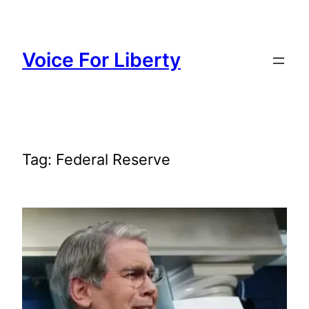
Skip
to
content
Voice For Liberty
Tag:
Federal Reserve