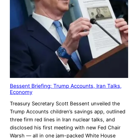
Bessent Briefing: Trump Accounts, Iran Talks,
Economy
Treasury Secretary Scott Bessent unveiled the
Trump Accounts children’s savings app, outlined
three firm red lines in Iran nuclear talks, and
disclosed his first meeting with new Fed Chair
Warsh — all in one jam-packed White House