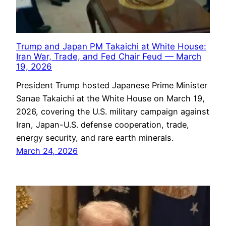
Trump and Japan PM Takaichi at White House:
Iran War, Trade, and Fed Chair Feud — March
19, 2026
President Trump hosted Japanese Prime Minister
Sanae Takaichi at the White House on March 19,
2026, covering the U.S. military campaign against
Iran, Japan-U.S. defense cooperation, trade,
energy security, and rare earth minerals.
March 24, 2026