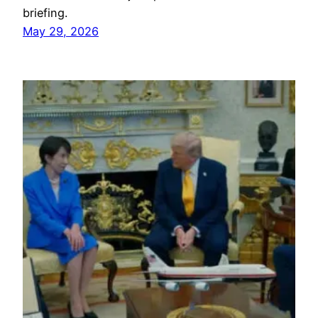
briefing.
May 29, 2026