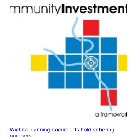
Wichita planning documents hold sobering
numbers