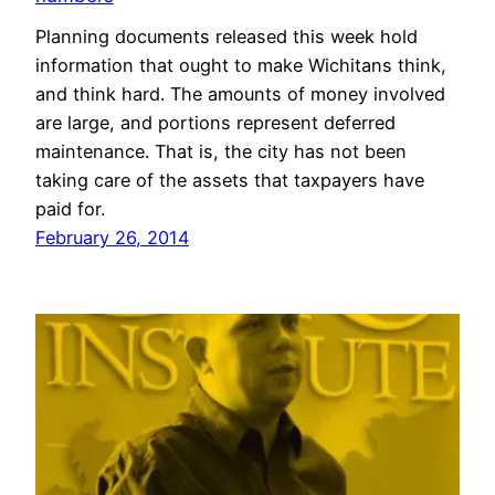
Planning documents released this week hold
information that ought to make Wichitans think,
and think hard. The amounts of money involved
are large, and portions represent deferred
maintenance. That is, the city has not been
taking care of the assets that taxpayers have
paid for.
February 26, 2014