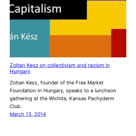
Zoltan Kesz on collectivism and racism in
Hungary
Zoltan Kesz, founder of the Free Market
Foundation in Hungary, speaks to a luncheon
gathering at the Wichita, Kansas Pachyderm
Club.
March 13, 2014