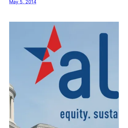
May 5, 2014