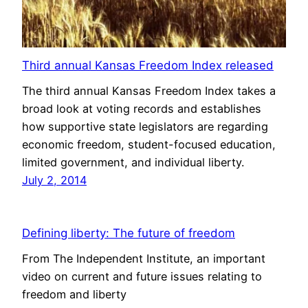
Third annual Kansas Freedom Index released
The third annual Kansas Freedom Index takes a
broad look at voting records and establishes
how supportive state legislators are regarding
economic freedom, student-focused education,
limited government, and individual liberty.
July 2, 2014
Defining liberty: The future of freedom
From The Independent Institute, an important
video on current and future issues relating to
freedom and liberty