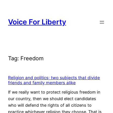
Skip
to
content
Voice For Liberty
Tag:
Freedom
Religion and politics; two subjects that divide
friends and family members alike
If we really want to protect religious freedom in
our country, then we should elect candidates
who will defend the rights of all citizens to
practice whichever religion they choose. That is