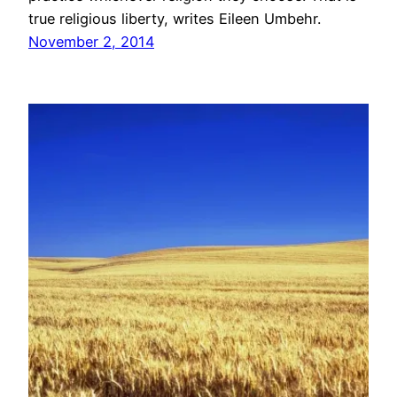
true religious liberty, writes Eileen Umbehr.
November 2, 2014