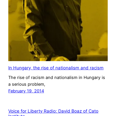
In Hungary, the rise of nationalism and racism
The rise of racism and nationalism in Hungary is
a serious problem,
February 19, 2014
Voice for Liberty Radio: David Boaz of Cato