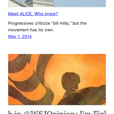
Meet ALICE. Who knew?
Progressives criticize “bill mills,” but the
movement has its own.
May 1, 2014