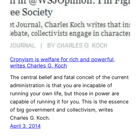
Cronyism is welfare for rich and powerful,
writes Charles G. Koch
The central belief and fatal conceit of the current
administration is that you are incapable of
running your own life, but those in power are
capable of running it for you. This is the essence
of big government and collectivism, writes
Charles G. Koch.
April 3, 2014