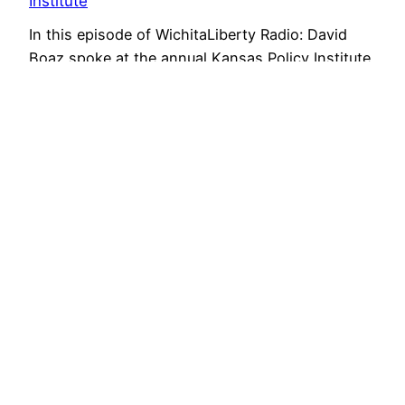
Institute
In this episode of WichitaLiberty Radio: David
Boaz spoke at the annual Kansas Policy Institute
Dinner.
February 2, 2014
Voice for Liberty Radio: Private enterprise and
markets
Mary Beth Jarvis delivered the keynote address
of the Kansas Republican Party Convention for
2014. She spoke on the topics of private
enterprise and the profit and loss system.
January 27, 2014
Economic freedom improves our lives