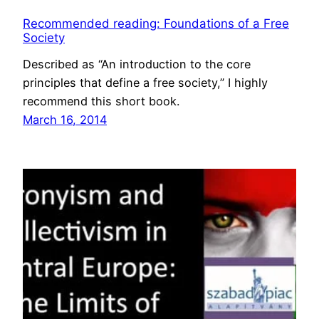
Recommended reading: Foundations of a Free
Society
Described as “An introduction to the core
principles that define a free society,” I highly
recommend this short book.
March 16, 2014