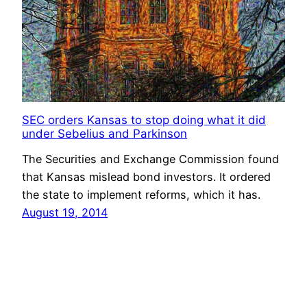
SEC orders Kansas to stop doing what it did
under Sebelius and Parkinson
The Securities and Exchange Commission found
that Kansas mislead bond investors. It ordered
the state to implement reforms, which it has.
August 19, 2014