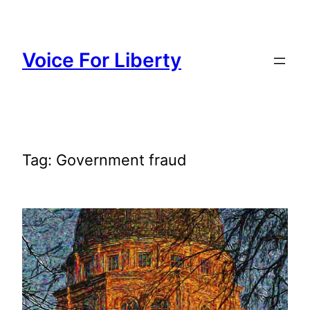
Skip
to
content
Voice For Liberty
Tag:
Government fraud