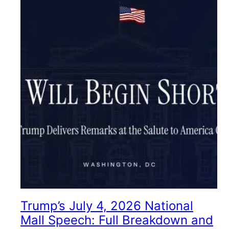
Trump’s July 4, 2026 National
Mall Speech: Full Breakdown and