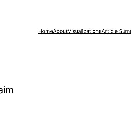
Home
About
Visualizations
Article Sum
laim