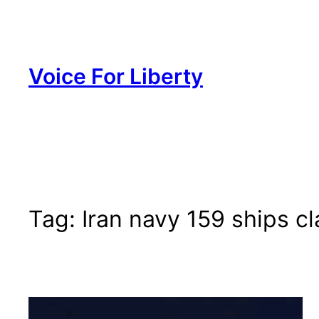
Skip
to
content
Voice For Liberty
Tag:
Iran navy 159 ships c