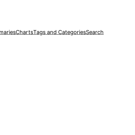
maries
Charts
Tags and Categories
Search