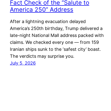
Fact Check of the “Salute to
America 250” Address
After a lightning evacuation delayed
America’s 250th birthday, Trump delivered a
late-night National Mall address packed with
claims. We checked every one — from 159
Iranian ships sunk to the ‘safest city’ boast.
The verdicts may surprise you.
July 5, 2026