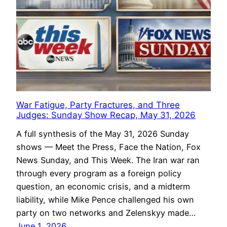
War Fatigue, Party Fractures, and Three
Judges: Sunday Show Recap, May 31, 2026
A full synthesis of the May 31, 2026 Sunday
shows — Meet the Press, Face the Nation, Fox
News Sunday, and This Week. The Iran war ran
through every program as a foreign policy
question, an economic crisis, and a midterm
liability, while Mike Pence challenged his own
party on two networks and Zelenskyy made…
June 1, 2026