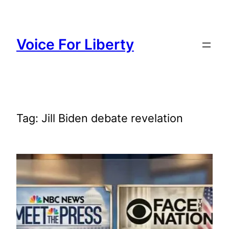
Skip
to
content
Voice For Liberty
Tag:
Jill Biden debate revelation