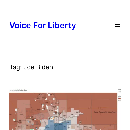
Skip
to
content
Voice For Liberty
Tag:
Joe Biden