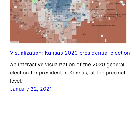
Visualization: Kansas 2020 presidential election
An interactive visualization of the 2020 general
election for president in Kansas, at the precinct
level.
January 22, 2021