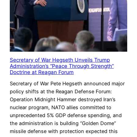
Secretary of War Hegseth Unveils Trump
Administration’s “Peace Through Strength”
Doctrine at Reagan Forum
Secretary of War Pete Hegseth announced major
policy shifts at the Reagan Defense Forum:
Operation Midnight Hammer destroyed Iran’s
nuclear program, NATO allies committed to
unprecedented 5% GDP defense spending, and
the administration is building “Golden Dome”
missile defense with protection expected this