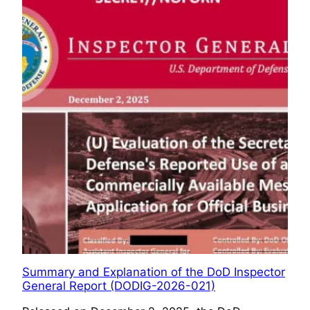
Summary and Explanation of the DoD Inspector
General Report (DODIG-2026-021)