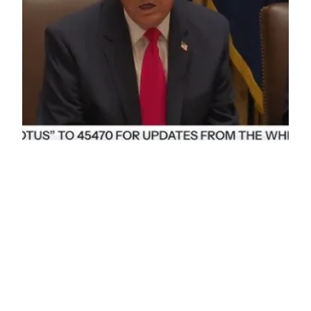
Trump Cabinet Meeting: December 2, 2025 –
Complete Analysis
President Trump’s December 2, 2025 Cabinet
meeting showcased sweeping policy
achievements: $18 trillion in new investment
commitments, dramatic prescription drug price
reductions through Most Favored Nation policy,