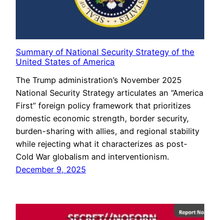
Summary of National Security Strategy of the
United States of America
The Trump administration’s November 2025
National Security Strategy articulates an “America
First” foreign policy framework that prioritizes
domestic economic strength, border security,
burden-sharing with allies, and regional stability
while rejecting what it characterizes as post-
Cold War globalism and interventionism.
December 9, 2025