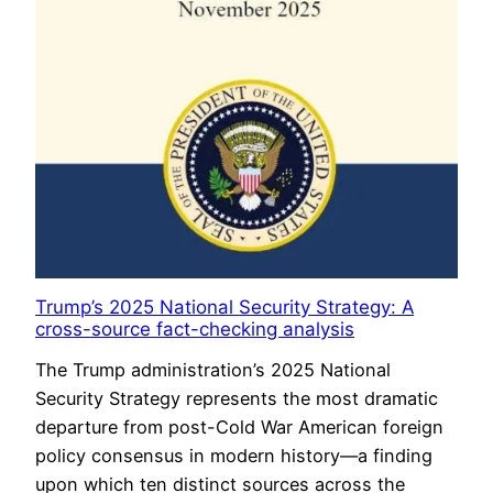
Trump’s 2025 National Security Strategy: A
cross-source fact-checking analysis
The Trump administration’s 2025 National
Security Strategy represents the most dramatic
departure from post-Cold War American foreign
policy consensus in modern history—a finding
upon which ten distinct sources across the