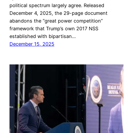
political spectrum largely agree. Released
December 4, 2025, the 29-page document
abandons the “great power competition”
framework that Trump’s own 2017 NSS
established with bipartisan…
December 15, 2025