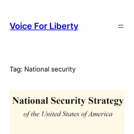
Skip
to
content
Voice For Liberty
Tag:
National security