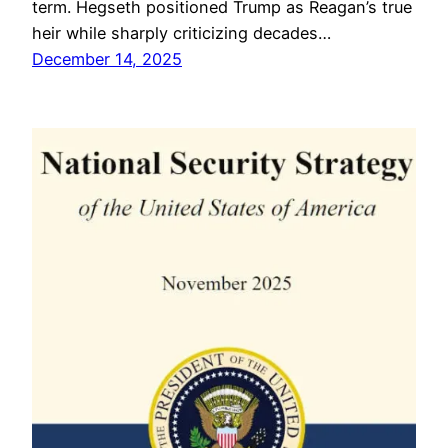
term. Hegseth positioned Trump as Reagan’s true
heir while sharply criticizing decades…
December 14, 2025