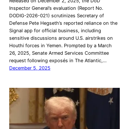
Released on December 2, 2025, the DoD
Inspector General’s evaluation (Report No.
DODIG-2026-021) scrutinizes Secretary of
Defense Pete Hegseth’s reported reliance on the
Signal app for official business, including
sensitive discussions around U.S. airstrikes on
Houthi forces in Yemen. Prompted by a March
26, 2025, Senate Armed Services Committee
request following exposés in The Atlantic,…
December 5, 2025