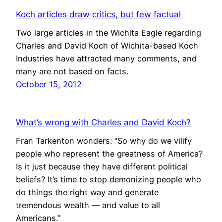
Koch articles draw critics, but few factual
Two large articles in the Wichita Eagle regarding
Charles and David Koch of Wichita-based Koch
Industries have attracted many comments, and
many are not based on facts.
October 15, 2012
What’s wrong with Charles and David Koch?
Fran Tarkenton wonders: “So why do we vilify
people who represent the greatness of America?
Is it just because they have different political
beliefs? It’s time to stop demonizing people who
do things the right way and generate
tremendous wealth — and value to all
Americans.”