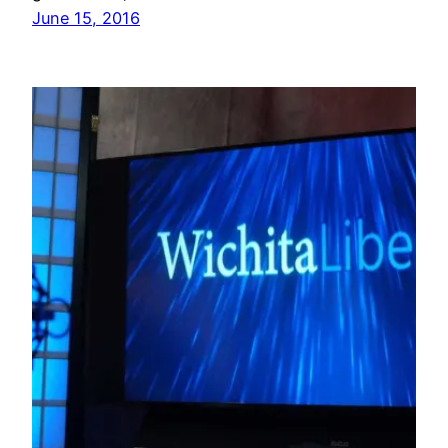
June 15, 2016