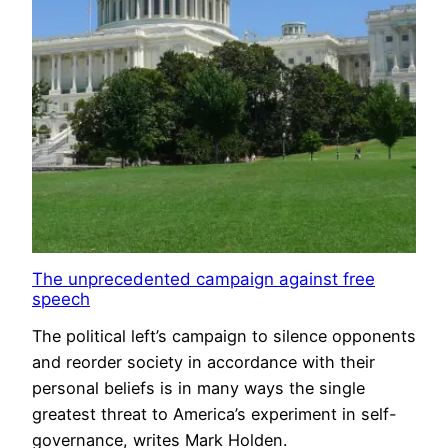
The unprecedented campaign against free
speech
The political left’s campaign to silence opponents
and reorder society in accordance with their
personal beliefs is in many ways the single
greatest threat to America’s experiment in self-
governance, writes Mark Holden.