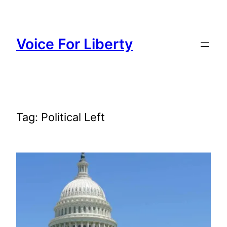
Skip
to
content
Voice For Liberty
Tag:
Political Left