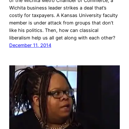
of the Wichita Metro Chamber of Commerce, a
Wichita business leader strikes a deal that’s
costly for taxpayers. A Kansas University faculty
member is under attack from groups that don’t
like his politics. Then, how can classical
liberalism help us all get along with each other?
December 11, 2014