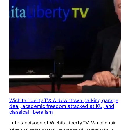
WichitaLiberty.TV: A downtown parking garage
deal, academic freedom attacked at KU, and
classical liberalism
In this episode of WichitaLiberty.TV: While chair