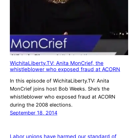
WichitaLiberty.TV: Anita MonCrief, the
whistleblower who exposed fraud at ACORN
In this episode of WichitaLiberty.TV: Anita
MonCrief joins host Bob Weeks. She’s the
whistleblower who exposed fraud at ACORN
during the 2008 elections.
September 18, 2014
Labor unions have harmed our standard of