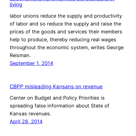
living
labor unions reduce the supply and productivity
of labor and so reduce the supply and raise the
prices of the goods and services their members
help to produce, thereby reducing real wages
throughout the economic system, writes George
Reisman.
September 1, 2014
CBPP misleading Kansans on revenue
Center on Budget and Policy Priorities is
spreading false information about State of
Kansas revenues.
April 28, 2014