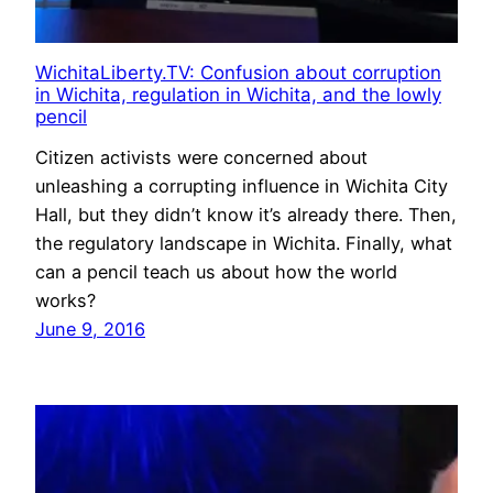
WichitaLiberty.TV: Confusion about corruption
in Wichita, regulation in Wichita, and the lowly
pencil
Citizen activists were concerned about
unleashing a corrupting influence in Wichita City
Hall, but they didn’t know it’s already there. Then,
the regulatory landscape in Wichita. Finally, what
can a pencil teach us about how the world
works?
June 9, 2016